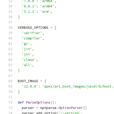
'7.0.0'
:
'arm64'
,
'6.0.1'
:
'arm64'
,
'5.1.1'
:
'arm'
,
}
VERBOSE_OPTIONS 
=
[
'verifier'
,
'compiler'
,
'gc'
,
'jit'
,
'jni'
,
'class'
,
'all'
,
]
BOOT_IMAGE 
=
{
'12.0.0'
:
'apex/art_boot_images/javalib/boot.
}
def
ParseOptions
():
  parser 
=
 optparse
.
OptionParser
()
  parser
.
add_option
(
'--version'
,