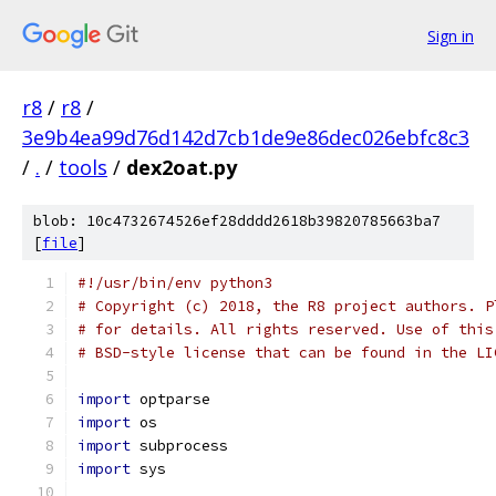
Sign in
r8
/
r8
/
3e9b4ea99d76d142d7cb1de9e86dec026ebfc8c3
/
.
/
tools
/
dex2oat.py
blob: 10c4732674526ef28dddd2618b39820785663ba7
[
file
]
#!/usr/bin/env python3
# Copyright (c) 2018, the R8 project authors. P
# for details. All rights reserved. Use of this
# BSD-style license that can be found in the LI
import
 optparse
import
 os
import
 subprocess
import
 sys