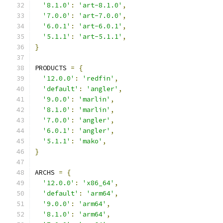
'8.1.0'
:
'art-8.1.0'
,
'7.0.0'
:
'art-7.0.0'
,
'6.0.1'
:
'art-6.0.1'
,
'5.1.1'
:
'art-5.1.1'
,
}
PRODUCTS 
=
{
'12.0.0'
:
'redfin'
,
'default'
:
'angler'
,
'9.0.0'
:
'marlin'
,
'8.1.0'
:
'marlin'
,
'7.0.0'
:
'angler'
,
'6.0.1'
:
'angler'
,
'5.1.1'
:
'mako'
,
}
ARCHS 
=
{
'12.0.0'
:
'x86_64'
,
'default'
:
'arm64'
,
'9.0.0'
:
'arm64'
,
'8.1.0'
:
'arm64'
,