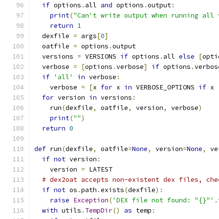
if
 options
.
all 
and
 options
.
output
:
print
(
"Can't write output when running all 
return
1
  dexfile 
=
 args
[
0
]
  oatfile 
=
 options
.
output
  versions 
=
 VERSIONS 
if
 options
.
all 
else
[
opti
  verbose 
=
[
options
.
verbose
]
if
 options
.
verbos
if
'all'
in
 verbose
:
    verbose 
=
[
x 
for
 x 
in
 VERBOSE_OPTIONS 
if
 x 
for
 version 
in
 versions
:
    run
(
dexfile
,
 oatfile
,
 version
,
 verbose
)
print
(
""
)
return
0
def
 run
(
dexfile
,
 oatfile
=
None
,
 version
=
None
,
 ve
if
not
 version
:
    version 
=
 LATEST
# dex2oat accepts non-existent dex files, che
if
not
 os
.
path
.
exists
(
dexfile
):
raise
Exception
(
'DEX file not found: "{}"'
.
with
 utils
.
TempDir
()
as
 temp
: