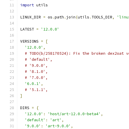
import
 utils
LINUX_DIR 
=
 os
.
path
.
join
(
utils
.
TOOLS_DIR
,
'linu
LATEST 
=
'12.0.0'
VERSIONS 
=
[
'12.0.0'
,
# TODO(b/258170524): Fix the broken dex2oat v
# 'default',
# '9.0.0',
# '8.1.0',
# '7.0.0',
'6.0.1'
,
# '5.1.1',
]
DIRS 
=
{
'12.0.0'
:
'host/art-12.0.0-beta4'
,
'default'
:
'art'
,
'9.0.0'
:
'art-9.0.0'
,