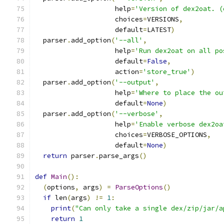
                    help
=
'Version of dex2oat. (
                    choices
=
VERSIONS
,
                    default
=
LATEST
)
  parser
.
add_option
(
'--all'
,
                    help
=
'Run dex2oat on all po
                    default
=
False
,
                    action
=
'store_true'
)
  parser
.
add_option
(
'--output'
,
                    help
=
'Where to place the ou
                    default
=
None
)
  parser
.
add_option
(
'--verbose'
,
                    help
=
'Enable verbose dex2oa
                    choices
=
VERBOSE_OPTIONS
,
                    default
=
None
)
return
 parser
.
parse_args
()
def
Main
():
(
options
,
 args
)
=
ParseOptions
()
if
 len
(
args
)
!=
1
:
print
(
"Can only take a single dex/zip/jar/a
return
1