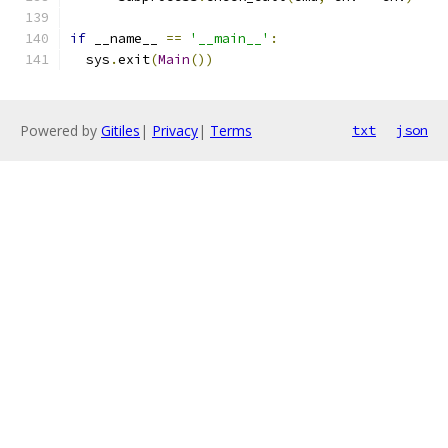
if
 __name__ 
==
'__main__'
:
  sys
.
exit
(
Main
())
Powered by
Gitiles
|
Privacy
|
Terms
txt
json