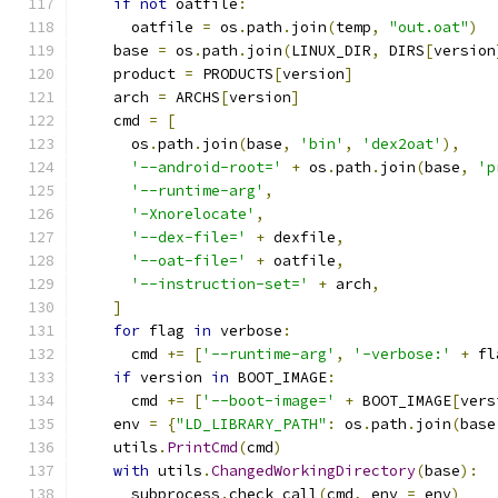
if
not
 oatfile
:
      oatfile 
=
 os
.
path
.
join
(
temp
,
"out.oat"
)
    base 
=
 os
.
path
.
join
(
LINUX_DIR
,
 DIRS
[
version
    product 
=
 PRODUCTS
[
version
]
    arch 
=
 ARCHS
[
version
]
    cmd 
=
[
      os
.
path
.
join
(
base
,
'bin'
,
'dex2oat'
),
'--android-root='
+
 os
.
path
.
join
(
base
,
'p
'--runtime-arg'
,
'-Xnorelocate'
,
'--dex-file='
+
 dexfile
,
'--oat-file='
+
 oatfile
,
'--instruction-set='
+
 arch
,
]
for
 flag 
in
 verbose
:
      cmd 
+=
[
'--runtime-arg'
,
'-verbose:'
+
 fl
if
 version 
in
 BOOT_IMAGE
:
      cmd 
+=
[
'--boot-image='
+
 BOOT_IMAGE
[
vers
    env 
=
{
"LD_LIBRARY_PATH"
:
 os
.
path
.
join
(
base
    utils
.
PrintCmd
(
cmd
)
with
 utils
.
ChangedWorkingDirectory
(
base
):
      subprocess
.
check_call
(
cmd
,
 env 
=
 env
)