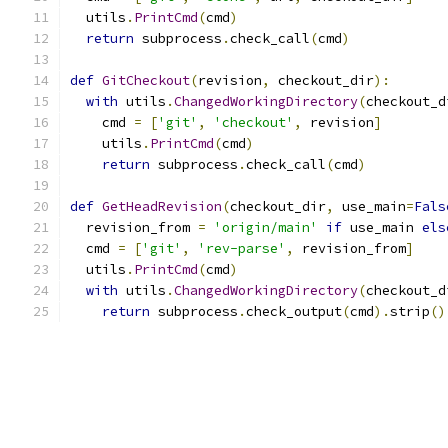
  utils
.
PrintCmd
(
cmd
)
return
 subprocess
.
check_call
(
cmd
)
def
GitCheckout
(
revision
,
 checkout_dir
):
with
 utils
.
ChangedWorkingDirectory
(
checkout_d
    cmd 
=
[
'git'
,
'checkout'
,
 revision
]
    utils
.
PrintCmd
(
cmd
)
return
 subprocess
.
check_call
(
cmd
)
def
GetHeadRevision
(
checkout_dir
,
 use_main
=
Fals
  revision_from 
=
'origin/main'
if
 use_main 
els
  cmd 
=
[
'git'
,
'rev-parse'
,
 revision_from
]
  utils
.
PrintCmd
(
cmd
)
with
 utils
.
ChangedWorkingDirectory
(
checkout_d
return
 subprocess
.
check_output
(
cmd
).
strip
()