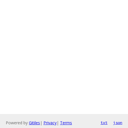
Powered by
Gitiles
|
Privacy
|
Terms
txt
json