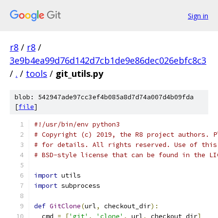
Sign in
r8
/
r8
/
3e9b4ea99d76d142d7cb1de9e86dec026ebfc8c3
/
.
/
tools
/
git_utils.py
blob: 542947ade97cc3ef4b085a8d7d74a007d4b09fda
[
file
]
#!/usr/bin/env python3
# Copyright (c) 2019, the R8 project authors. P
# for details. All rights reserved. Use of this
# BSD-style license that can be found in the LI
import
 utils
import
 subprocess
def
GitClone
(
url
,
 checkout_dir
):
  cmd 
=
[
'git'
,
'clone'
,
 url
,
 checkout_dir
]