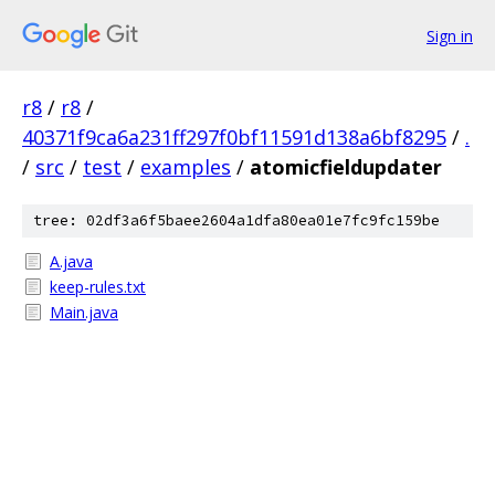
Sign in
r8
/
r8
/
40371f9ca6a231ff297f0bf11591d138a6bf8295
/
.
/
src
/
test
/
examples
/
atomicfieldupdater
tree: 02df3a6f5baee2604a1dfa80ea01e7fc9fc159be
A.java
keep-rules.txt
Main.java