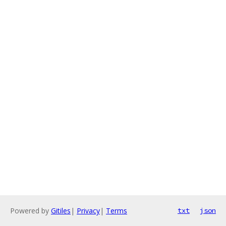
Powered by
Gitiles
|
Privacy
|
Terms
txt
json