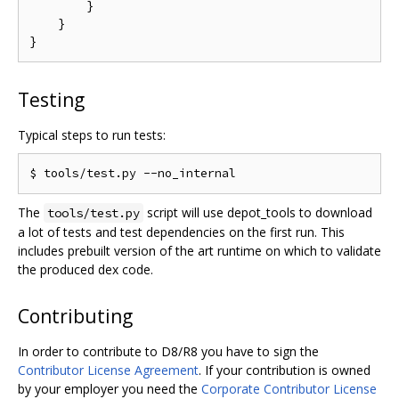
        }

    }

Testing
Typical steps to run tests:
The
script will use depot_tools to download
tools/test.py
a lot of tests and test dependencies on the first run. This
includes prebuilt version of the art runtime on which to validate
the produced dex code.
Contributing
In order to contribute to D8/R8 you have to sign the
Contributor License Agreement
. If your contribution is owned
by your employer you need the
Corporate Contributor License