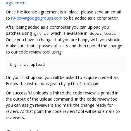
Agreement
.
Once the license agreement is in place, please send an email
to
r8-dev@googlegroups.com
to be added as a contributor.
After being added as a contributer you can upload your
patches using
which is available in
.
git cl
depot_tools
Once you have a change that you are happy with you should
make sure that it passes all tests and then upload the change
to our code review tool using:
On your first upload you will be asked to acquire credentials.
Follow the instructions given by
.
git cl upload
On successful uploads a link to the code review is printed in
the output of the upload command. In the code review tool
you can assign reviewers and mark the change ready for
review. At that point the code review tool will send emails to
reviewers.