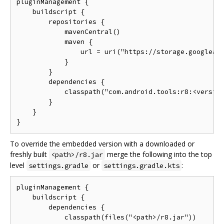
pluginManagement {

    buildscript {

        repositories {

            mavenCentral()

            maven {

                url = uri("https://storage.googleapi
            }

        }

        dependencies {

            classpath("com.android.tools:r8:<version
        }

    }

To override the embedded version with a downloaded or
freshly built
merge the following into the top
<path>/r8.jar
level
or
:
settings.gradle
settings.gradle.kts
pluginManagement {

    buildscript {

        dependencies {

            classpath(files("<path>/r8.jar"))
