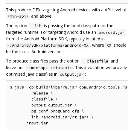
This produce DEX targeting Android devices with a API level of
and above.
<min-api>
The option
is passing the bootclasspath for the
--lib
targeted runtime. For targeting Android use an
android.jar
from the Android Platform SDK, typically located in
, where
should
~/Android/Sdk/platforms/android-XX
XX
be the latest Android version.
To produce class files pass the option
and
--classfile
leave out
. This invocation will provide
--min-api <min-api>
optimized Java classfiles in
:
output.jar
$ java -cp build/libs/r8.jar com.android.tools.r8.R8
       --release \

       --classfile \

       --output output.jar \

       --pg-conf proguard.cfg \

       --lib <android.jar/rt.jar> \
