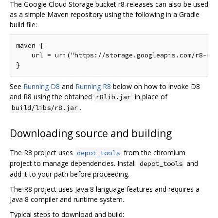
The Google Cloud Storage bucket r8-releases can also be used
as a simple Maven repository using the following in a Gradle
build file:
maven {

    url = uri("https://storage.googleapis.com/r8-rel
See
Running D8
and
Running R8
below on how to invoke D8
and R8 using the obtained
in place of
r8lib.jar
.
build/libs/r8.jar
Downloading source and building
The R8 project uses
from the chromium
depot_tools
project to manage dependencies. Install
and
depot_tools
add it to your path before proceeding.
The R8 project uses Java 8 language features and requires a
Java 8 compiler and runtime system.
Typical steps to download and build: