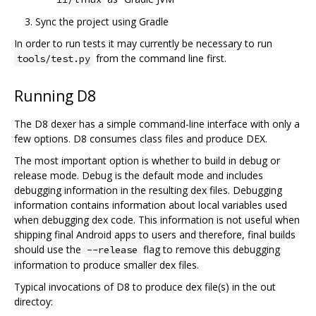
Sync the project using Gradle
In order to run tests it may currently be necessary to run
from the command line first.
tools/test.py
Running D8
The D8 dexer has a simple command-line interface with only a
few options. D8 consumes class files and produce DEX.
The most important option is whether to build in debug or
release mode. Debug is the default mode and includes
debugging information in the resulting dex files. Debugging
information contains information about local variables used
when debugging dex code. This information is not useful when
shipping final Android apps to users and therefore, final builds
should use the
flag to remove this debugging
--release
information to produce smaller dex files.
Typical invocations of D8 to produce dex file(s) in the out
directoy: