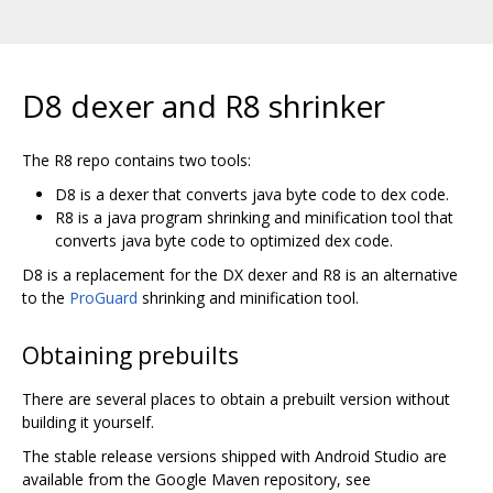
D8 dexer and R8 shrinker
The R8 repo contains two tools:
D8 is a dexer that converts java byte code to dex code.
R8 is a java program shrinking and minification tool that
converts java byte code to optimized dex code.
D8 is a replacement for the DX dexer and R8 is an alternative
to the
ProGuard
shrinking and minification tool.
Obtaining prebuilts
There are several places to obtain a prebuilt version without
building it yourself.
The stable release versions shipped with Android Studio are
available from the Google Maven repository, see