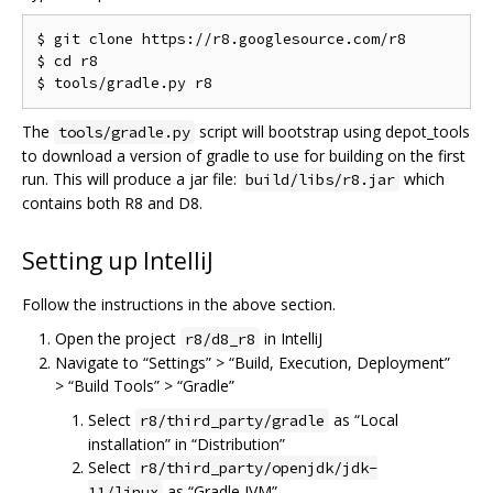
$ git clone https://r8.googlesource.com/r8

$ cd r8

The
script will bootstrap using depot_tools
tools/gradle.py
to download a version of gradle to use for building on the first
run. This will produce a jar file:
which
build/libs/r8.jar
contains both R8 and D8.
Setting up IntelliJ
Follow the instructions in the above section.
Open the project
in IntelliJ
r8/d8_r8
Navigate to “Settings” > “Build, Execution, Deployment”
> “Build Tools” > “Gradle”
Select
as “Local
r8/third_party/gradle
installation” in “Distribution”
Select
r8/third_party/openjdk/jdk-
as “Gradle JVM”
11/linux