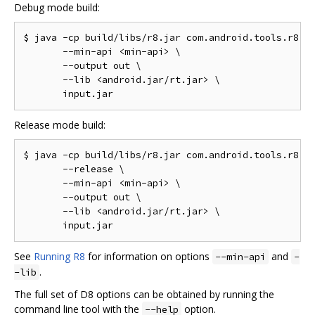
Debug mode build:
$ java -cp build/libs/r8.jar com.android.tools.r8.D8
       --min-api <min-api> \

       --output out \

       --lib <android.jar/rt.jar> \

Release mode build:
$ java -cp build/libs/r8.jar com.android.tools.r8.D8
       --release \

       --min-api <min-api> \

       --output out \

       --lib <android.jar/rt.jar> \

See
Running R8
for information on options
and
--min-api
-
.
-lib
The full set of D8 options can be obtained by running the
command line tool with the
option.
--help