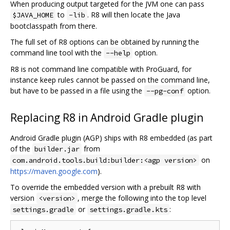
When producing output targeted for the JVM one can pass
to
. R8 will then locate the Java
$JAVA_HOME
-lib
bootclasspath from there.
The full set of R8 options can be obtained by running the
command line tool with the
option.
--help
R8 is not command line compatible with ProGuard, for
instance keep rules cannot be passed on the command line,
but have to be passed in a file using the
option.
--pg-conf
Replacing R8 in Android Gradle plugin
Android Gradle plugin (AGP) ships with R8 embedded (as part
of the
from
builder.jar
on
com.android.tools.build:builder:<agp version>
https://maven.google.com
).
To override the embedded version with a prebuilt R8 with
version
, merge the following into the top level
<version>
or
:
settings.gradle
settings.gradle.kts