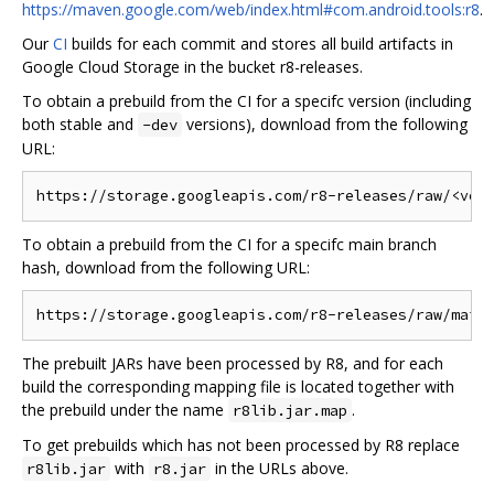
https://maven.google.com/web/index.html#com.android.tools:r8
.
Our
CI
builds for each commit and stores all build artifacts in
Google Cloud Storage in the bucket r8-releases.
To obtain a prebuild from the CI for a specifc version (including
both stable and
versions), download from the following
-dev
URL:
To obtain a prebuild from the CI for a specifc main branch
hash, download from the following URL:
The prebuilt JARs have been processed by R8, and for each
build the corresponding mapping file is located together with
the prebuild under the name
.
r8lib.jar.map
To get prebuilds which has not been processed by R8 replace
with
in the URLs above.
r8lib.jar
r8.jar