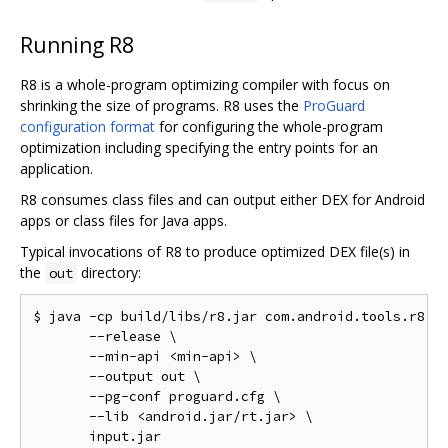
Running R8
R8 is a whole-program optimizing compiler with focus on
shrinking the size of programs. R8 uses the
ProGuard
configuration format
for configuring the whole-program
optimization including specifying the entry points for an
application.
R8 consumes class files and can output either DEX for Android
apps or class files for Java apps.
Typical invocations of R8 to produce optimized DEX file(s) in
the
directory:
out
$ java -cp build/libs/r8.jar com.android.tools.r8.R8
       --release \

       --min-api <min-api> \

       --output out \

       --pg-conf proguard.cfg \

       --lib <android.jar/rt.jar> \
