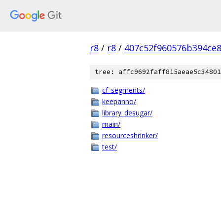
r8
/
r8
/
407c52f960576b394ce
tree: affc9692faff815aeae5c34801
cf_segments/
keepanno/
library_desugar/
main/
resourceshrinker/
test/