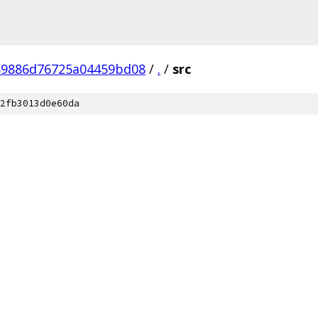
89886d76725a04459bd08
/
.
/
src
2fb3013d0e60da