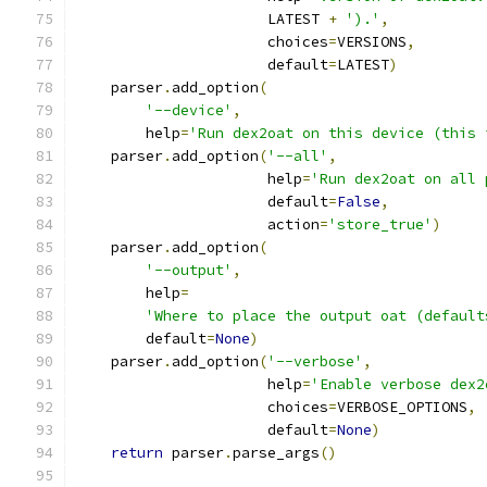
                      LATEST 
+
').'
,
                      choices
=
VERSIONS
,
                      default
=
LATEST
)
    parser
.
add_option
(
'--device'
,
        help
=
'Run dex2oat on this device (this 
    parser
.
add_option
(
'--all'
,
                      help
=
'Run dex2oat on all 
                      default
=
False
,
                      action
=
'store_true'
)
    parser
.
add_option
(
'--output'
,
        help
=
'Where to place the output oat (default
        default
=
None
)
    parser
.
add_option
(
'--verbose'
,
                      help
=
'Enable verbose dex2
                      choices
=
VERBOSE_OPTIONS
,
                      default
=
None
)
return
 parser
.
parse_args
()