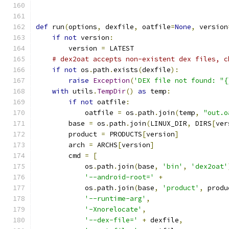
def
 run
(
options
,
 dexfile
,
 oatfile
=
None
,
 version
if
not
 version
:
        version 
=
 LATEST
# dex2oat accepts non-existent dex files, c
if
not
 os
.
path
.
exists
(
dexfile
):
raise
Exception
(
'DEX file not found: "{
with
 utils
.
TempDir
()
as
 temp
:
if
not
 oatfile
:
            oatfile 
=
 os
.
path
.
join
(
temp
,
"out.o
        base 
=
 os
.
path
.
join
(
LINUX_DIR
,
 DIRS
[
ver
        product 
=
 PRODUCTS
[
version
]
        arch 
=
 ARCHS
[
version
]
        cmd 
=
[
            os
.
path
.
join
(
base
,
'bin'
,
'dex2oat'
'--android-root='
+
            os
.
path
.
join
(
base
,
'product'
,
 produ
'--runtime-arg'
,
'-Xnorelocate'
,
'--dex-file='
+
 dexfile
,