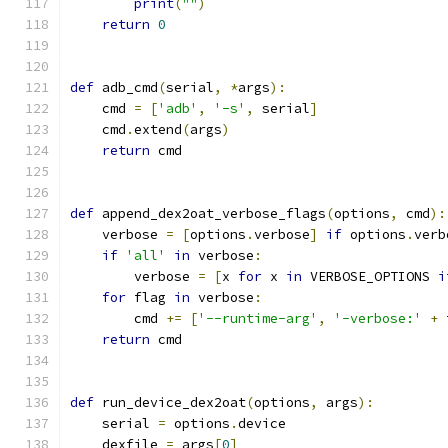
print
(
""
)
return
0
def
 adb_cmd
(
serial
,
*
args
):
    cmd 
=
[
'adb'
,
'-s'
,
 serial
]
    cmd
.
extend
(
args
)
return
 cmd
def
 append_dex2oat_verbose_flags
(
options
,
 cmd
):
    verbose 
=
[
options
.
verbose
]
if
 options
.
verb
if
'all'
in
 verbose
:
        verbose 
=
[
x 
for
 x 
in
 VERBOSE_OPTIONS 
i
for
 flag 
in
 verbose
:
        cmd 
+=
[
'--runtime-arg'
,
'-verbose:'
+
 
return
 cmd
def
 run_device_dex2oat
(
options
,
 args
):
    serial 
=
 options
.
device
    dexfile 
=
 args
[
0
]