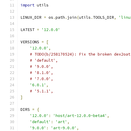
import
 utils
LINUX_DIR 
=
 os
.
path
.
join
(
utils
.
TOOLS_DIR
,
'linu
LATEST 
=
'12.0.0'
VERSIONS 
=
[
'12.0.0'
,
# TODO(b/258170524): Fix the broken dex2oat
# 'default',
# '9.0.0',
# '8.1.0',
# '7.0.0',
'6.0.1'
,
# '5.1.1',
]
DIRS 
=
{
'12.0.0'
:
'host/art-12.0.0-beta4'
,
'default'
:
'art'
,
'9.0.0'
:
'art-9.0.0'
,