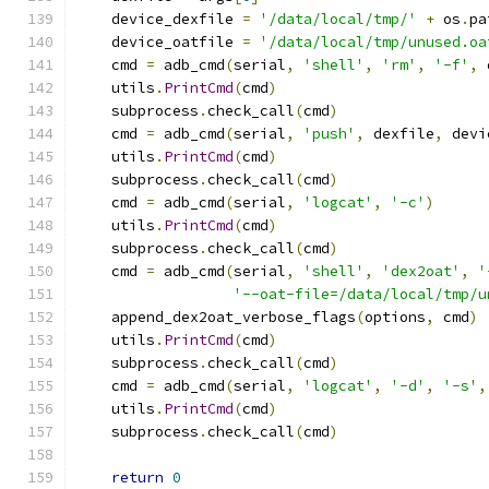
    device_dexfile 
=
'/data/local/tmp/'
+
 os
.
pa
    device_oatfile 
=
'/data/local/tmp/unused.oa
    cmd 
=
 adb_cmd
(
serial
,
'shell'
,
'rm'
,
'-f'
,
 
    utils
.
PrintCmd
(
cmd
)
    subprocess
.
check_call
(
cmd
)
    cmd 
=
 adb_cmd
(
serial
,
'push'
,
 dexfile
,
 devi
    utils
.
PrintCmd
(
cmd
)
    subprocess
.
check_call
(
cmd
)
    cmd 
=
 adb_cmd
(
serial
,
'logcat'
,
'-c'
)
    utils
.
PrintCmd
(
cmd
)
    subprocess
.
check_call
(
cmd
)
    cmd 
=
 adb_cmd
(
serial
,
'shell'
,
'dex2oat'
,
'
'--oat-file=/data/local/tmp/u
    append_dex2oat_verbose_flags
(
options
,
 cmd
)
    utils
.
PrintCmd
(
cmd
)
    subprocess
.
check_call
(
cmd
)
    cmd 
=
 adb_cmd
(
serial
,
'logcat'
,
'-d'
,
'-s'
,
    utils
.
PrintCmd
(
cmd
)
    subprocess
.
check_call
(
cmd
)
return
0