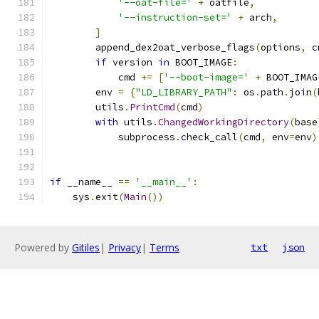
'--oat-file='
+
 oatfile
,
'--instruction-set='
+
 arch
,
]
        append_dex2oat_verbose_flags
(
options
,
 c
if
 version 
in
 BOOT_IMAGE
:
            cmd 
+=
[
'--boot-image='
+
 BOOT_IMAG
        env 
=
{
"LD_LIBRARY_PATH"
:
 os
.
path
.
join
(
        utils
.
PrintCmd
(
cmd
)
with
 utils
.
ChangedWorkingDirectory
(
base
            subprocess
.
check_call
(
cmd
,
 env
=
env
)
if
 __name__ 
==
'__main__'
:
    sys
.
exit
(
Main
())
Powered by
Gitiles
|
Privacy
|
Terms
txt
json