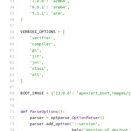
'7.0.0'
:
'arm64'
,
'6.0.1'
:
'arm64'
,
'5.1.1'
:
'arm'
,
}
VERBOSE_OPTIONS 
=
[
'verifier'
,
'compiler'
,
'gc'
,
'jit'
,
'jni'
,
'class'
,
'all'
,
]
BOOT_IMAGE 
=
{
'12.0.0'
:
'apex/art_boot_images/j
def
ParseOptions
():
    parser 
=
 optparse
.
OptionParser
()
    parser
.
add_option
(
'--version'
,
                      help
=
'Version of dex2oat.