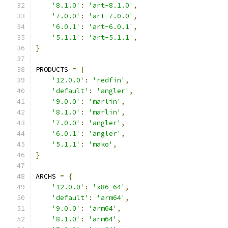
'8.1.0'
:
'art-8.1.0'
,
'7.0.0'
:
'art-7.0.0'
,
'6.0.1'
:
'art-6.0.1'
,
'5.1.1'
:
'art-5.1.1'
,
}
PRODUCTS 
=
{
'12.0.0'
:
'redfin'
,
'default'
:
'angler'
,
'9.0.0'
:
'marlin'
,
'8.1.0'
:
'marlin'
,
'7.0.0'
:
'angler'
,
'6.0.1'
:
'angler'
,
'5.1.1'
:
'mako'
,
}
ARCHS 
=
{
'12.0.0'
:
'x86_64'
,
'default'
:
'arm64'
,
'9.0.0'
:
'arm64'
,
'8.1.0'
:
'arm64'
,