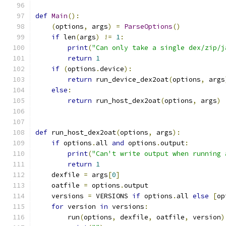
def
Main
():
(
options
,
 args
)
=
ParseOptions
()
if
 len
(
args
)
!=
1
:
print
(
"Can only take a single dex/zip/j
return
1
if
(
options
.
device
):
return
 run_device_dex2oat
(
options
,
 args
else
:
return
 run_host_dex2oat
(
options
,
 args
)
def
 run_host_dex2oat
(
options
,
 args
):
if
 options
.
all 
and
 options
.
output
:
print
(
"Can't write output when running 
return
1
    dexfile 
=
 args
[
0
]
    oatfile 
=
 options
.
output
    versions 
=
 VERSIONS 
if
 options
.
all 
else
[
op
for
 version 
in
 versions
:
        run
(
options
,
 dexfile
,
 oatfile
,
 version
)