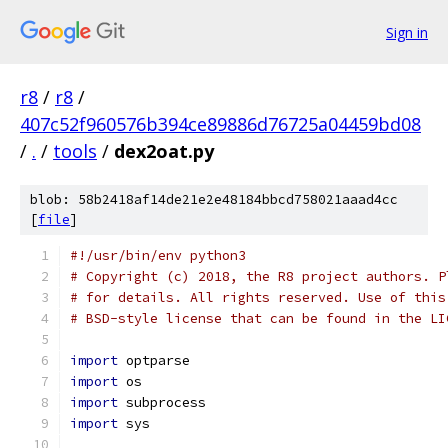
Sign in
r8
/
r8
/
407c52f960576b394ce89886d76725a04459bd08
/
.
/
tools
/
dex2oat.py
blob: 58b2418af14de21e2e48184bbcd758021aaad4cc
[
file
]
#!/usr/bin/env python3
# Copyright (c) 2018, the R8 project authors. P
# for details. All rights reserved. Use of this
# BSD-style license that can be found in the LI
import
 optparse
import
 os
import
 subprocess
import
 sys