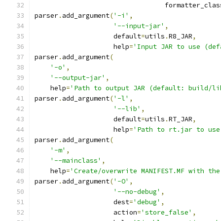
                                 formatter_clas
parser
.
add_argument
(
'-i'
,
'--input-jar'
,
                    default
=
utils
.
R8_JAR
,
                    help
=
'Input JAR to use (def
parser
.
add_argument
(
'-o'
,
'--output-jar'
,
    help
=
'Path to output JAR (default: build/li
parser
.
add_argument
(
'-l'
,
'--lib'
,
                    default
=
utils
.
RT_JAR
,
                    help
=
'Path to rt.jar to use
parser
.
add_argument
(
'-m'
,
'--mainclass'
,
    help
=
'Create/overwrite MANIFEST.MF with the
parser
.
add_argument
(
'-O'
,
'--no-debug'
,
                    dest
=
'debug'
,
                    action
=
'store_false'
,