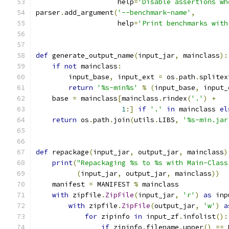
                    help
=
'Disable assertions wh
parser
.
add_argument
(
'--benchmark-name'
,
                    help
=
'Print benchmarks with
def
 generate_output_name
(
input_jar
,
 mainclass
):
if
not
 mainclass
:
        input_base
,
 input_ext 
=
 os
.
path
.
splitex
return
'%s-min%s'
%
(
input_base
,
 input_
    base 
=
 mainclass
[
mainclass
.
rindex
(
'.'
)
+
1
:]
if
'.'
in
 mainclass 
el
return
 os
.
path
.
join
(
utils
.
LIBS
,
'%s-min.jar
def
 repackage
(
input_jar
,
 output_jar
,
 mainclass
)
print
(
"Repackaging %s to %s with Main-Class
(
input_jar
,
 output_jar
,
 mainclass
))
    manifest 
=
 MANIFEST 
%
 mainclass
with
 zipfile
.
ZipFile
(
input_jar
,
'r'
)
as
 inp
with
 zipfile
.
ZipFile
(
output_jar
,
'w'
)
a
for
 zipinfo 
in
 input_zf
.
infolist
():
if
 zipinfo
.
filename
.
upper
()
==
 