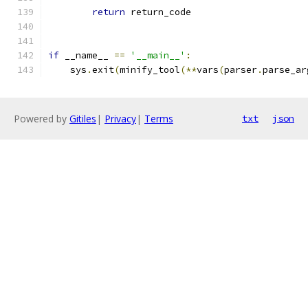
return
 return_code
if
 __name__ 
==
'__main__'
:
    sys
.
exit
(
minify_tool
(**
vars
(
parser
.
parse_ar
Powered by
Gitiles
|
Privacy
|
Terms
txt
json