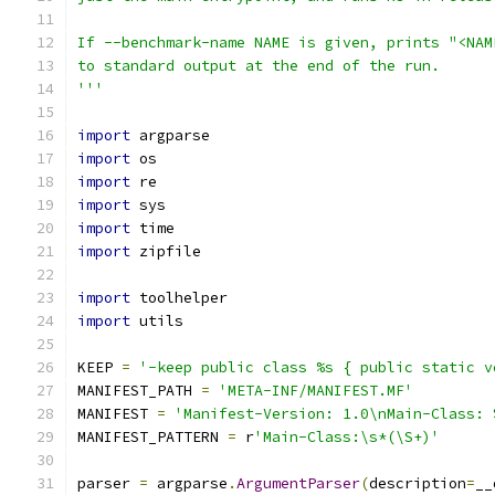
If --benchmark-name NAME is given, prints "<NAM
to standard output at the end of the run.
'''
import
 argparse
import
 os
import
 re
import
 sys
import
 time
import
 zipfile
import
 toolhelper
import
 utils
KEEP 
=
'-keep public class %s { public static v
MANIFEST_PATH 
=
'META-INF/MANIFEST.MF'
MANIFEST 
=
'Manifest-Version: 1.0\nMain-Class: 
MANIFEST_PATTERN 
=
 r
'Main-Class:\s*(\S+)'
parser 
=
 argparse
.
ArgumentParser
(
description
=
__