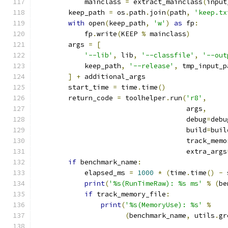
            mainclass 
=
 extract_mainclass
(
input
        keep_path 
=
 os
.
path
.
join
(
path
,
'keep.tx
with
 open
(
keep_path
,
'w'
)
as
 fp
:
            fp
.
write
(
KEEP 
%
 mainclass
)
        args 
=
[
'--lib'
,
 lib
,
'--classfile'
,
'--out
            keep_path
,
'--release'
,
 tmp_input_p
]
+
 additional_args
        start_time 
=
 time
.
time
()
        return_code 
=
 toolhelper
.
run
(
'r8'
,
                                     args
,
                                     debug
=
debu
                                     build
=
buil
                                     track_memo
                                     extra_args
if
 benchmark_name
:
            elapsed_ms 
=
1000
*
(
time
.
time
()
-
 
print
(
'%s(RunTimeRaw): %s ms'
%
(
be
if
 track_memory_file
:
print
(
'%s(MemoryUse): %s'
%
(
benchmark_name
,
 utils
.
gr