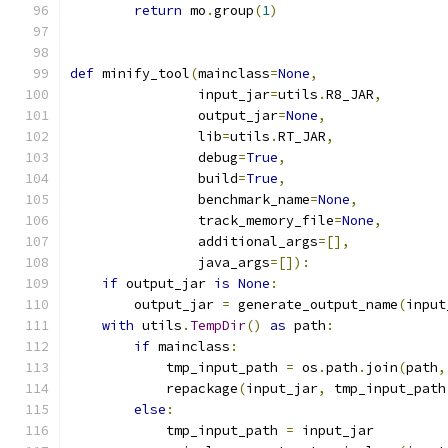
return
 mo
.
group
(
1
)
def
 minify_tool
(
mainclass
=
None
,
                input_jar
=
utils
.
R8_JAR
,
                output_jar
=
None
,
                lib
=
utils
.
RT_JAR
,
                debug
=
True
,
                build
=
True
,
                benchmark_name
=
None
,
                track_memory_file
=
None
,
                additional_args
=[],
                java_args
=[]):
if
 output_jar 
is
None
:
        output_jar 
=
 generate_output_name
(
input
with
 utils
.
TempDir
()
as
 path
:
if
 mainclass
:
            tmp_input_path 
=
 os
.
path
.
join
(
path
,
            repackage
(
input_jar
,
 tmp_input_path
else
:
            tmp_input_path 
=
 input_jar