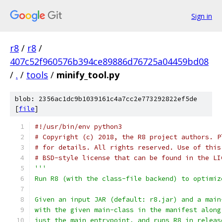
Sign in
r8
/
r8
/
407c52f960576b394ce89886d76725a04459bd08
/
.
/
tools
/
minify_tool.py
blob: 2356ac1dc9b1039161c4a7cc2e773292822ef5de
[
file
]
#!/usr/bin/env python3
# Copyright (c) 2018, the R8 project authors. P
# for details. All rights reserved. Use of this
# BSD-style license that can be found in the LI
'''
Run R8 (with the class-file backend) to optimiz
Given an input JAR (default: r8.jar) and a main
with the given main-class in the manifest along
just the main entrypoint, and runs R8 in releas