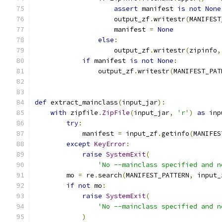
assert
 manifest 
is
not
None
                    output_zf
.
writestr
(
MANIFEST
                    manifest 
=
None
else
:
                    output_zf
.
writestr
(
zipinfo
,
if
 manifest 
is
not
None
:
                output_zf
.
writestr
(
MANIFEST_PAT
def
 extract_mainclass
(
input_jar
):
with
 zipfile
.
ZipFile
(
input_jar
,
'r'
)
as
 inp
try
:
            manifest 
=
 input_zf
.
getinfo
(
MANIFES
except
KeyError
:
raise
SystemExit
(
'No --mainclass specified and n
        mo 
=
 re
.
search
(
MANIFEST_PATTERN
,
 input_
if
not
 mo
:
raise
SystemExit
(
'No --mainclass specified and n
)