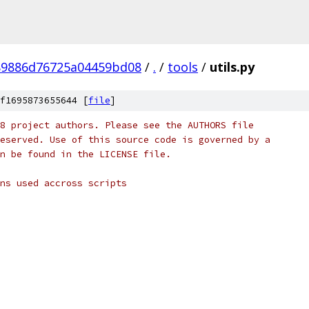
89886d76725a04459bd08
/
.
/
tools
/
utils.py
f1695873655644 [
file
]
8 project authors. Please see the AUTHORS file
eserved. Use of this source code is governed by a
n be found in the LICENSE file.
ns used accross scripts