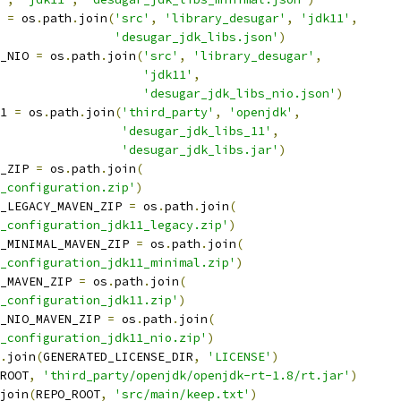
 
=
 os
.
path
.
join
(
'src'
,
'library_desugar'
,
'jdk11'
,
'desugar_jdk_libs.json'
)
_NIO 
=
 os
.
path
.
join
(
'src'
,
'library_desugar'
,
'jdk11'
,
'desugar_jdk_libs_nio.json'
)
1 
=
 os
.
path
.
join
(
'third_party'
,
'openjdk'
,
'desugar_jdk_libs_11'
,
'desugar_jdk_libs.jar'
)
_ZIP 
=
 os
.
path
.
join
(
_configuration.zip'
)
_LEGACY_MAVEN_ZIP 
=
 os
.
path
.
join
(
_configuration_jdk11_legacy.zip'
)
_MINIMAL_MAVEN_ZIP 
=
 os
.
path
.
join
(
_configuration_jdk11_minimal.zip'
)
_MAVEN_ZIP 
=
 os
.
path
.
join
(
_configuration_jdk11.zip'
)
_NIO_MAVEN_ZIP 
=
 os
.
path
.
join
(
_configuration_jdk11_nio.zip'
)
.
join
(
GENERATED_LICENSE_DIR
,
'LICENSE'
)
ROOT
,
'third_party/openjdk/openjdk-rt-1.8/rt.jar'
)
join
(
REPO_ROOT
,
'src/main/keep.txt'
)