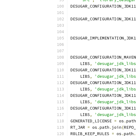
DESUGAR_CONFIGURATION_JDK11
DESUGAR_CONFIGURATION_JDK11
DESUGAR_IMPLEMENTATION_JDK1
DESUGAR_CONFIGURATION_MAVEN
    LIBS
,
'desugar_jdk_libs
DESUGAR_CONFIGURATION_JDK11
    LIBS
,
'desugar_jdk_libs
DESUGAR_CONFIGURATION_JDK11
    LIBS
,
'desugar_jdk_libs
DESUGAR_CONFIGURATION_JDK11
    LIBS
,
'desugar_jdk_libs
DESUGAR_CONFIGURATION_JDK11
    LIBS
,
'desugar_jdk_libs
GENERATED_LICENSE 
=
 os
.
path
RT_JAR 
=
 os
.
path
.
join
(
REPO_
R8LIB_KEEP_RULES 
=
 os
.
path
.