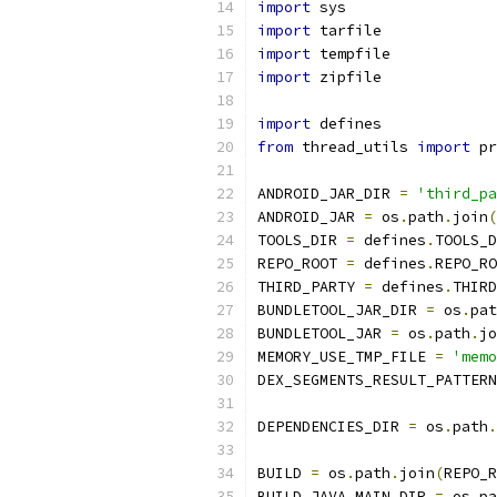
import
 sys
import
 tarfile
import
 tempfile
import
 zipfile
import
 defines
from
 thread_utils 
import
 pr
ANDROID_JAR_DIR 
=
'third_pa
ANDROID_JAR 
=
 os
.
path
.
join
(
TOOLS_DIR 
=
 defines
.
TOOLS_D
REPO_ROOT 
=
 defines
.
REPO_RO
THIRD_PARTY 
=
 defines
.
THIRD
BUNDLETOOL_JAR_DIR 
=
 os
.
pat
BUNDLETOOL_JAR 
=
 os
.
path
.
jo
MEMORY_USE_TMP_FILE 
=
'memo
DEX_SEGMENTS_RESULT_PATTERN
DEPENDENCIES_DIR 
=
 os
.
path
.
BUILD 
=
 os
.
path
.
join
(
REPO_R
BUILD_JAVA_MAIN_DIR 
=
 os
.
pa