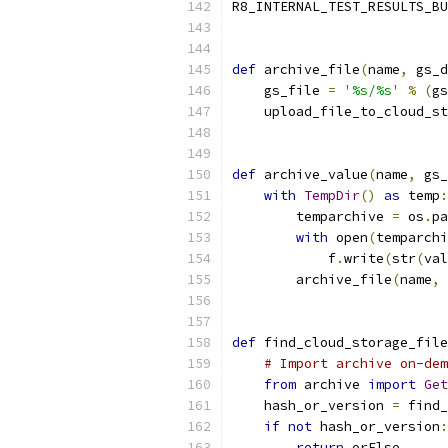
R8_INTERNAL_TEST_RESULTS_BU
def
 archive_file
(
name
,
 gs_d
    gs_file 
=
'%s/%s'
%
(
gs
    upload_file_to_cloud_st
def
 archive_value
(
name
,
 gs_
with
TempDir
()
as
 temp
:
        temparchive 
=
 os
.
pa
with
 open
(
temparchi
            f
.
write
(
str
(
val
        archive_file
(
name
,
 
def
 find_cloud_storage_file
# Import archive on-dem
from
 archive 
import
Get
    hash_or_version 
=
 find_
if
not
 hash_or_version
:
return
 orElse