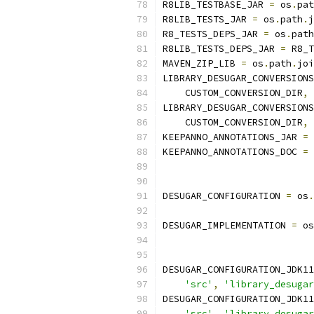
R8LIB_TESTBASE_JAR 
=
 os
.
pat
R8LIB_TESTS_JAR 
=
 os
.
path
.
j
R8_TESTS_DEPS_JAR 
=
 os
.
path
R8LIB_TESTS_DEPS_JAR 
=
 R8_T
MAVEN_ZIP_LIB 
=
 os
.
path
.
joi
LIBRARY_DESUGAR_CONVERSIONS
    CUSTOM_CONVERSION_DIR
,
LIBRARY_DESUGAR_CONVERSIONS
    CUSTOM_CONVERSION_DIR
,
KEEPANNO_ANNOTATIONS_JAR 
=
 
KEEPANNO_ANNOTATIONS_DOC 
=
 
DESUGAR_CONFIGURATION 
=
 os
.
DESUGAR_IMPLEMENTATION 
=
 os
DESUGAR_CONFIGURATION_JDK11
'src'
,
'library_desugar
DESUGAR_CONFIGURATION_JDK11
'src'
,
'library_desugar