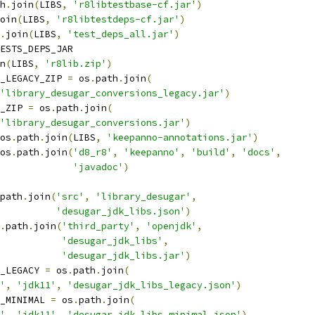
h
.
join
(
LIBS
,
'r8libtestbase-cf.jar'
)
oin
(
LIBS
,
'r8libtestdeps-cf.jar'
)
.
join
(
LIBS
,
'test_deps_all.jar'
)
ESTS_DEPS_JAR
n
(
LIBS
,
'r8lib.zip'
)
_LEGACY_ZIP 
=
 os
.
path
.
join
(
'library_desugar_conversions_legacy.jar'
)
_ZIP 
=
 os
.
path
.
join
(
'library_desugar_conversions.jar'
)
os
.
path
.
join
(
LIBS
,
'keepanno-annotations.jar'
)
os
.
path
.
join
(
'd8_r8'
,
'keepanno'
,
'build'
,
'docs'
,
'javadoc'
)
path
.
join
(
'src'
,
'library_desugar'
,
'desugar_jdk_libs.json'
)
.
path
.
join
(
'third_party'
,
'openjdk'
,
'desugar_jdk_libs'
,
'desugar_jdk_libs.jar'
)
_LEGACY 
=
 os
.
path
.
join
(
'
,
'jdk11'
,
'desugar_jdk_libs_legacy.json'
)
_MINIMAL 
=
 os
.
path
.
join
(
'
,
'jdk11'
,
'desugar_jdk_libs_minimal.json'
)