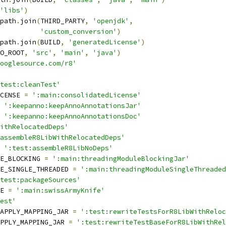
'libs'
)
path
.
join
(
THIRD_PARTY
,
'openjdk'
,
'custom_conversion'
)
path
.
join
(
BUILD
,
'generatedLicense'
)
O_ROOT
,
'src'
,
'main'
,
'java'
)
ooglesource.com/r8'
test:cleanTest'
CENSE 
=
':main:consolidatedLicense'
':keepanno:keepAnnoAnnotationsJar'
':keepanno:keepAnnoAnnotationsDoc'
ithRelocatedDeps'
assembleR8LibWithRelocatedDeps'
':test:assembleR8LibNoDeps'
E_BLOCKING 
=
':main:threadingModuleBlockingJar'
E_SINGLE_THREADED 
=
':main:threadingModuleSingleThreaded
test:packageSources'
E 
=
':main:swissArmyKnife'
est'
APPLY_MAPPING_JAR 
=
':test:rewriteTestsForR8LibWithReloc
PPLY_MAPPING_JAR 
=
':test:rewriteTestBaseForR8LibWithRel