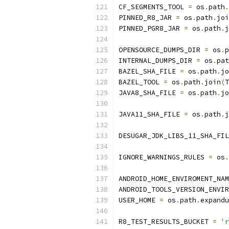
CF_SEGMENTS_TOOL 
=
 os
.
path
.
PINNED_R8_JAR 
=
 os
.
path
.
joi
PINNED_PGR8_JAR 
=
 os
.
path
.
j
OPENSOURCE_DUMPS_DIR 
=
 os
.
p
INTERNAL_DUMPS_DIR 
=
 os
.
pat
BAZEL_SHA_FILE 
=
 os
.
path
.
jo
BAZEL_TOOL 
=
 os
.
path
.
join
(
T
JAVA8_SHA_FILE 
=
 os
.
path
.
jo
JAVA11_SHA_FILE 
=
 os
.
path
.
j
DESUGAR_JDK_LIBS_11_SHA_FIL
IGNORE_WARNINGS_RULES 
=
 os
.
ANDROID_HOME_ENVIROMENT_NAM
ANDROID_TOOLS_VERSION_ENVIR
USER_HOME 
=
 os
.
path
.
expandu
R8_TEST_RESULTS_BUCKET 
=
'r