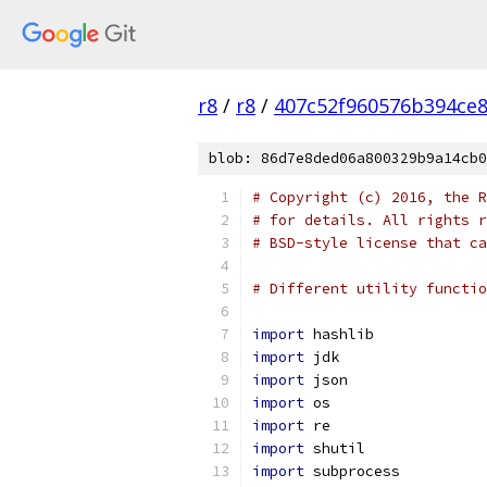
r8
/
r8
/
407c52f960576b394ce
blob: 86d7e8ded06a800329b9a14cb0
# Copyright (c) 2016, the R
# for details. All rights r
# BSD-style license that ca
# Different utility functio
import
 hashlib
import
 jdk
import
 json
import
 os
import
 re
import
 shutil
import
 subprocess