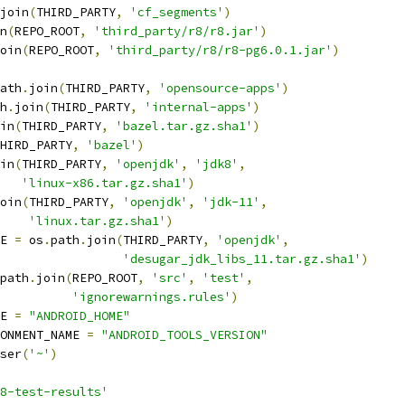
join
(
THIRD_PARTY
,
'cf_segments'
)
n
(
REPO_ROOT
,
'third_party/r8/r8.jar'
)
oin
(
REPO_ROOT
,
'third_party/r8/r8-pg6.0.1.jar'
)
ath
.
join
(
THIRD_PARTY
,
'opensource-apps'
)
h
.
join
(
THIRD_PARTY
,
'internal-apps'
)
in
(
THIRD_PARTY
,
'bazel.tar.gz.sha1'
)
HIRD_PARTY
,
'bazel'
)
in
(
THIRD_PARTY
,
'openjdk'
,
'jdk8'
,
'linux-x86.tar.gz.sha1'
)
oin
(
THIRD_PARTY
,
'openjdk'
,
'jdk-11'
,
'linux.tar.gz.sha1'
)
E 
=
 os
.
path
.
join
(
THIRD_PARTY
,
'openjdk'
,
'desugar_jdk_libs_11.tar.gz.sha1'
)
path
.
join
(
REPO_ROOT
,
'src'
,
'test'
,
'ignorewarnings.rules'
)
E 
=
"ANDROID_HOME"
ONMENT_NAME 
=
"ANDROID_TOOLS_VERSION"
ser
(
'~'
)
8-test-results'