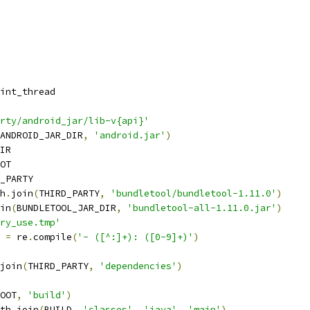
int_thread
rty/android_jar/lib-v{api}'
ANDROID_JAR_DIR
,
'android.jar'
)
IR
OT
_PARTY
h
.
join
(
THIRD_PARTY
,
'bundletool/bundletool-1.11.0'
)
in
(
BUNDLETOOL_JAR_DIR
,
'bundletool-all-1.11.0.jar'
)
ry_use.tmp'
 
=
 re
.
compile
(
'- ([^:]+): ([0-9]+)'
)
join
(
THIRD_PARTY
,
'dependencies'
)
OOT
,
'build'
)
th
.
join
(
BUILD
,
'classes'
,
'java'
,
'main'
)