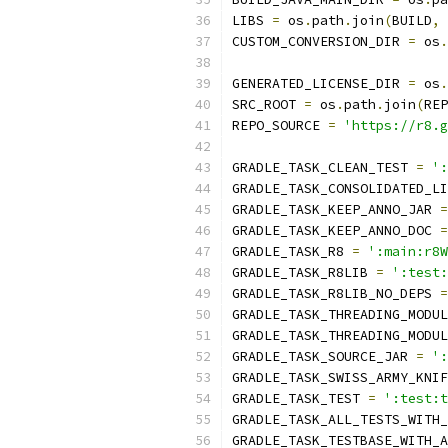
LIBS 
=
 os
.
path
.
join
(
BUILD
,
CUSTOM_CONVERSION_DIR 
=
 os
.
GENERATED_LICENSE_DIR 
=
 os
.
SRC_ROOT 
=
 os
.
path
.
join
(
REP
REPO_SOURCE 
=
'https://r8.g
GRADLE_TASK_CLEAN_TEST 
=
':
GRADLE_TASK_CONSOLIDATED_LI
GRADLE_TASK_KEEP_ANNO_JAR 
=
GRADLE_TASK_KEEP_ANNO_DOC 
=
GRADLE_TASK_R8 
=
':main:r8W
GRADLE_TASK_R8LIB 
=
':test:
GRADLE_TASK_R8LIB_NO_DEPS 
=
GRADLE_TASK_THREADING_MODUL
GRADLE_TASK_THREADING_MODUL
GRADLE_TASK_SOURCE_JAR 
=
':
GRADLE_TASK_SWISS_ARMY_KNIF
GRADLE_TASK_TEST 
=
':test:t
GRADLE_TASK_ALL_TESTS_WITH_
GRADLE_TASK_TESTBASE_WITH_A