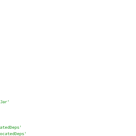
Jar'
atedDeps'
ocatedDeps'