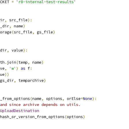
CKET 
=
'r8-internal-test-results'
ir
,
 src_file
):
_dir
,
 name
)
orage
(
src_file
,
 gs_file
)
dir
,
 value
):
th
.
join
(
temp
,
 name
)
ve
,
'w'
)
as
 f
:
ue
))
gs_dir
,
 temparchive
)
_from_options
(
name
,
 options
,
 orElse
=
None
):
and since archive depends on utils.
UploadDestination
hash_or_version_from_options
(
options
)