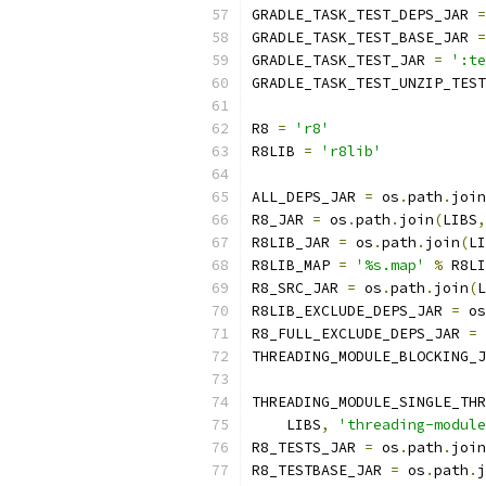
GRADLE_TASK_TEST_DEPS_JAR 
=
GRADLE_TASK_TEST_BASE_JAR 
=
GRADLE_TASK_TEST_JAR 
=
':te
GRADLE_TASK_TEST_UNZIP_TEST
R8 
=
'r8'
R8LIB 
=
'r8lib'
ALL_DEPS_JAR 
=
 os
.
path
.
join
R8_JAR 
=
 os
.
path
.
join
(
LIBS
,
R8LIB_JAR 
=
 os
.
path
.
join
(
LI
R8LIB_MAP 
=
'%s.map'
%
 R8LI
R8_SRC_JAR 
=
 os
.
path
.
join
(
L
R8LIB_EXCLUDE_DEPS_JAR 
=
 os
R8_FULL_EXCLUDE_DEPS_JAR 
=
 
THREADING_MODULE_BLOCKING_J
THREADING_MODULE_SINGLE_THR
    LIBS
,
'threading-module
R8_TESTS_JAR 
=
 os
.
path
.
join
R8_TESTBASE_JAR 
=
 os
.
path
.
j