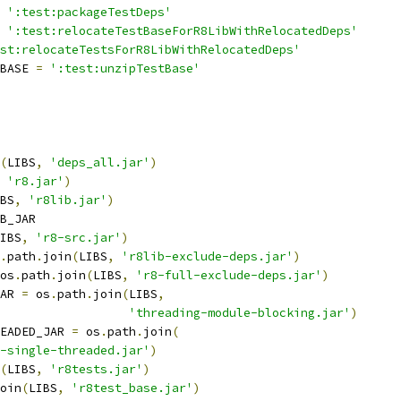
':test:packageTestDeps'
':test:relocateTestBaseForR8LibWithRelocatedDeps'
st:relocateTestsForR8LibWithRelocatedDeps'
BASE 
=
':test:unzipTestBase'
(
LIBS
,
'deps_all.jar'
)
'r8.jar'
)
BS
,
'r8lib.jar'
)
B_JAR
IBS
,
'r8-src.jar'
)
.
path
.
join
(
LIBS
,
'r8lib-exclude-deps.jar'
)
os
.
path
.
join
(
LIBS
,
'r8-full-exclude-deps.jar'
)
AR 
=
 os
.
path
.
join
(
LIBS
,
'threading-module-blocking.jar'
)
EADED_JAR 
=
 os
.
path
.
join
(
-single-threaded.jar'
)
(
LIBS
,
'r8tests.jar'
)
oin
(
LIBS
,
'r8test_base.jar'
)