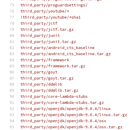
third_party/proguardsettings/
third_party/youtube/*
!third_party/youtube/*sha1
third_party/jctf
third_party/jctf.tar.gz
third_party/junit
third_party/junit.tar.gz
third_party/android_cts_baseline
third_party/android_cts_baseline.tar.gz
third_party/framework
third_party/framework.tar.gz
third_party/goyt
third_party/goyt.tar.gz
third_party/ddmlib
third_party/ddmlib.tar.gz
third_party/core-lambda-stubs
third_party/core-lambda-stubs.tar.gz
third_party/openjdk/openjdk-9.0.4/linux
third_party/openjdk/openjdk-9.0.4/linux.tar.gz
third_party/openjdk/openjdk-9.0.4/osx
third_party/openjdk/openjdk-9.0.4/osx.tar.gz