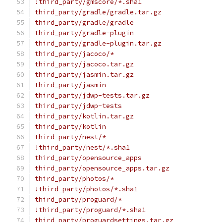
!third_party/gmscore/*.sha1
third_party/gradle/gradle.tar.gz
third_party/gradle/gradle
third_party/gradle-plugin
third_party/gradle-plugin.tar.gz
third_party/jacoco/*
third_party/jacoco.tar.gz
third_party/jasmin.tar.gz
third_party/jasmin
third_party/jdwp-tests.tar.gz
third_party/jdwp-tests
third_party/kotlin.tar.gz
third_party/kotlin
third_party/nest/*
!third_party/nest/*.sha1
third_party/opensource_apps
third_party/opensource_apps.tar.gz
third_party/photos/*
!third_party/photos/*.sha1
third_party/proguard/*
!third_party/proguard/*.sha1
third_party/proguardsettings.tar.gz