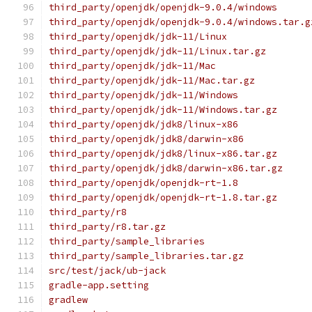
third_party/openjdk/openjdk-9.0.4/windows
third_party/openjdk/openjdk-9.0.4/windows.tar.g
third_party/openjdk/jdk-11/Linux
third_party/openjdk/jdk-11/Linux.tar.gz
third_party/openjdk/jdk-11/Mac
third_party/openjdk/jdk-11/Mac.tar.gz
third_party/openjdk/jdk-11/Windows
third_party/openjdk/jdk-11/Windows.tar.gz
third_party/openjdk/jdk8/linux-x86
third_party/openjdk/jdk8/darwin-x86
third_party/openjdk/jdk8/linux-x86.tar.gz
third_party/openjdk/jdk8/darwin-x86.tar.gz
third_party/openjdk/openjdk-rt-1.8
third_party/openjdk/openjdk-rt-1.8.tar.gz
third_party/r8
third_party/r8.tar.gz
third_party/sample_libraries
third_party/sample_libraries.tar.gz
src/test/jack/ub-jack
gradle-app.setting
gradlew