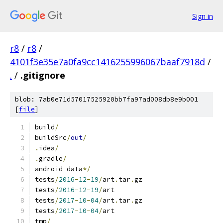
Sign in
r8
/
r8
/
4101f3e35e7a0fa9cc1416255996067baaf7918d
/
.
/
.gitignore
blob: 7ab0e71d57017525920bb7fa97ad008db8e9b001
[
file
]
build
/
buildSrc
/
out
/
.
idea
/
.
gradle
/
android
-
data
*/
tests
/
2016
-
12
-
19
/
art
.
tar
.
gz
tests
/
2016
-
12
-
19
/
art
tests
/
2017
-
10
-
04
/
art
.
tar
.
gz
tests
/
2017
-
10
-
04
/
art
tmp
/