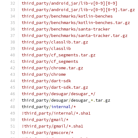
third_party/android_jar/lib-v[0-9][0-9]
third_party/android_jar/lib-v[0-9][0-9].tar.gz
third_party/benchmarks/kotlin-benches
third_party/benchmarks/kotlin-benches.tar.gz
third_party/benchmarks/santa-tracker
third_party/benchmarks/santa-tracker.tar.gz
third_party/classlib.tar.gz
third_party/classlib
third_party/cf_segments.tar.gz
third_party/cf_segments
third_party/chrome.tar.gz
third_party/chrome
third_party/dart-sdk
third_party/dart-sdk.tar.gz
third_party/desugar/desugar_*/
third_party
/
desugar
/
desugar_
*.
tar
.
gz
third_party
/
internal
/*
!third_party/internal/*.sha1
third_party/gmail/*
!third_party/gmail/*.sha1
third_party/gmscore/*