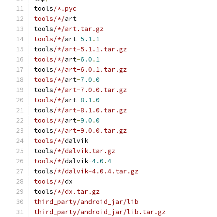
tools
/*.pyc
tools/*/
art
tools
/*/art.tar.gz
tools/*/
art
-
5.1
.
1
tools
/*/art-5.1.1.tar.gz
tools/*/
art
-
6.0
.
1
tools
/*/art-6.0.1.tar.gz
tools/*/
art
-
7.0
.
0
tools
/*/art-7.0.0.tar.gz
tools/*/
art
-
8.1
.
0
tools
/*/art-8.1.0.tar.gz
tools/*/
art
-
9.0
.
0
tools
/*/art-9.0.0.tar.gz
tools/*/
dalvik
tools
/*/dalvik.tar.gz
tools/*/
dalvik
-
4.0
.
4
tools
/*/dalvik-4.0.4.tar.gz
tools/*/
dx
tools
/*/dx.tar.gz
third_party/android_jar/lib
third_party/android_jar/lib.tar.gz