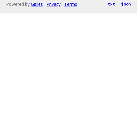
Powered by
Gitiles
|
Privacy
|
Terms
txt
json