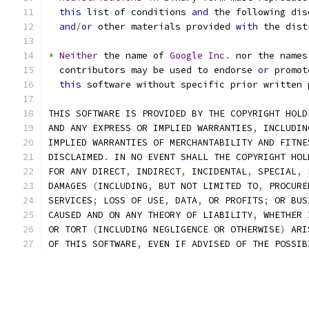
this
 list of conditions 
and
 the following dis
and
/
or
 other materials provided 
with
 the dist
*
Neither
 the name of 
Google
Inc
.
 nor the names
  contributors may be used to endorse 
or
 promot
this
 software without specific prior written 
THIS SOFTWARE IS PROVIDED BY THE COPYRIGHT HOLD
AND ANY EXPRESS OR IMPLIED WARRANTIES
,
 INCLUDIN
IMPLIED WARRANTIES OF MERCHANTABILITY AND FITNE
DISCLAIMED
.
 IN NO EVENT SHALL THE COPYRIGHT HOL
FOR ANY DIRECT
,
 INDIRECT
,
 INCIDENTAL
,
 SPECIAL
,
 
DAMAGES 
(
INCLUDING
,
 BUT NOT LIMITED TO
,
 PROCURE
SERVICES
;
 LOSS OF USE
,
 DATA
,
 OR PROFITS
;
 OR BUS
CAUSED AND ON ANY THEORY OF LIABILITY
,
 WHETHER 
OR TORT 
(
INCLUDING NEGLIGENCE OR OTHERWISE
)
 ARI
OF THIS SOFTWARE
,
 EVEN IF ADVISED OF THE POSSIB