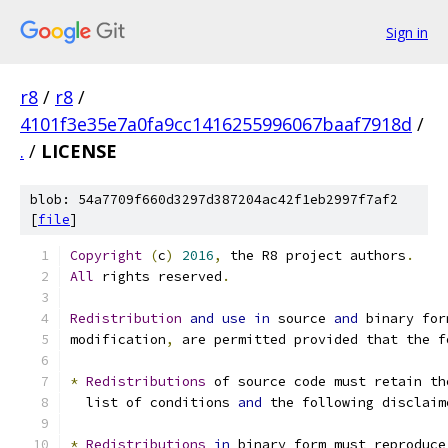
Sign in
r8
/
r8
/
4101f3e35e7a0fa9cc1416255996067baaf7918d
/
.
/
LICENSE
blob: 54a7709f660d3297d387204ac42f1eb2997f7af2
[
file
]
Copyright
(
c
)
2016
,
 the R8 project authors
.
All
 rights reserved
.
Redistribution
and
use
in
 source 
and
 binary for
modification
,
 are permitted provided that the f
*
Redistributions
 of source code must retain th
  list of conditions 
and
 the following disclaim
*
Redistributions
in
 binary form must reproduce