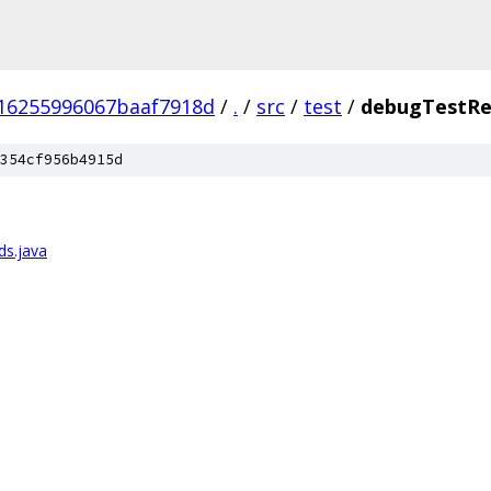
16255996067baaf7918d
/
.
/
src
/
test
/
debugTestRe
354cf956b4915d
ds.java