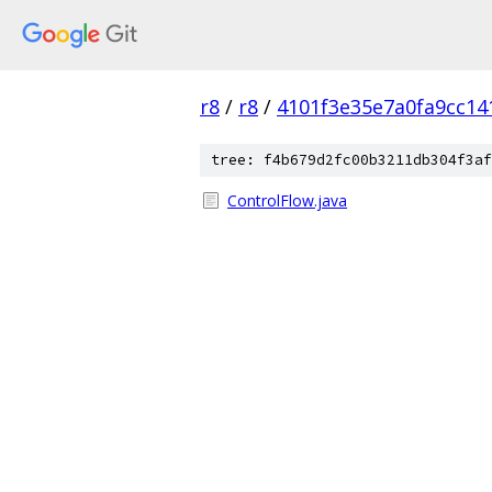
r8
/
r8
/
4101f3e35e7a0fa9cc14
tree: f4b679d2fc00b3211db304f3af
ControlFlow.java