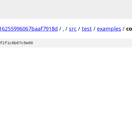
16255996067baaf7918d
/
.
/
src
/
test
/
examples
/
co
f2f1c6b07c9e00