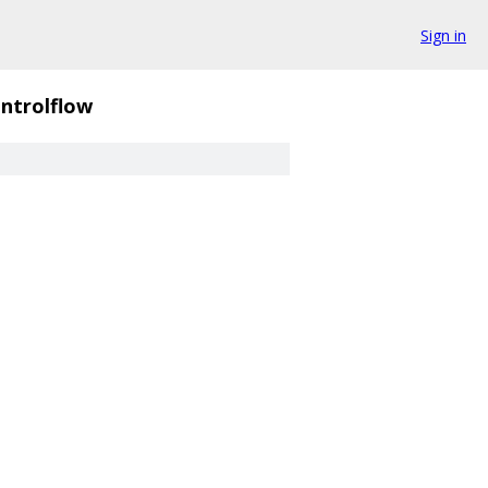
Sign in
ntrolflow