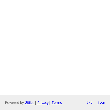
Powered by
Gitiles
|
Privacy
|
Terms
txt
json