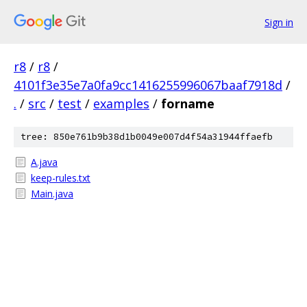
Sign in
r8
/
r8
/
4101f3e35e7a0fa9cc1416255996067baaf7918d
/
.
/
src
/
test
/
examples
/
forname
tree: 850e761b9b38d1b0049e007d4f54a31944ffaefb
A.java
keep-rules.txt
Main.java