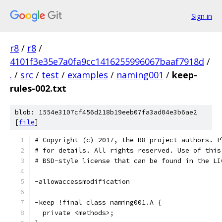
Sign in
r8
/
r8
/
4101f3e35e7a0fa9cc1416255996067baaf7918d
/
.
/
src
/
test
/
examples
/
naming001
/
keep-
rules-002.txt
blob: 1554e3107cf456d218b19eeb07fa3ad04e3b6ae2
[
file
]
# Copyright (c) 2017, the R8 project authors. P
# for details. All rights reserved. Use of this
# BSD-style license that can be found in the LI
-allowaccessmodification
-keep !final class naming001.A {
  private <methods>;