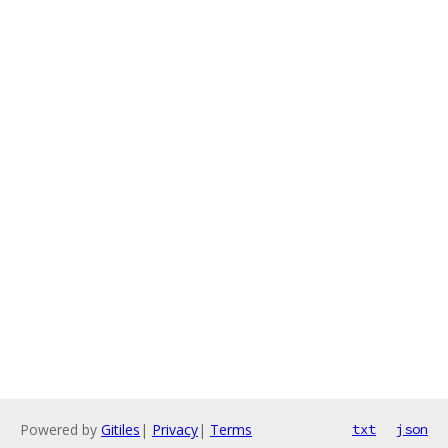
Powered by
Gitiles
|
Privacy
|
Terms
txt
json