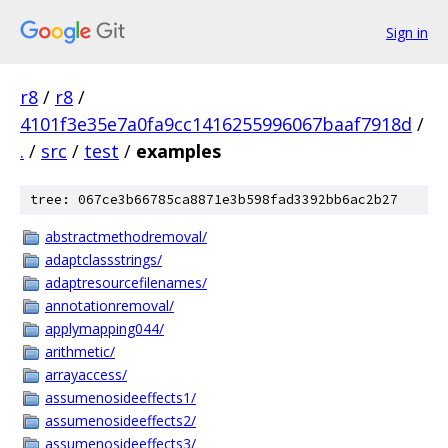
Sign in
r8
/
r8
/
4101f3e35e7a0fa9cc1416255996067baaf7918d
/
.
/
src
/
test
/
examples
tree: 067ce3b66785ca8871e3b598fad3392bb6ac2b27
abstractmethodremoval/
adaptclassstrings/
adaptresourcefilenames/
annotationremoval/
applymapping044/
arithmetic/
arrayaccess/
assumenosideeffects1/
assumenosideeffects2/
assumenosideeffects3/