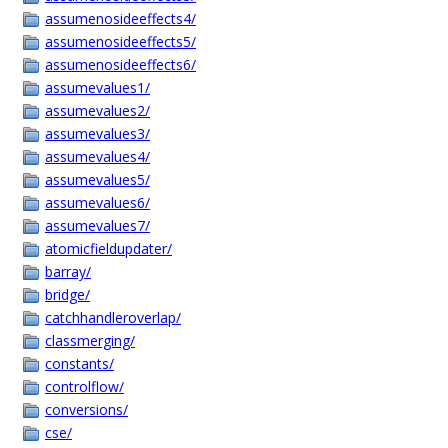
assumenosideeffects4/
assumenosideeffects5/
assumenosideeffects6/
assumevalues1/
assumevalues2/
assumevalues3/
assumevalues4/
assumevalues5/
assumevalues6/
assumevalues7/
atomicfieldupdater/
barray/
bridge/
catchhandleroverlap/
classmerging/
constants/
controlflow/
conversions/
cse/