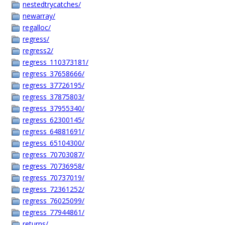
nestedtrycatches/
newarray/
regalloc/
regress/
regress2/
regress_110373181/
regress_37658666/
regress_37726195/
regress_37875803/
regress_37955340/
regress_62300145/
regress_64881691/
regress_65104300/
regress_70703087/
regress_70736958/
regress_70737019/
regress_72361252/
regress_76025099/
regress_77944861/
returns/