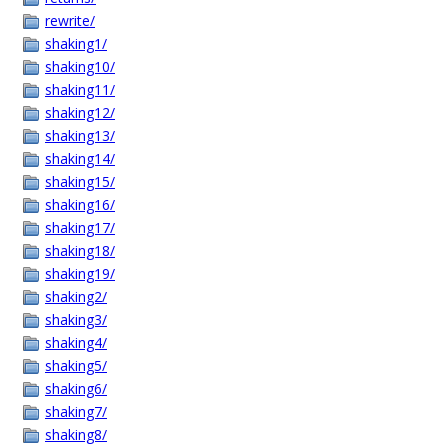
rewrite/
shaking1/
shaking10/
shaking11/
shaking12/
shaking13/
shaking14/
shaking15/
shaking16/
shaking17/
shaking18/
shaking19/
shaking2/
shaking3/
shaking4/
shaking5/
shaking6/
shaking7/
shaking8/