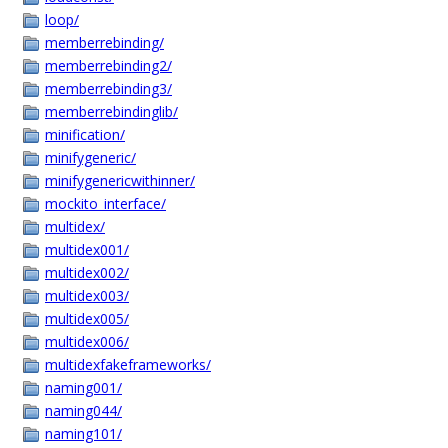
loop/
memberrebinding/
memberrebinding2/
memberrebinding3/
memberrebindinglib/
minification/
minifygeneric/
minifygenericwithinner/
mockito_interface/
multidex/
multidex001/
multidex002/
multidex003/
multidex005/
multidex006/
multidexfakeframeworks/
naming001/
naming044/
naming101/