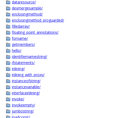
dataresource/
dexmergesample/
enclosingmethod/
enclosingmethod_proguarded/
filledarray/
floating_point_annotations/
forname/
getmembers/
hello/
identifiernamestring/
ifstatements/
inlining/
inlining_with_proxy/
instanceofstring/
instancevariable/
interfaceinlining/
invoke/
invokeempty/
jumbostring/
loadconst/