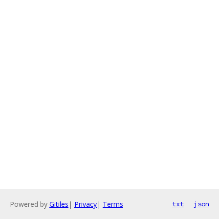
Powered by
Gitiles
|
Privacy
|
Terms
txt
json