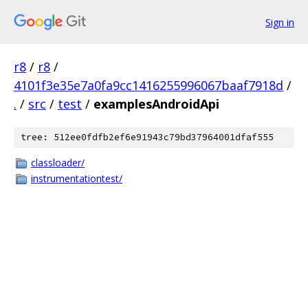
Sign in
r8
/
r8
/
4101f3e35e7a0fa9cc1416255996067baaf7918d
/
.
/
src
/
test
/
examplesAndroidApi
tree: 512ee0fdfb2ef6e91943c79bd37964001dfaf555
classloader/
instrumentationtest/