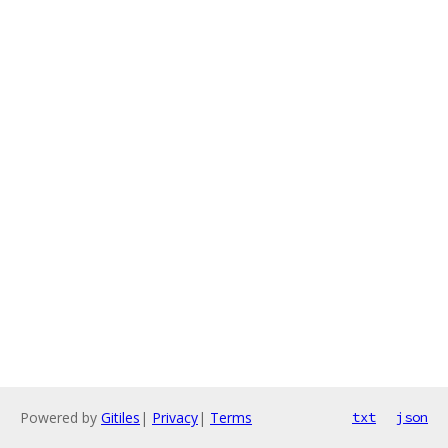
Powered by
Gitiles
|
Privacy
|
Terms
txt
json