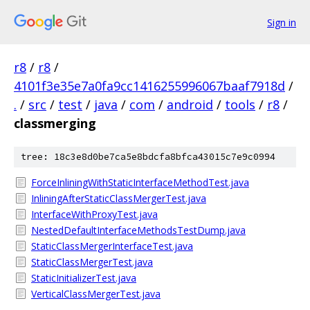
Sign in
r8
/
r8
/
4101f3e35e7a0fa9cc1416255996067baaf7918d
/
.
/
src
/
test
/
java
/
com
/
android
/
tools
/
r8
/
classmerging
tree: 18c3e8d0be7ca5e8bdcfa8bfca43015c7e9c0994
ForceInliningWithStaticInterfaceMethodTest.java
InliningAfterStaticClassMergerTest.java
InterfaceWithProxyTest.java
NestedDefaultInterfaceMethodsTestDump.java
StaticClassMergerInterfaceTest.java
StaticClassMergerTest.java
StaticInitializerTest.java
VerticalClassMergerTest.java