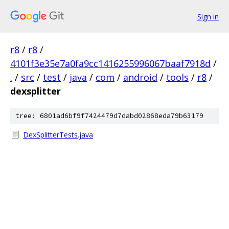
Sign in
r8
/
r8
/
4101f3e35e7a0fa9cc1416255996067baaf7918d
/
.
/
src
/
test
/
java
/
com
/
android
/
tools
/
r8
/
dexsplitter
tree: 6801ad6bf9f7424479d7dabd02868eda79b63179
DexSplitterTests.java