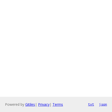
Powered by
Gitiles
|
Privacy
|
Terms
txt
json