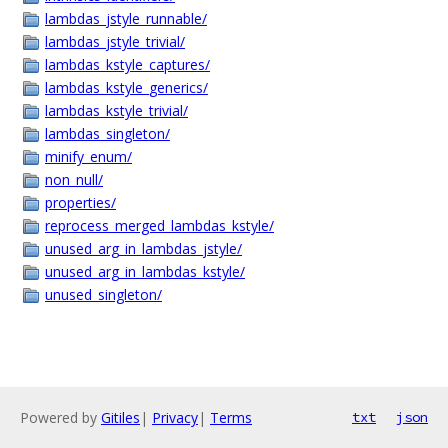
lambdas_jstyle_runnable/
lambdas_jstyle_trivial/
lambdas_kstyle_captures/
lambdas_kstyle_generics/
lambdas_kstyle_trivial/
lambdas_singleton/
minify_enum/
non_null/
properties/
reprocess_merged_lambdas_kstyle/
unused_arg_in_lambdas_jstyle/
unused_arg_in_lambdas_kstyle/
unused_singleton/
Powered by
Gitiles
|
Privacy
|
Terms
txt
json