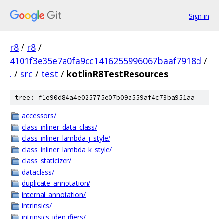
Sign in
r8
/
r8
/
4101f3e35e7a0fa9cc1416255996067baaf7918d
/
.
/
src
/
test
/
kotlinR8TestResources
tree: f1e90d84a4e025775e07b09a559af4c73ba951aa
accessors/
class_inliner_data_class/
class_inliner_lambda_j_style/
class_inliner_lambda_k_style/
class_staticizer/
dataclass/
duplicate_annotation/
internal_annotation/
intrinsics/
intrinsics_identifiers/