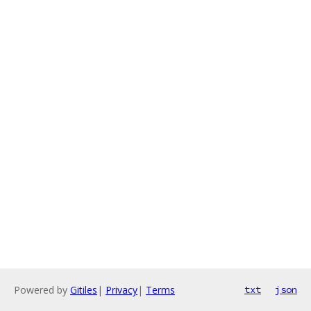
Powered by
Gitiles
|
Privacy
|
Terms
txt
json