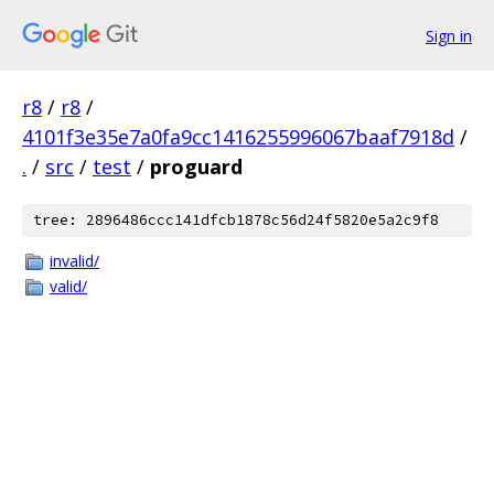
Sign in
r8
/
r8
/
4101f3e35e7a0fa9cc1416255996067baaf7918d
/
.
/
src
/
test
/
proguard
tree: 2896486ccc141dfcb1878c56d24f5820e5a2c9f8
invalid/
valid/