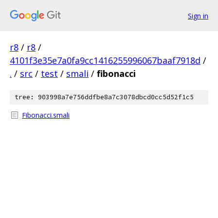
Sign in
r8
/
r8
/
4101f3e35e7a0fa9cc1416255996067baaf7918d
/
.
/
src
/
test
/
smali
/
fibonacci
tree: 903998a7e756ddfbe8a7c3078dbcd0cc5d52f1c5
Fibonacci.smali