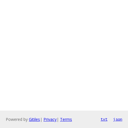
Powered by
Gitiles
|
Privacy
|
Terms
txt
json