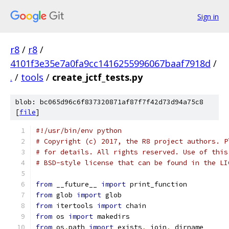
Sign in
r8
/
r8
/
4101f3e35e7a0fa9cc1416255996067baaf7918d
/
.
/
tools
/
create_jctf_tests.py
blob: bc065d96c6f837320871af87f7f42d73d94a75c8
[
file
]
#!/usr/bin/env python
# Copyright (c) 2017, the R8 project authors. P
# for details. All rights reserved. Use of this
# BSD-style license that can be found in the LI
from
 __future__ 
import
 print_function
from
 glob 
import
 glob
from
 itertools 
import
 chain
from
 os 
import
 makedirs
from
 os
.
path 
import
 exists
,
 join
,
 dirname