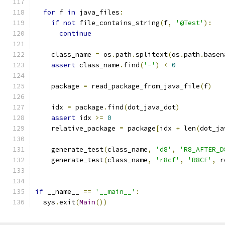
for
 f 
in
 java_files
:
if
not
 file_contains_string
(
f
,
'@Test'
):
continue
    class_name 
=
 os
.
path
.
splitext
(
os
.
path
.
basen
assert
 class_name
.
find
(
'-'
)
<
0
    package 
=
 read_package_from_java_file
(
f
)
    idx 
=
 package
.
find
(
dot_java_dot
)
assert
 idx 
>=
0
    relative_package 
=
 package
[
idx 
+
 len
(
dot_ja
    generate_test
(
class_name
,
'd8'
,
'R8_AFTER_D
    generate_test
(
class_name
,
'r8cf'
,
'R8CF'
,
 r
if
 __name__ 
==
'__main__'
:
  sys
.
exit
(
Main
())