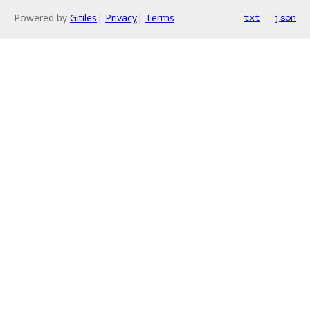
Powered by
Gitiles
|
Privacy
|
Terms
txt
json