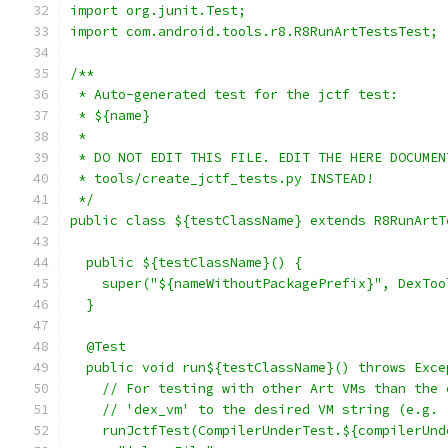
import org.junit.Test;
import com.android.tools.r8.R8RunArtTestsTest;
/**
 * Auto-generated test for the jctf test:
 * ${name}
 *
 * DO NOT EDIT THIS FILE. EDIT THE HERE DOCUMEN
 * tools/create_jctf_tests.py INSTEAD!
 */
public class ${testClassName} extends R8RunArtT
  public ${testClassName}() {
    super("${nameWithoutPackagePrefix}", DexToo
  }
  @Test
  public void run${testClassName}() throws Exce
    // For testing with other Art VMs than the 
    // 'dex_vm' to the desired VM string (e.g. 
    runJctfTest(CompilerUnderTest.${compilerUnd