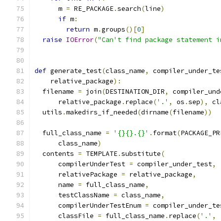
      m 
=
 RE_PACKAGE
.
search
(
line
)
if
 m
:
return
 m
.
groups
()[
0
]
raise
IOError
(
"Can't find package statement i
def
 generate_test
(
class_name
,
 compiler_under_te
    relative_package
):
  filename 
=
 join
(
DESTINATION_DIR
,
 compiler_und
      relative_package
.
replace
(
'.'
,
 os
.
sep
),
 cl
  utils
.
makedirs_if_needed
(
dirname
(
filename
))
  full_class_name 
=
'{}{}.{}'
.
format
(
PACKAGE_PR
      class_name
)
  contents 
=
 TEMPLATE
.
substitute
(
      compilerUnderTest 
=
 compiler_under_test
,
      relativePackage 
=
 relative_package
,
      name 
=
 full_class_name
,
      testClassName 
=
 class_name
,
      compilerUnderTestEnum 
=
 compiler_under_te
      classFile 
=
 full_class_name
.
replace
(
'.'
,