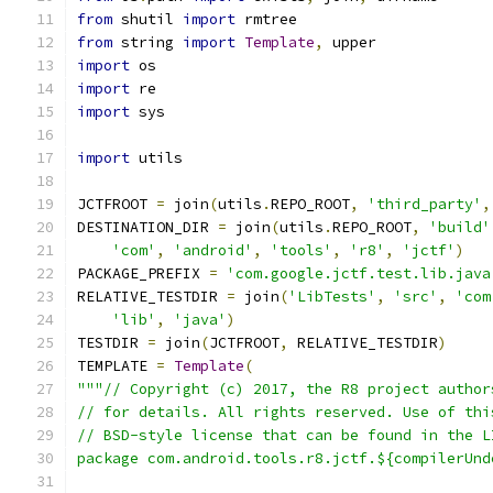
from
 shutil 
import
 rmtree
from
 string 
import
Template
,
 upper
import
 os
import
 re
import
 sys
import
 utils
JCTFROOT 
=
 join
(
utils
.
REPO_ROOT
,
'third_party'
,
DESTINATION_DIR 
=
 join
(
utils
.
REPO_ROOT
,
'build'
'com'
,
'android'
,
'tools'
,
'r8'
,
'jctf'
)
PACKAGE_PREFIX 
=
'com.google.jctf.test.lib.java
RELATIVE_TESTDIR 
=
 join
(
'LibTests'
,
'src'
,
'com
'lib'
,
'java'
)
TESTDIR 
=
 join
(
JCTFROOT
,
 RELATIVE_TESTDIR
)
TEMPLATE 
=
Template
(
"""// Copyright (c) 2017, the R8 project author
// for details. All rights reserved. Use of thi
// BSD-style license that can be found in the L
package com.android.tools.r8.jctf.${compilerUnd