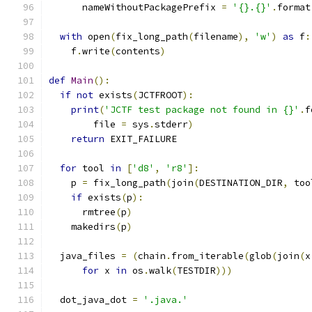
      nameWithoutPackagePrefix 
=
'{}.{}'
.
format
with
 open
(
fix_long_path
(
filename
),
'w'
)
as
 f
:
    f
.
write
(
contents
)
def
Main
():
if
not
 exists
(
JCTFROOT
):
print
(
'JCTF test package not found in {}'
.
f
        file 
=
 sys
.
stderr
)
return
 EXIT_FAILURE
for
 tool 
in
[
'd8'
,
'r8'
]:
    p 
=
 fix_long_path
(
join
(
DESTINATION_DIR
,
 too
if
 exists
(
p
):
      rmtree
(
p
)
    makedirs
(
p
)
  java_files 
=
(
chain
.
from_iterable
(
glob
(
join
(
x
for
 x 
in
 os
.
walk
(
TESTDIR
)))
  dot_java_dot 
=
'.java.'