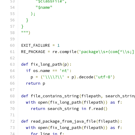
      "$classFile",
      "$name"
    );
  }
}
"""
)
EXIT_FAILURE 
=
1
RE_PACKAGE 
=
 re
.
compile
(
'package\\s+(com[^\\s;]
def
 fix_long_path
(
p
):
if
 os
.
name 
==
'nt'
:
    p 
=
(
'\\\\?\\'
+
 p
).
decode
(
'utf-8'
)
return
 p
def
 file_contains_string
(
filepath
,
 search_strin
with
 open
(
fix_long_path
(
filepath
))
as
 f
:
return
 search_string 
in
 f
.
read
()
def
 read_package_from_java_file
(
filepath
):
with
 open
(
fix_long_path
(
filepath
))
as
 f
:
for
 line 
in
 f
: