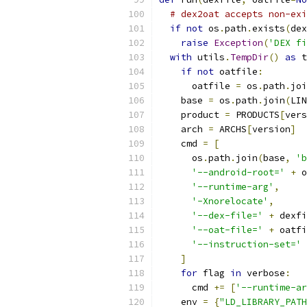
# dex2oat accepts non-exi
if
not
 os
.
path
.
exists
(
dex
raise
Exception
(
'DEX fi
with
 utils
.
TempDir
()
as
 t
if
not
 oatfile
:
      oatfile 
=
 os
.
path
.
joi
    base 
=
 os
.
path
.
join
(
LIN
    product 
=
 PRODUCTS
[
vers
    arch 
=
 ARCHS
[
version
]
    cmd 
=
[
      os
.
path
.
join
(
base
,
'b
'--android-root='
+
 o
'--runtime-arg'
,
'-Xnorelocate'
,
'--dex-file='
+
 dexfi
'--oat-file='
+
 oatfi
'--instruction-set='
]
for
 flag 
in
 verbose
:
      cmd 
+=
[
'--runtime-ar
    env 
=
{
"LD_LIBRARY_PATH