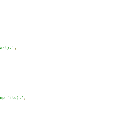
art).'
,
mp file).'
,