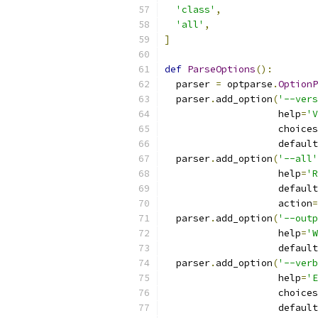
'class'
,
'all'
,
]
def
ParseOptions
():
  parser 
=
 optparse
.
OptionP
  parser
.
add_option
(
'--vers
                    help
=
'V
                    choices
                    default
  parser
.
add_option
(
'--all'
                    help
=
'R
                    default
                    action
=
  parser
.
add_option
(
'--outp
                    help
=
'W
                    default
  parser
.
add_option
(
'--verb
                    help
=
'E
                    choices
                    default