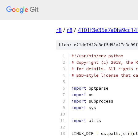
r8
/
r8
/
4101f3e35e7a0fa9cc14
blob: e21dc7d22d8ef5d93a27c3c99f
#!/usr/bin/env python
# Copyright (c) 2018, the R
# for details. All rights r
# BSD-style license that ca
import
 optparse
import
 os
import
 subprocess
import
 sys
import
 utils
LINUX_DIR 
=
 os
.
path
.
join
(
ut