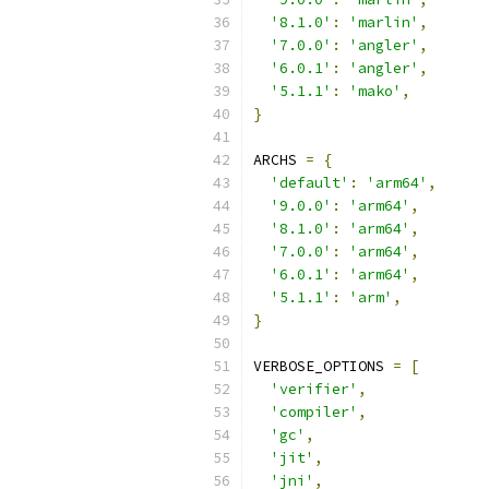
'8.1.0'
:
'marlin'
,
'7.0.0'
:
'angler'
,
'6.0.1'
:
'angler'
,
'5.1.1'
:
'mako'
,
}
ARCHS 
=
{
'default'
:
'arm64'
,
'9.0.0'
:
'arm64'
,
'8.1.0'
:
'arm64'
,
'7.0.0'
:
'arm64'
,
'6.0.1'
:
'arm64'
,
'5.1.1'
:
'arm'
,
}
VERBOSE_OPTIONS 
=
[
'verifier'
,
'compiler'
,
'gc'
,
'jit'
,
'jni'
,