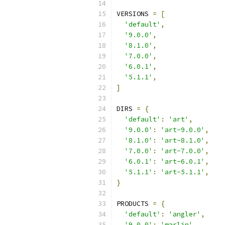
VERSIONS 
=
[
'default'
,
'9.0.0'
,
'8.1.0'
,
'7.0.0'
,
'6.0.1'
,
'5.1.1'
,
]
DIRS 
=
{
'default'
:
'art'
,
'9.0.0'
:
'art-9.0.0'
,
'8.1.0'
:
'art-8.1.0'
,
'7.0.0'
:
'art-7.0.0'
,
'6.0.1'
:
'art-6.0.1'
,
'5.1.1'
:
'art-5.1.1'
,
}
PRODUCTS 
=
{
'default'
:
'angler'
,
'9.0.0'
:
'marlin'
,