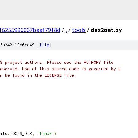
16255996067baaf7918d
/
.
/
tools
/
dex2oat.py
5a242d10d6cd49 [
file
]
8 project authors. Please see the AUTHORS file
eserved. Use of this source code is governed by a
n be found in the LICENSE file.
ils
.
TOOLS_DIR
,
'linux'
)