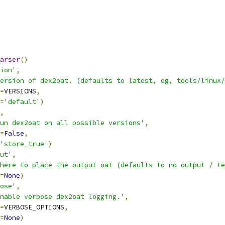
arser
()
ion'
,
ersion of dex2oat. (defaults to latest, eg, tools/linux/
=
VERSIONS
,
=
'default'
)
,
un dex2oat on all possible versions'
,
=
False
,
'store_true'
)
ut'
,
here to place the output oat (defaults to no output / te
=
None
)
ose'
,
nable verbose dex2oat logging.'
,
=
VERBOSE_OPTIONS
,
=
None
)