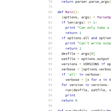
return
 parser
.
parse_args
(
def
Main
():
(
options
,
 args
)
=
ParseOp
if
 len
(
args
)
!=
1
:
print
"Can only take a 
return
1
if
 options
.
all 
and
 option
print
"Can't write outp
return
1
  dexfile 
=
 args
[
0
]
  oatfile 
=
 options
.
output
  versions 
=
 VERSIONS 
if
 op
  verbose 
=
[
options
.
verbos
if
'all'
in
 verbose
:
    verbose 
=
[
x 
for
 x 
in
 V
for
 version 
in
 versions
:
    run
(
dexfile
,
 oatfile
,
 v
print
return
0
def
 run
(
dexfile
,
 oatfile
=
No