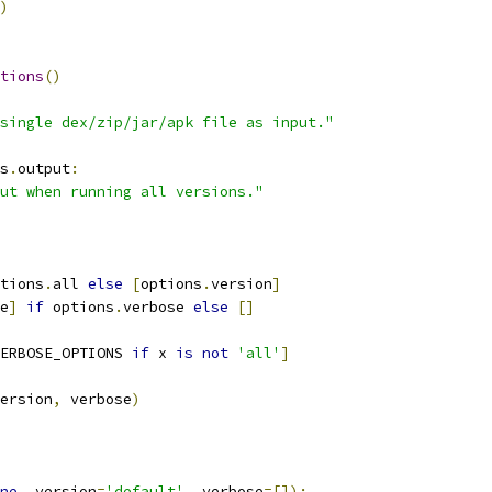
)
tions
()
single dex/zip/jar/apk file as input."
s
.
output
:
ut when running all versions."
tions
.
all 
else
[
options
.
version
]
e
]
if
 options
.
verbose 
else
[]
ERBOSE_OPTIONS 
if
 x 
is
not
'all'
]
ersion
,
 verbose
)
ne
,
 version
=
'default'
,
 verbose
=[]):