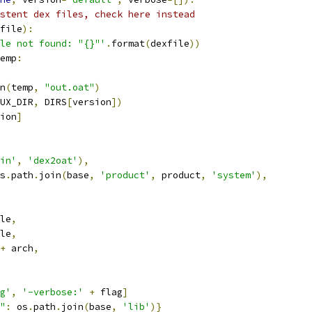
stent dex files, check here instead
file
):
le not found: "{}"'
.
format
(
dexfile
))
emp
:
n
(
temp
,
"out.oat"
)
UX_DIR
,
 DIRS
[
version
])
ion
]
in'
,
'dex2oat'
),
s
.
path
.
join
(
base
,
'product'
,
 product
,
'system'
),
le
,
le
,
+
 arch
,
g'
,
'-verbose:'
+
 flag
]
"
:
 os
.
path
.
join
(
base
,
'lib'
)}