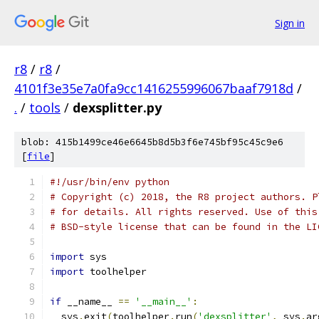
Sign in
r8
/
r8
/
4101f3e35e7a0fa9cc1416255996067baaf7918d
/
.
/
tools
/
dexsplitter.py
blob: 415b1499ce46e6645b8d5b3f6e745bf95c45c9e6
[
file
]
#!/usr/bin/env python
# Copyright (c) 2018, the R8 project authors. P
# for details. All rights reserved. Use of this
# BSD-style license that can be found in the LI
import
 sys
import
 toolhelper
if
 __name__ 
==
'__main__'
:
  sys
.
exit
(
toolhelper
.
run
(
'dexsplitter'
,
 sys
.
ar