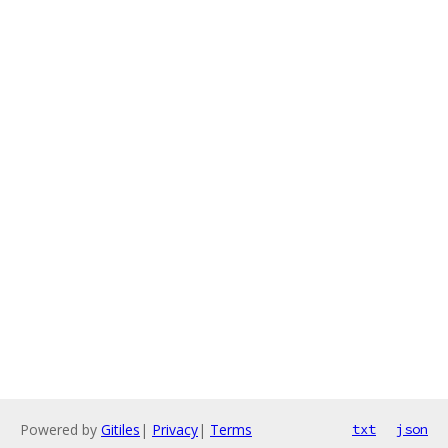
Powered by
Gitiles
|
Privacy
|
Terms
txt
json