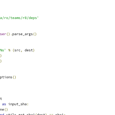
a/ro/teams/r8/deps'
ser
().
parse_args
()
%s'
%
(
src
,
 dest
)
)
)
ptions
()
t
as
 input_sha
:
ne
()
nd
 utils
.
get_sha1
(
dest
)
==
 sha1
: