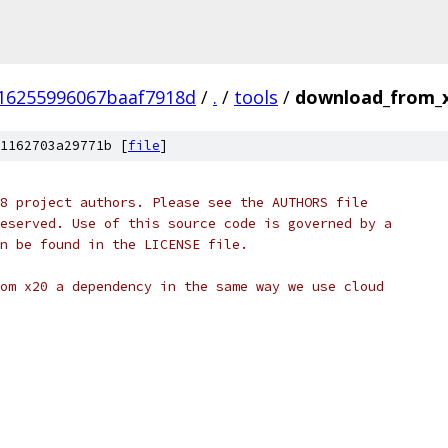
16255996067baaf7918d
/
.
/
tools
/
download_from_x
1162703a29771b [
file
]
8 project authors. Please see the AUTHORS file
eserved. Use of this source code is governed by a
n be found in the LICENSE file.
om x20 a dependency in the same way we use cloud