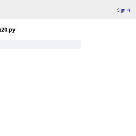
Sign in
20.py