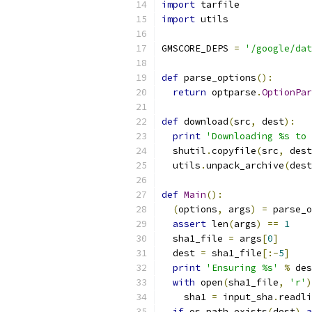
import
 tarfile
import
 utils
GMSCORE_DEPS 
=
'/google/dat
def
 parse_options
():
return
 optparse
.
OptionPar
def
 download
(
src
,
 dest
):
print
'Downloading %s to 
  shutil
.
copyfile
(
src
,
 dest
  utils
.
unpack_archive
(
dest
def
Main
():
(
options
,
 args
)
=
 parse_o
assert
 len
(
args
)
==
1
  sha1_file 
=
 args
[
0
]
  dest 
=
 sha1_file
[:-
5
]
print
'Ensuring %s'
%
 des
with
 open
(
sha1_file
,
'r'
)
    sha1 
=
 input_sha
.
readli
if
 os
.
path
.
exists
(
dest
)
a