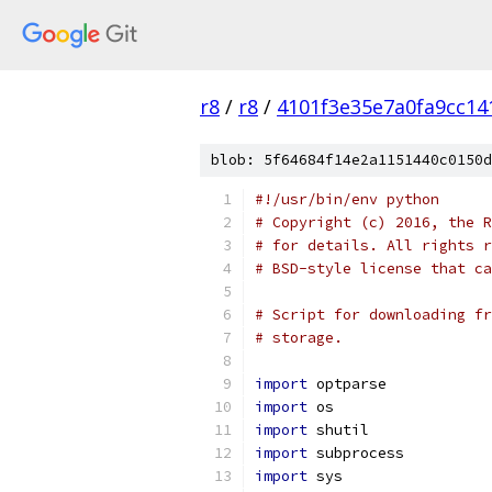
r8
/
r8
/
4101f3e35e7a0fa9cc14
blob: 5f64684f14e2a1151440c0150d
#!/usr/bin/env python
# Copyright (c) 2016, the R
# for details. All rights r
# BSD-style license that ca
# Script for downloading fr
# storage.
import
 optparse
import
 os
import
 shutil
import
 subprocess
import
 sys