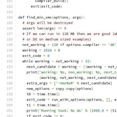
        compiler_build
))
      exit
(
exit_code
)
def
 find_min_xmx
(
options
,
 args
):
# Args will be destroyed
assert
 len
(
args
)
==
0
# If we can run in 128 MB then we are good (w
# or D8 on medium sized examples)
  not_working 
=
128
if
 options
.
compiler 
==
'd8'
  working 
=
1024
*
8
  exit_code 
=
0
while
 working 
-
 not_working 
>
32
:
    next_candidate 
=
 working 
-
((
working 
-
 not_
print
(
'working: %s, non_working: %s, next_c
(
working
,
 not_working
,
 next_candidate
    extra_args 
=
[
'-Xmx%sM'
%
 next_candidate
]
    new_options 
=
 copy
.
copy
(
options
)
    t0 
=
 time
.
time
()
    exit_code 
=
 run_with_options
(
options
,
[],
 e
    t1 
=
 time
.
time
()
print
(
'Running took: %s ms'
%
(
1000.0
*
(
t1
if
 exit_code 
!=
0
: