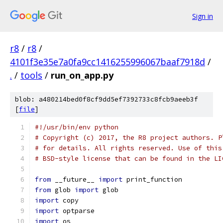
Sign in
r8
/
r8
/
4101f3e35e7a0fa9cc1416255996067baaf7918d
/
.
/
tools
/
run_on_app.py
blob: a480214bed0f8cf9dd5ef7392733c8fcb9aeeb3f
[
file
]
#!/usr/bin/env python
# Copyright (c) 2017, the R8 project authors. P
# for details. All rights reserved. Use of this
# BSD-style license that can be found in the LI
from
 __future__ 
import
 print_function
from
 glob 
import
 glob
import
 copy
import
 optparse
import
 os