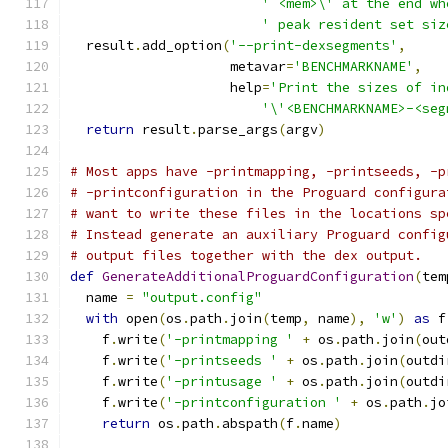
' <mem>\' at the end wh
' peak resident set siz
  result
.
add_option
(
'--print-dexsegments'
,
                    metavar
=
'BENCHMARKNAME'
,
                    help
=
'Print the sizes of in
'\'<BENCHMARKNAME>-<seg
return
 result
.
parse_args
(
argv
)
# Most apps have -printmapping, -printseeds, -p
# -printconfiguration in the Proguard configura
# want to write these files in the locations sp
# Instead generate an auxiliary Proguard config
# output files together with the dex output.
def
GenerateAdditionalProguardConfiguration
(
tem
  name 
=
"output.config"
with
 open
(
os
.
path
.
join
(
temp
,
 name
),
'w'
)
as
 f
    f
.
write
(
'-printmapping '
+
 os
.
path
.
join
(
out
    f
.
write
(
'-printseeds '
+
 os
.
path
.
join
(
outdi
    f
.
write
(
'-printusage '
+
 os
.
path
.
join
(
outdi
    f
.
write
(
'-printconfiguration '
+
 os
.
path
.
jo
return
 os
.
path
.
abspath
(
f
.
name
)