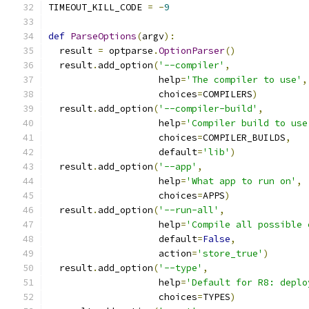
TIMEOUT_KILL_CODE 
=
-
9
def
ParseOptions
(
argv
):
  result 
=
 optparse
.
OptionParser
()
  result
.
add_option
(
'--compiler'
,
                    help
=
'The compiler to use'
,
                    choices
=
COMPILERS
)
  result
.
add_option
(
'--compiler-build'
,
                    help
=
'Compiler build to use
                    choices
=
COMPILER_BUILDS
,
                    default
=
'lib'
)
  result
.
add_option
(
'--app'
,
                    help
=
'What app to run on'
,
                    choices
=
APPS
)
  result
.
add_option
(
'--run-all'
,
                    help
=
'Compile all possible 
                    default
=
False
,
                    action
=
'store_true'
)
  result
.
add_option
(
'--type'
,
                    help
=
'Default for R8: deplo
                    choices
=
TYPES
)