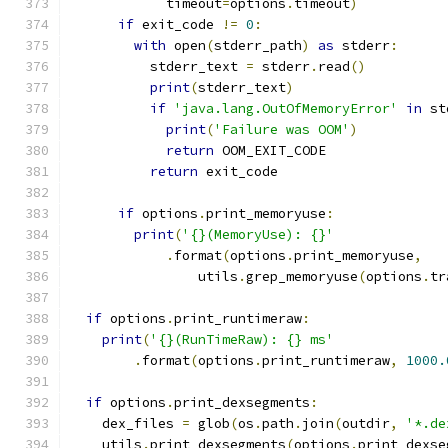
            timeout
=
options
.
timeout
)
if
 exit_code 
!=
0
:
with
 open
(
stderr_path
)
as
 stderr
:
          stderr_text 
=
 stderr
.
read
()
print
(
stderr_text
)
if
'java.lang.OutOfMemoryError'
in
 st
print
(
'Failure was OOM'
)
return
 OOM_EXIT_CODE
return
 exit_code
if
 options
.
print_memoryuse
:
print
(
'{}(MemoryUse): {}'
.
format
(
options
.
print_memoryuse
,
                utils
.
grep_memoryuse
(
options
.
tr
if
 options
.
print_runtimeraw
:
print
(
'{}(RunTimeRaw): {} ms'
.
format
(
options
.
print_runtimeraw
,
1000.
if
 options
.
print_dexsegments
:
    dex_files 
=
 glob
(
os
.
path
.
join
(
outdir
,
'*.de
    utils
.
print_dexsegments
(
options
.
print_dexse