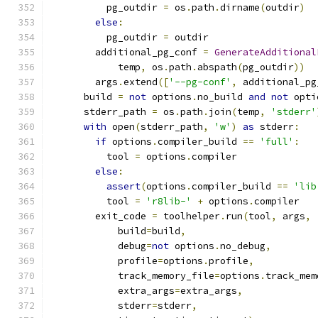
          pg_outdir 
=
 os
.
path
.
dirname
(
outdir
)
else
:
          pg_outdir 
=
 outdir
        additional_pg_conf 
=
GenerateAdditional
            temp
,
 os
.
path
.
abspath
(
pg_outdir
))
        args
.
extend
([
'--pg-conf'
,
 additional_pg
      build 
=
not
 options
.
no_build 
and
not
 opti
      stderr_path 
=
 os
.
path
.
join
(
temp
,
'stderr'
with
 open
(
stderr_path
,
'w'
)
as
 stderr
:
if
 options
.
compiler_build 
==
'full'
:
          tool 
=
 options
.
compiler
else
:
assert
(
options
.
compiler_build 
==
'lib
          tool 
=
'r8lib-'
+
 options
.
compiler
        exit_code 
=
 toolhelper
.
run
(
tool
,
 args
,
            build
=
build
,
            debug
=
not
 options
.
no_debug
,
            profile
=
options
.
profile
,
            track_memory_file
=
options
.
track_mem
            extra_args
=
extra_args
,
            stderr
=
stderr
,