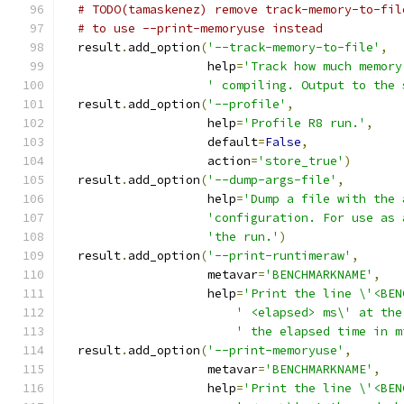
# TODO(tamaskenez) remove track-memory-to-fil
# to use --print-memoryuse instead
  result
.
add_option
(
'--track-memory-to-file'
,
                    help
=
'Track how much memory
' compiling. Output to the 
  result
.
add_option
(
'--profile'
,
                    help
=
'Profile R8 run.'
,
                    default
=
False
,
                    action
=
'store_true'
)
  result
.
add_option
(
'--dump-args-file'
,
                    help
=
'Dump a file with the 
'configuration. For use as 
'the run.'
)
  result
.
add_option
(
'--print-runtimeraw'
,
                    metavar
=
'BENCHMARKNAME'
,
                    help
=
'Print the line \'<BEN
' <elapsed> ms\' at the
' the elapsed time in m
  result
.
add_option
(
'--print-memoryuse'
,
                    metavar
=
'BENCHMARKNAME'
,
                    help
=
'Print the line \'<BEN