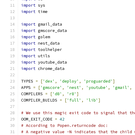
import
 sys
import
 time
import
 gmail_data
import
 gmscore_data
import
 golem
import
 nest_data
import
 toolhelper
import
 utils
import
 youtube_data
import
 chrome_data
TYPES 
=
[
'dex'
,
'deploy'
,
'proguarded'
]
APPS 
=
[
'gmscore'
,
'nest'
,
'youtube'
,
'gmail'
,
COMPILERS 
=
[
'd8'
,
'r8'
]
COMPILER_BUILDS 
=
[
'full'
,
'lib'
]
# We use this magic exit code to signal that th
OOM_EXIT_CODE 
=
42
# According to Popen.returncode doc:
# A negative value -N indicates that the child 