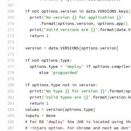
if
not
 options
.
version 
in
 data
.
VERSIONS
.
keys
(
print
(
'No version {} for application {}'
.
format
(
options
.
version
,
 options
.
app
))
print
(
'Valid versions are {}'
.
format
(
data
.
V
return
1
  version 
=
 data
.
VERSIONS
[
options
.
version
]
if
not
 options
.
type
:
    options
.
type 
=
'deploy'
if
 options
.
compiler
else
'proguarded'
if
 options
.
type 
not
in
 version
:
print
(
'No type {} for version {}'
.
format
(
op
print
(
'Valid types are {}'
.
format
(
version
.
k
return
1
  values 
=
 version
[
options
.
type
]
  inputs 
=
None
# For R8 'deploy' the JAR is located using th
# -injars option. For chrome and nest we don'