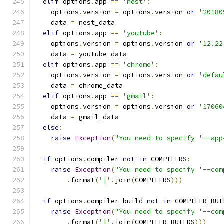
elif
 options
.
app 
==
'nest'
:
    options
.
version 
=
 options
.
version 
or
'20180
    data 
=
 nest_data
elif
 options
.
app 
==
'youtube'
:
    options
.
version 
=
 options
.
version 
or
'12.22
    data 
=
 youtube_data
elif
 options
.
app 
==
'chrome'
:
    options
.
version 
=
 options
.
version 
or
'defau
    data 
=
 chrome_data
elif
 options
.
app 
==
'gmail'
:
    options
.
version 
=
 options
.
version 
or
'17060
    data 
=
 gmail_data
else
:
raise
Exception
(
"You need to specify '--app
if
 options
.
compiler 
not
in
 COMPILERS
:
raise
Exception
(
"You need to specify '--com
.
format
(
'|'
.
join
(
COMPILERS
)))
if
 options
.
compiler_build 
not
in
 COMPILER_BUI
raise
Exception
(
"You need to specify '--com
.
format
(
'|'
.
join
(
COMPILER_BUILDS
)))