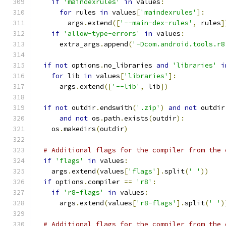
if
'maindexrules'
in
 values
:
for
 rules 
in
 values
[
'maindexrules'
]:
        args
.
extend
([
'--main-dex-rules'
,
 rules
]
if
'allow-type-errors'
in
 values
:
      extra_args
.
append
(
'-Dcom.android.tools.r8
if
not
 options
.
no_libraries 
and
'libraries'
i
for
 lib 
in
 values
[
'libraries'
]:
      args
.
extend
([
'--lib'
,
 lib
])
if
not
 outdir
.
endswith
(
'.zip'
)
and
not
 outdir
and
not
 os
.
path
.
exists
(
outdir
):
    os
.
makedirs
(
outdir
)
# Additional flags for the compiler from the 
if
'flags'
in
 values
:
    args
.
extend
(
values
[
'flags'
].
split
(
' '
))
if
 options
.
compiler 
==
'r8'
:
if
'r8-flags'
in
 values
:
      args
.
extend
(
values
[
'r8-flags'
].
split
(
' '
)
# Additional flags for the compiler from the 