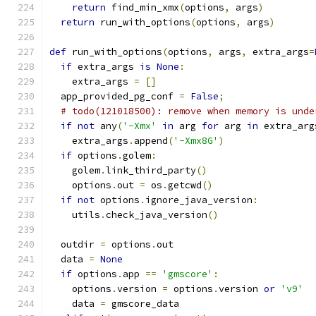
return
 find_min_xmx
(
options
,
 args
)
return
 run_with_options
(
options
,
 args
)
def
 run_with_options
(
options
,
 args
,
 extra_args
=
if
 extra_args 
is
None
:
    extra_args 
=
[]
  app_provided_pg_conf 
=
False
;
# todo(121018500): remove when memory is unde
if
not
 any
(
'-Xmx'
in
 arg 
for
 arg 
in
 extra_arg
    extra_args
.
append
(
'-Xmx8G'
)
if
 options
.
golem
:
    golem
.
link_third_party
()
    options
.
out 
=
 os
.
getcwd
()
if
not
 options
.
ignore_java_version
:
    utils
.
check_java_version
()
  outdir 
=
 options
.
out
  data 
=
None
if
 options
.
app 
==
'gmscore'
:
    options
.
version 
=
 options
.
version 
or
'v9'
    data 
=
 gmscore_data