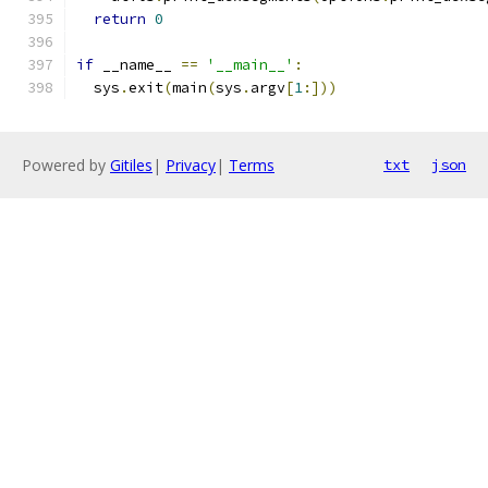
return
0
if
 __name__ 
==
'__main__'
:
  sys
.
exit
(
main
(
sys
.
argv
[
1
:]))
Powered by
Gitiles
|
Privacy
|
Terms
txt
json