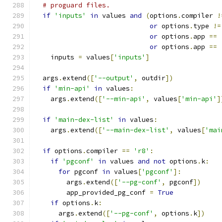
# proguard files.
if
'inputs'
in
 values 
and
(
options
.
compiler 
!
or
 options
.
type 
!=
or
 options
.
app 
==
or
 options
.
app 
==
    inputs 
=
 values
[
'inputs'
]
  args
.
extend
([
'--output'
,
 outdir
])
if
'min-api'
in
 values
:
    args
.
extend
([
'--min-api'
,
 values
[
'min-api'
]
if
'main-dex-list'
in
 values
:
    args
.
extend
([
'--main-dex-list'
,
 values
[
'mai
if
 options
.
compiler 
==
'r8'
:
if
'pgconf'
in
 values 
and
not
 options
.
k
:
for
 pgconf 
in
 values
[
'pgconf'
]:
        args
.
extend
([
'--pg-conf'
,
 pgconf
])
        app_provided_pg_conf 
=
True
if
 options
.
k
:
      args
.
extend
([
'--pg-conf'
,
 options
.
k
])