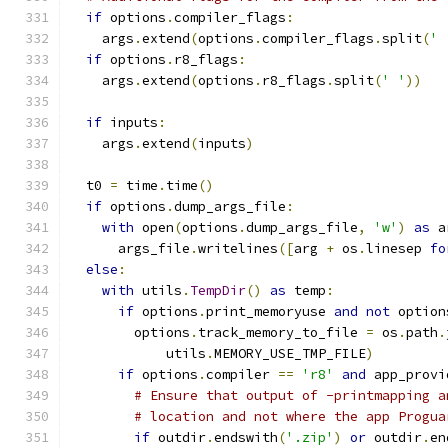
if
 options
.
compiler_flags
:
    args
.
extend
(
options
.
compiler_flags
.
split
(
' 
if
 options
.
r8_flags
:
    args
.
extend
(
options
.
r8_flags
.
split
(
' '
))
if
 inputs
:
    args
.
extend
(
inputs
)
  t0 
=
 time
.
time
()
if
 options
.
dump_args_file
:
with
 open
(
options
.
dump_args_file
,
'w'
)
as
 a
      args_file
.
writelines
([
arg 
+
 os
.
linesep 
fo
else
:
with
 utils
.
TempDir
()
as
 temp
:
if
 options
.
print_memoryuse 
and
not
 option
        options
.
track_memory_to_file 
=
 os
.
path
.
            utils
.
MEMORY_USE_TMP_FILE
)
if
 options
.
compiler 
==
'r8'
and
 app_provi
# Ensure that output of -printmapping a
# location and not where the app Progua
if
 outdir
.
endswith
(
'.zip'
)
or
 outdir
.
en