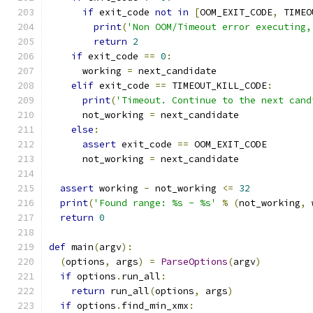
if
 exit_code 
not
in
[
OOM_EXIT_CODE
,
 TIMEO
print
(
'Non OOM/Timeout error executing,
return
2
if
 exit_code 
==
0
:
      working 
=
 next_candidate
elif
 exit_code 
==
 TIMEOUT_KILL_CODE
:
print
(
'Timeout. Continue to the next cand
      not_working 
=
 next_candidate
else
:
assert
 exit_code 
==
 OOM_EXIT_CODE
      not_working 
=
 next_candidate
assert
 working 
-
 not_working 
<=
32
print
(
'Found range: %s - %s'
%
(
not_working
,
 
return
0
def
 main
(
argv
):
(
options
,
 args
)
=
ParseOptions
(
argv
)
if
 options
.
run_all
:
return
 run_all
(
options
,
 args
)
if
 options
.
find_min_xmx
: