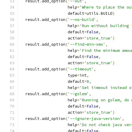
  result
.
add_option
(
'--out'
,
                    help
=
'Where to place the ou
                    default
=
utils
.
BUILD
)
  result
.
add_option
(
'--no-build'
,
                    help
=
'Run without building 
                    default
=
False
,
                    action
=
'store_true'
)
  result
.
add_option
(
'--find-min-xmx'
,
                    help
=
'Find the minimum amou
                    default
=
False
,
                    action
=
'store_true'
)
  result
.
add_option
(
'--timeout'
,
                    type
=
int
,
                    default
=
0
,
                    help
=
'Set timeout instead o
  result
.
add_option
(
'--golem'
,
                    help
=
'Running on golem, do 
                    default
=
False
,
                    action
=
'store_true'
)
  result
.
add_option
(
'--ignore-java-version'
,
                    help
=
'Do not check java ver
                    default
=
False
,