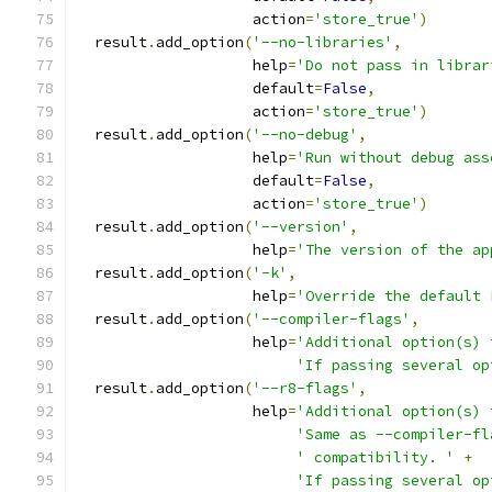
                    action
=
'store_true'
)
  result
.
add_option
(
'--no-libraries'
,
                    help
=
'Do not pass in librar
                    default
=
False
,
                    action
=
'store_true'
)
  result
.
add_option
(
'--no-debug'
,
                    help
=
'Run without debug ass
                    default
=
False
,
                    action
=
'store_true'
)
  result
.
add_option
(
'--version'
,
                    help
=
'The version of the ap
  result
.
add_option
(
'-k'
,
                    help
=
'Override the default 
  result
.
add_option
(
'--compiler-flags'
,
                    help
=
'Additional option(s) 
'If passing several op
  result
.
add_option
(
'--r8-flags'
,
                    help
=
'Additional option(s) 
'Same as --compiler-fl
' compatibility. '
+
'If passing several op