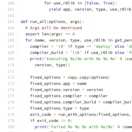
for
 use_r8lib 
in
[
False
,
True
]:
yield
 app
,
 version
,
 type
,
 use_r8lib
def
 run_all
(
options
,
 args
):
# Args will be destroyed
assert
 len
(
args
)
==
0
for
 name
,
 version
,
 type
,
 use_r8lib 
in
 get_per
    compiler 
=
'r8'
if
 type 
==
'deploy'
else
'd
    compiler_build 
=
'lib'
if
 use_r8lib 
else
'f
print
(
'Executing %s/%s with %s %s %s'
%
(
co
      version
,
 type
))
    fixed_options 
=
 copy
.
copy
(
options
)
    fixed_options
.
app 
=
 name
    fixed_options
.
version 
=
 version
    fixed_options
.
compiler 
=
 compiler
    fixed_options
.
compiler_build 
=
 compiler_bui
    fixed_options
.
type 
=
 type
    exit_code 
=
 run_with_options
(
fixed_options
,
if
 exit_code 
!=
0
:
print
(
'Failed %s %s %s with %s/%s'
%
(
nam