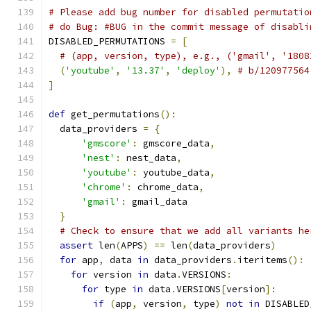
# Please add bug number for disabled permutatio
# do Bug: #BUG in the commit message of disabli
DISABLED_PERMUTATIONS 
=
[
# (app, version, type), e.g., ('gmail', '1808
(
'youtube'
,
'13.37'
,
'deploy'
),
# b/120977564
]
def
 get_permutations
():
  data_providers 
=
{
'gmscore'
:
 gmscore_data
,
'nest'
:
 nest_data
,
'youtube'
:
 youtube_data
,
'chrome'
:
 chrome_data
,
'gmail'
:
 gmail_data
}
# Check to ensure that we add all variants he
assert
 len
(
APPS
)
==
 len
(
data_providers
)
for
 app
,
 data 
in
 data_providers
.
iteritems
():
for
 version 
in
 data
.
VERSIONS
:
for
 type 
in
 data
.
VERSIONS
[
version
]:
if
(
app
,
 version
,
 type
)
not
in
 DISABLED