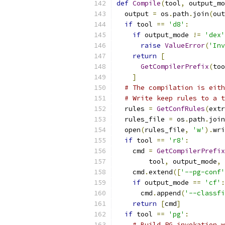
def
Compile
(
tool
,
 output_mo
  output 
=
 os
.
path
.
join
(
out
if
 tool 
==
'd8'
:
if
 output_mode 
!=
'dex'
raise
ValueError
(
'Inv
return
[
GetCompilerPrefix
(
too
]
# The compilation is eith
# Write keep rules to a t
  rules 
=
GetConfRules
(
extr
  rules_file 
=
 os
.
path
.
join
  open
(
rules_file
,
'w'
).
wri
if
 tool 
==
'r8'
:
    cmd 
=
GetCompilerPrefix
        tool
,
 output_mode
,
 
    cmd
.
extend
([
'--pg-conf'
if
 output_mode 
==
'cf'
:
      cmd
.
append
(
'--classfi
return
[
cmd
]
if
 tool 
==
'pg'
:
# Build PG invokation w