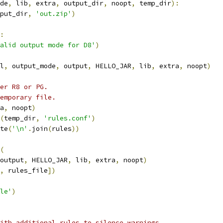
de
,
 lib
,
 extra
,
 output_dir
,
 noopt
,
 temp_dir
):
put_dir
,
'out.zip'
)
:
alid output mode for D8'
)
l
,
 output_mode
,
 output
,
 HELLO_JAR
,
 lib
,
 extra
,
 noopt
)
er R8 or PG.
emporary file.
a
,
 noopt
)
(
temp_dir
,
'rules.conf'
)
te
(
'\n'
.
join
(
rules
))
(
output
,
 HELLO_JAR
,
 lib
,
 extra
,
 noopt
)
,
 rules_file
])
le'
)
ith additional rules to silence warnings.