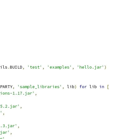
ils
.
BUILD
,
'test'
,
'examples'
,
'hello.jar'
)
PARTY
,
'sample_libraries'
,
 lib
)
for
 lib 
in
[
ions-1.17.jar'
,
5.2.jar'
,
'
,
.3.jar'
,
jar'
,
r'
,