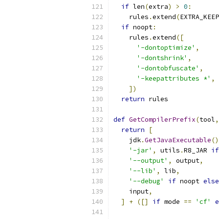
if
 len
(
extra
)
>
0
:
    rules
.
extend
(
EXTRA_KEEP
if
 noopt
:
    rules
.
extend
([
'-dontoptimize'
,
'-dontshrink'
,
'-dontobfuscate'
,
'-keepattributes *'
,
])
return
 rules
def
GetCompilerPrefix
(
tool
,
return
[
    jdk
.
GetJavaExecutable
()
'-jar'
,
 utils
.
R8_JAR 
if
'--output'
,
 output
,
'--lib'
,
 lib
,
'--debug'
if
 noopt 
else
    input
,
]
+
([]
if
 mode 
==
'cf'
e