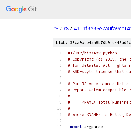
r8
/
r8
/
4101f3e35e7a0fa9cc14
blob: 33ca9bce4aa8b70b0fd448ad4c
#!/usr/bin/env python
# Copyright (c) 2019, the R
# for details. All rights r
# BSD-style license that ca
# Run R8 on a simple Hello 
# Report Golem-compatible R
#
#     <NAME>-Total(RunTimeR
#
# where <NAME> is Hello{,De
import
 argparse