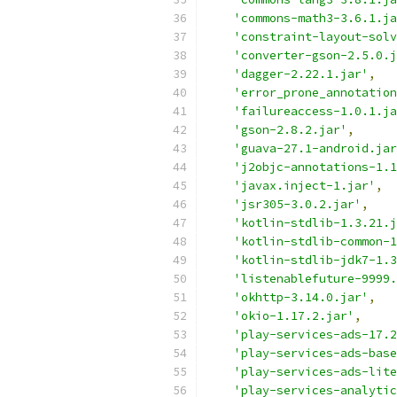
'commons-math3-3.6.1.ja
'constraint-layout-solv
'converter-gson-2.5.0.j
'dagger-2.22.1.jar'
,
'error_prone_annotation
'failureaccess-1.0.1.ja
'gson-2.8.2.jar'
,
'guava-27.1-android.jar
'j2objc-annotations-1.1
'javax.inject-1.jar'
,
'jsr305-3.0.2.jar'
,
'kotlin-stdlib-1.3.21.j
'kotlin-stdlib-common-1
'kotlin-stdlib-jdk7-1.3
'listenablefuture-9999.
'okhttp-3.14.0.jar'
,
'okio-1.17.2.jar'
,
'play-services-ads-17.2
'play-services-ads-bas
'play-services-ads-lit
'play-services-analytic