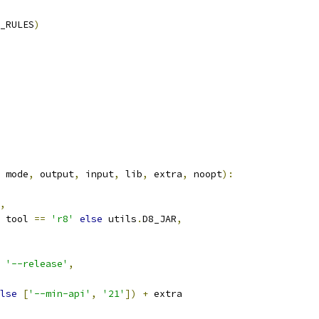
_RULES
)
 mode
,
 output
,
 input
,
 lib
,
 extra
,
 noopt
):
,
 tool 
==
'r8'
else
 utils
.
D8_JAR
,
'--release'
,
lse
[
'--min-api'
,
'21'
])
+
 extra