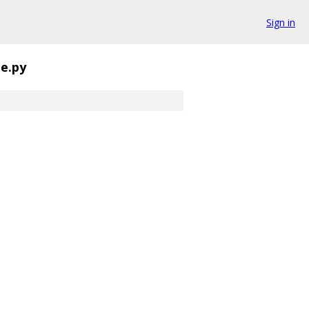
Sign in
e.py