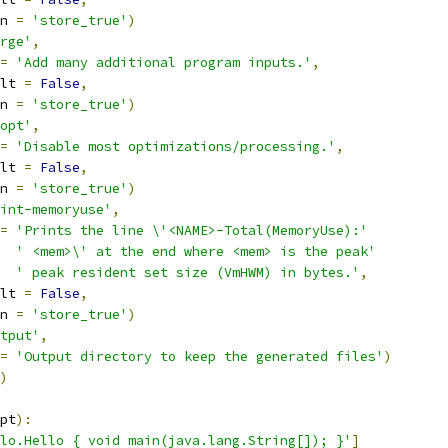
n 
=
'store_true'
)
rge'
,
=
'Add many additional program inputs.'
,
lt 
=
False
,
n 
=
'store_true'
)
opt'
,
=
'Disable most optimizations/processing.'
,
lt 
=
False
,
n 
=
'store_true'
)
int-memoryuse'
,
=
'Prints the line \'<NAME>-Total(MemoryUse):'
' <mem>\' at the end where <mem> is the peak'
' peak resident set size (VmHWM) in bytes.'
,
lt 
=
False
,
n 
=
'store_true'
)
tput'
,
=
'Output directory to keep the generated files'
)
)
pt
):
lo.Hello { void main(java.lang.String[]); }'
]