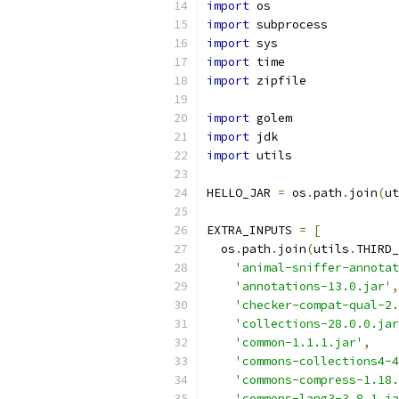
import
 os
import
 subprocess
import
 sys
import
 time
import
 zipfile
import
 golem
import
 jdk
import
 utils
HELLO_JAR 
=
 os
.
path
.
join
(
ut
EXTRA_INPUTS 
=
[
  os
.
path
.
join
(
utils
.
THIRD_
'animal-sniffer-annotat
'annotations-13.0.jar'
,
'checker-compat-qual-2.
'collections-28.0.0.jar
'common-1.1.1.jar'
,
'commons-collections4-4
'commons-compress-1.18.
'commons-lang3-3.8.1.ja