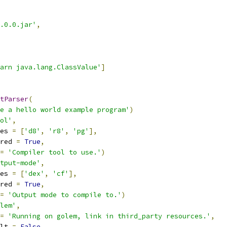
.0.0.jar'
,
arn java.lang.ClassValue'
]
tParser
(
e a hello world example program'
)
ol'
,
es 
=
[
'd8'
,
'r8'
,
'pg'
],
red 
=
True
,
=
'Compiler tool to use.'
)
tput-mode'
,
es 
=
[
'dex'
,
'cf'
],
red 
=
True
,
=
'Output mode to compile to.'
)
lem'
,
=
'Running on golem, link in third_party resources.'
,
lt 
=
False
,