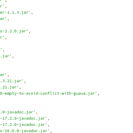
r'
,
er-1.1.3.jar'
,
ar'
,
s-2.2.0.jar'
,
r'
,
'
,
.jar'
,
ar'
,
.3.21.jar'
,
.21.jar'
,
0-empty-to-avoid-conflict-with-guava.jar'
,
.0-javadoc.jar'
,
e-17.2.0-javadoc.jar'
,
e-17.2.0-javadoc.jar'
,
s-16.0.8-javadoc.jar'
,