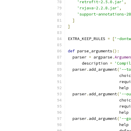
'retrofit-2.5.0.jar'
,
'rxjava-2.2.8.jar'
,
'support-annotations-28
]
]
EXTRA_KEEP_RULES 
=
[
'-dontw
def
 parse_arguments
():
  parser 
=
 argparse
.
Argumen
      description 
=
'Compil
  parser
.
add_argument
(
'--to
                      choic
                      requi
                      help 
  parser
.
add_argument
(
'--ou
                      choic
                      requi
                      help 
  parser
.
add_argument
(
'--go
                      help 
                      defau