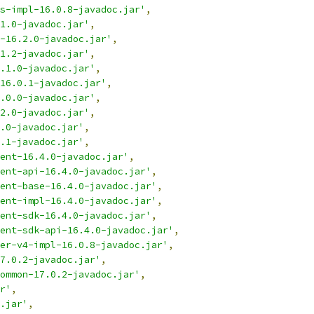
s-impl-16.0.8-javadoc.jar'
,
1.0-javadoc.jar'
,
t-16.2.0-javadoc.jar'
,
1.2-javadoc.jar'
,
.1.0-javadoc.jar'
,
16.0.1-javadoc.jar'
,
.0.0-javadoc.jar'
,
2.0-javadoc.jar'
,
.0-javadoc.jar'
,
.1-javadoc.jar'
,
ent-16.4.0-javadoc.jar'
,
ent-api-16.4.0-javadoc.jar'
,
ent-base-16.4.0-javadoc.jar'
,
ent-impl-16.4.0-javadoc.jar'
,
ent-sdk-16.4.0-javadoc.jar'
,
ent-sdk-api-16.4.0-javadoc.jar'
,
er-v4-impl-16.0.8-javadoc.jar'
,
7.0.2-javadoc.jar'
,
ommon-17.0.2-javadoc.jar'
,
r'
,
.jar'
,