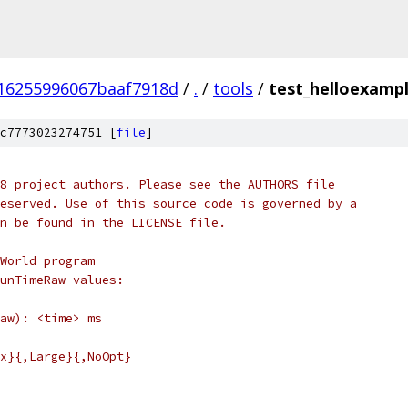
16255996067baaf7918d
/
.
/
tools
/
test_helloexampl
c7773023274751 [
file
]
8 project authors. Please see the AUTHORS file
eserved. Use of this source code is governed by a
n be found in the LICENSE file.
World program
unTimeRaw values:
aw): <time> ms
x}{,Large}{,NoOpt}