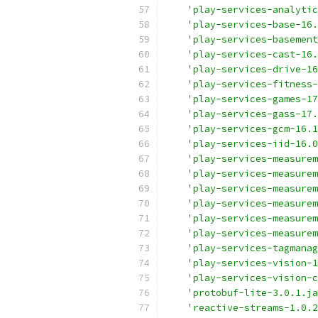
'play-services-analytic
'play-services-base-16.
'play-services-basemen
'play-services-cast-16.
'play-services-drive-16
'play-services-fitness-
'play-services-games-17
'play-services-gass-17.
'play-services-gcm-16.1
'play-services-iid-16.0
'play-services-measurem
'play-services-measurem
'play-services-measurem
'play-services-measurem
'play-services-measurem
'play-services-measurem
'play-services-tagmanag
'play-services-vision-1
'play-services-vision-c
'protobuf-lite-3.0.1.ja
'reactive-streams-1.0.2