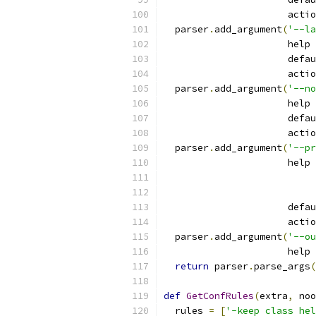
                      actio
  parser
.
add_argument
(
'--la
                      help 
                      defau
                      actio
  parser
.
add_argument
(
'--no
                      help 
                      defau
                      actio
  parser
.
add_argument
(
'--pr
                      help 
                      defau
                      actio
  parser
.
add_argument
(
'--ou
                      help 
return
 parser
.
parse_args
(
def
GetConfRules
(
extra
,
 noo
  rules 
=
[
'-keep class hel