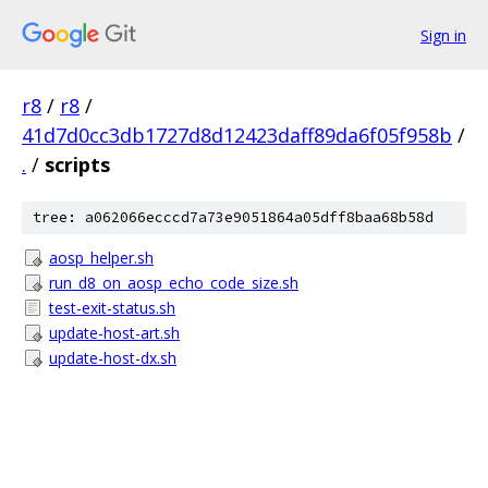
Sign in
r8
/
r8
/
41d7d0cc3db1727d8d12423daff89da6f05f958b
/
.
/
scripts
tree: a062066ecccd7a73e9051864a05dff8baa68b58d
aosp_helper.sh
run_d8_on_aosp_echo_code_size.sh
test-exit-status.sh
update-host-art.sh
update-host-dx.sh