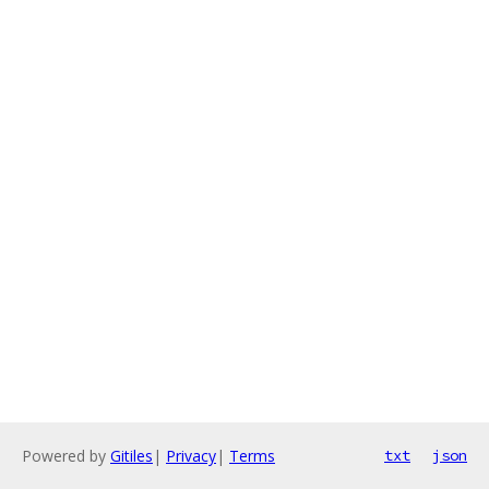
Powered by
Gitiles
|
Privacy
|
Terms
txt
json