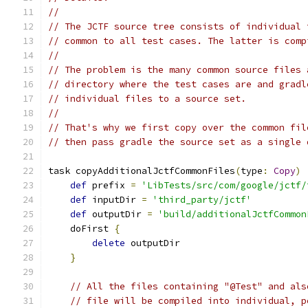
//
// The JCTF source tree consists of individual 
// common to all test cases. The latter is comp
//
// The problem is the many common source files 
// directory where the test cases are and gradl
// individual files to a source set.
//
// That's why we first copy over the common fil
// then pass gradle the source set as a single 
task copyAdditionalJctfCommonFiles
(
type
:
Copy
)
def
 prefix 
=
'LibTests/src/com/google/jctf/
def
 inputDir 
=
'third_party/jctf'
def
 outputDir 
=
'build/additionalJctfCommon
    doFirst 
{
delete
 outputDir
}
// All the files containing "@Test" and als
// file will be compiled into individual, p