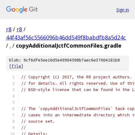
Sign in
r8
/
r8
/
44f43af56c5566096b46dd549f8babdfb8a5d24c
/
.
/
copyAdditionalJctfCommonFiles.gradle
blob: 9cf6dfe5ee10d5e49904508b7aec6e37004181b0
[
file
]
// Copyright (c) 2017, the R8 project authors. 
// for details. All rights reserved. Use of thi
// BSD-style license that can be found in the L
// The `copyAdditionalJctfCommonFiles` task cop
// cases into an intermediate directory which i
// source set.
//
// Details: