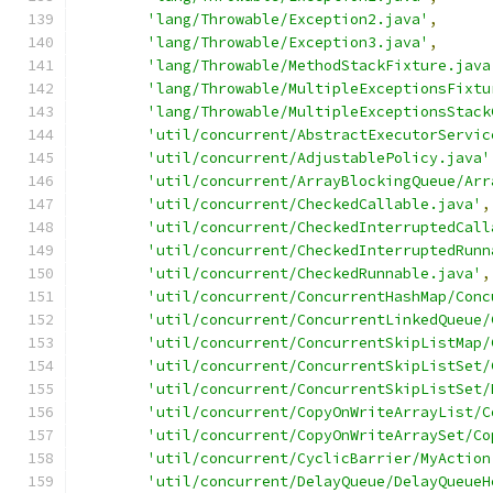
'lang/Throwable/Exception2.java'
,
'lang/Throwable/Exception3.java'
,
'lang/Throwable/MethodStackFixture.java
'lang/Throwable/MultipleExceptionsFixtu
'lang/Throwable/MultipleExceptionsStack
'util/concurrent/AbstractExecutorServic
'util/concurrent/AdjustablePolicy.java'
'util/concurrent/ArrayBlockingQueue/Arr
'util/concurrent/CheckedCallable.java'
,
'util/concurrent/CheckedInterruptedCall
'util/concurrent/CheckedInterruptedRunn
'util/concurrent/CheckedRunnable.java'
,
'util/concurrent/ConcurrentHashMap/Conc
'util/concurrent/ConcurrentLinkedQueue/
'util/concurrent/ConcurrentSkipListMap/
'util/concurrent/ConcurrentSkipListSet/
'util/concurrent/ConcurrentSkipListSet/
'util/concurrent/CopyOnWriteArrayList/C
'util/concurrent/CopyOnWriteArraySet/Co
'util/concurrent/CyclicBarrier/MyAction
'util/concurrent/DelayQueue/DelayQueueH