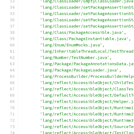
'lang/ClassLoader/EmptyClassLoader.java
'lang/ClassLoader/setPackageAssertionSt
'lang/ClassLoader/setPackageAssertionSt
'lang/ClassLoader/setPackageAssertionSt
'lang/ClassLoader/setPackageAssertionSt
'lang/Class/PackageAccessible.java'
,
'lang/Class/PackageInstantiable.java'
,
'lang/Enum/EnumMocks.java'
,
'lang/InheritableThreadLocal/TestThread
'lang/Number/TestNumber.java'
,
'lang/Package/PackageAnnotationsData.ja
'lang/Package/PackageLoader.java'
,
'lang/ProcessBuilder/ProcessBuilderHelp
'lang/reflect/AccessibleObject/ChildTes
'lang/reflect/AccessibleObject/ClassTes
'lang/reflect/AccessibleObject/DefaultT
'lang/reflect/AccessibleObject/Helper.j
'lang/reflect/AccessibleObject/Runtime1
'lang/reflect/AccessibleObject/Runtime2
'lang/reflect/AccessibleObject/Runtime3
'lang/reflect/AccessibleObject/SourceTe
'lang/reflect/AccessibleObject/TestClas