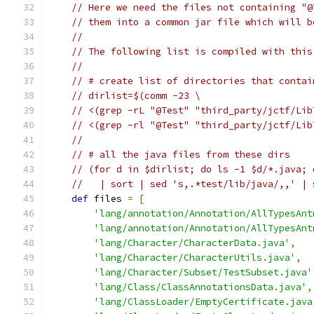
// Here we need the files not containing "@
// them into a common jar file which will b
//
// The following list is compiled with this
//
// # create list of directories that contai
// dirlist=$(comm -23 \
// <(grep -rL "@Test" "third_party/jctf/Lib
// <(grep -rl "@Test" "third_party/jctf/Lib
//
// # all the java files from these dirs
// (for d in $dirlist; do ls -1 $d/*.java; 
//   | sort | sed 's,.*test/lib/java/,,' | 
def
 files 
=
[
'lang/annotation/Annotation/AllTypesAnt
'lang/annotation/Annotation/AllTypesAnt
'lang/Character/CharacterData.java'
,
'lang/Character/CharacterUtils.java'
,
'lang/Character/Subset/TestSubset.java'
'lang/Class/ClassAnnotationsData.java'
,
'lang/ClassLoader/EmptyCertificate.java