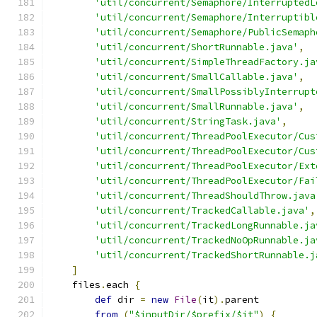
'util/concurrent/Semaphore/InterruptedL
'util/concurrent/Semaphore/Interruptibl
'util/concurrent/Semaphore/PublicSemaph
'util/concurrent/ShortRunnable.java'
,
'util/concurrent/SimpleThreadFactory.ja
'util/concurrent/SmallCallable.java'
,
'util/concurrent/SmallPossiblyInterrupt
'util/concurrent/SmallRunnable.java'
,
'util/concurrent/StringTask.java'
,
'util/concurrent/ThreadPoolExecutor/Cus
'util/concurrent/ThreadPoolExecutor/Cus
'util/concurrent/ThreadPoolExecutor/Ext
'util/concurrent/ThreadPoolExecutor/Fai
'util/concurrent/ThreadShouldThrow.java
'util/concurrent/TrackedCallable.java'
,
'util/concurrent/TrackedLongRunnable.ja
'util/concurrent/TrackedNoOpRunnable.ja
'util/concurrent/TrackedShortRunnable.j
]
    files
.
each 
{
def
 dir 
=
new
File
(
it
).
parent
from
(
"$inputDir/$prefix/$it"
)
{