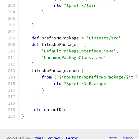
into
"$prefix/$dir"
}
}
def
 prefixNoPackage 
=
'LibTests/src'
def
 filesNoPackage 
=
[
'DefaultPackageInterface.java'
,
'UnnamedPackageClass.java'
]
    filesNoPackage
.
each 
{
from
(
"$inputDir/$prefixNoPackage/$it"
)
into
"$prefixNoPackage"
}
}
into
 outputDir
}
Powered by
Gitiles
|
Privacy
|
Terms
txt
json