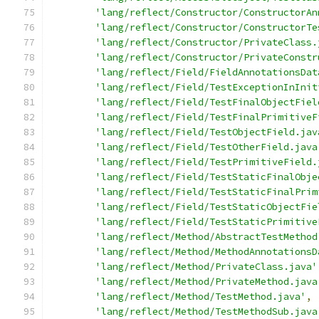
'lang/reflect/Constructor/ConstructorAn
'lang/reflect/Constructor/ConstructorTe
'lang/reflect/Constructor/PrivateClass.
'lang/reflect/Constructor/PrivateConstr
'lang/reflect/Field/FieldAnnotationsDat
'lang/reflect/Field/TestExceptionInInit
'lang/reflect/Field/TestFinalObjectFiel
'lang/reflect/Field/TestFinalPrimitiveF
'lang/reflect/Field/TestObjectField.jav
'lang/reflect/Field/TestOtherField.java
'lang/reflect/Field/TestPrimitiveField.
'lang/reflect/Field/TestStaticFinalObje
'lang/reflect/Field/TestStaticFinalPrim
'lang/reflect/Field/TestStaticObjectFie
'lang/reflect/Field/TestStaticPrimitive
'lang/reflect/Method/AbstractTestMethod
'lang/reflect/Method/MethodAnnotationsD
'lang/reflect/Method/PrivateClass.java'
'lang/reflect/Method/PrivateMethod.java
'lang/reflect/Method/TestMethod.java'
,
'lang/reflect/Method/TestMethodSub.java