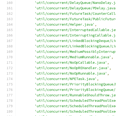
'util/concurrent/DelayQueue/NanoDelay.j
'util/concurrent/DelayQueue/PDelay.java
'util/concurrent/FutureTask/CounterCall
'util/concurrent/FutureTask/PublicFutur
'util/concurrent/Helper.java'
,
'util/concurrent/InterruptedCallable.ja
'util/concurrent/InterruptingCallable.j
'util/concurrent/LinkedBlockingDeque/Li
'util/concurrent/LinkedBlockingQueue/Li
'util/concurrent/MediumPossiblyInterrup
'util/concurrent/MediumRunnable.java'
,
'util/concurrent/NoOpCallable.java'
,
'util/concurrent/NoOpREHandler.java'
,
'util/concurrent/NoOpRunnable.java'
,
'util/concurrent/NPETask.java'
,
'util/concurrent/PriorityBlockingQueue/
'util/concurrent/PriorityBlockingQueue/
'util/concurrent/RunnableShouldThrow.ja
'util/concurrent/ScheduledThreadPoolExe
'util/concurrent/ScheduledThreadPoolExe
'util/concurrent/ScheduledThreadPoolExe