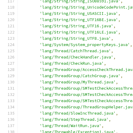
'lang/String/String_ISO88591.java'
,
'lang/String/String_UnicodeCodePoint.ja
'lang/String/String_USASCII.java'
,
'lang/String/String_UTF16BE.java'
,
'lang/String/String_UTF16.java'
,
'lang/String/String_UTF16LE.java'
,
'lang/String/String_UTF8.java'
,
'lang/System/System_propertyKeys.java'
,
'lang/Thread/CatchThread.java'
,
'lang/Thread/CheckHandler.java'
,
'lang/Thread/CheckRun.java'
,
'lang/ThreadGroup/AccessCheckThread.jav
'lang/ThreadGroup/CatchGroup.java'
,
'lang/ThreadGroup/MyThread.java'
,
'lang/ThreadGroup/SMTestCheckAccessThre
'lang/ThreadGroup/SMTestCheckAccessThre
'lang/ThreadGroup/SMTestCheckAccessThre
'lang/ThreadGroup/ThreadGroupHelper.jav
'lang/Thread/SlowIncThread.java'
,
'lang/Thread/StepThread.java'
,
'lang/Thread/WaitRun.java'
,
'lang/Throwable/Exception1.java'
,