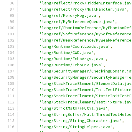
'lang/reflect/Proxy/HiddenInterface.jav
'lang/reflect/Proxy/NullHandler.java'
,
'lang/ref/MemoryHog.java'
,
'lang/ref/MyReferenceQueue.java'
,
'lang/ref/PhantomReference/MyPhantomRef
'lang/ref/SoftReference/MySoftReference
'lang/ref/WeakReference/MyWeakReference
'lang/Runtime/CountLoads.java'
,
'lang/Runtime/CWD.java'
,
'lang/Runtime/EchoArgs.java'
,
'lang/Runtime/EchoEnv.java'
,
'lang/SecurityManager/CheckingDomain.ja
'lang/SecurityManager/SecurityManagerTe
'lang/StackTraceElement/ElementData.jav
'lang/StackTraceElement/InitTestFixture
'lang/StackTraceElement/StaticInitTestF
'lang/StackTraceElement/TestFixture.jav
'lang/StrictMath/FPUtil.java'
,
'lang/StringBuffer/MultiThreadTestHelpe
'lang/String/String_Character.java'
,
'lang/String/StringHelper.java'
,