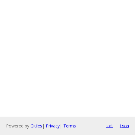
Powered by
Gitiles
|
Privacy
|
Terms
txt
json