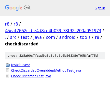
Sign in
r8
/
r8
/
45eaf7662ccbe4d8ce4b039f78f92c200a051973
/
.
/
src
/
test
/
java
/
com
/
android
/
tools
/
r8
/
checkdiscarded
tree: 525a90c7fcad0a3a3c7c2c6b86538e7958faf75d
testclasses/
CheckDiscardedOverriddenMethodTest.java
CheckDiscardedTest.java