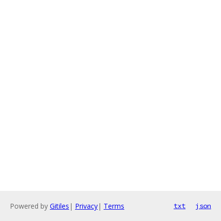
Powered by
Gitiles
|
Privacy
|
Terms
txt
json