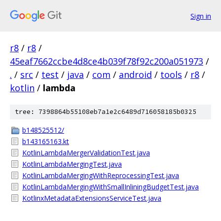
Sign in
r8
/
r8
/
45eaf7662ccbe4d8ce4b039f78f92c200a051973
/
.
/
src
/
test
/
java
/
com
/
android
/
tools
/
r8
/
kotlin
/
lambda
tree: 7398864b55108eb7a1e2c6489d716058185b0325
b148525512/
b143165163.kt
KotlinLambdaMergerValidationTest.java
KotlinLambdaMergingTest.java
KotlinLambdaMergingWithReprocessingTest.java
KotlinLambdaMergingWithSmallInliningBudgetTest.java
KotlinxMetadataExtensionsServiceTest.java