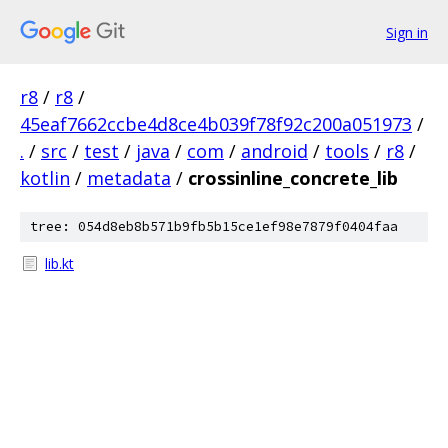
Sign in
r8
/
r8
/
45eaf7662ccbe4d8ce4b039f78f92c200a051973
/
.
/
src
/
test
/
java
/
com
/
android
/
tools
/
r8
/
kotlin
/
metadata
/
crossinline_concrete_lib
tree: 054d8eb8b571b9fb5b15ce1ef98e7879f0404faa
lib.kt