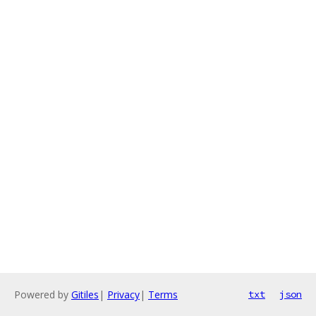
Powered by
Gitiles
|
Privacy
|
Terms
txt
json