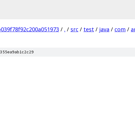
039f78f92c200a051973
/
.
/
src
/
test
/
java
/
com
/
a
b
355ea9ab1c2c29