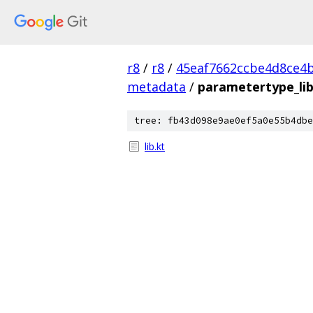
r8
/
r8
/
45eaf7662ccbe4d8ce4b
metadata
/
parametertype_li
tree: fb43d098e9ae0ef5a0e55b4dbe
lib.kt