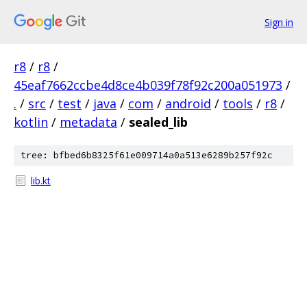
Sign in
r8
/
r8
/
45eaf7662ccbe4d8ce4b039f78f92c200a051973
/
.
/
src
/
test
/
java
/
com
/
android
/
tools
/
r8
/
kotlin
/
metadata
/
sealed_lib
tree: bfbed6b8325f61e009714a0a513e6289b257f92c
lib.kt