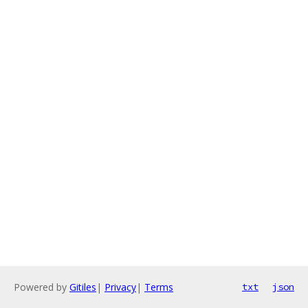
Powered by
Gitiles
|
Privacy
|
Terms
txt
json