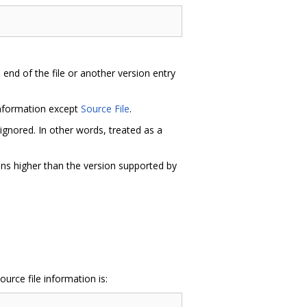
e end of the file or another version entry
information except
Source File
.
ignored. In other words, treated as a
ons higher than the version supported by
urce file information is: