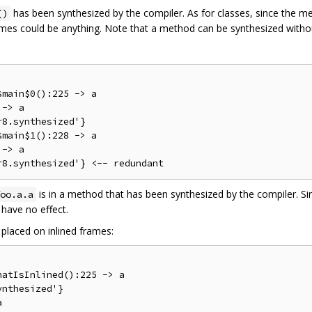
has been synthesized by the compiler. As for classes, since the met
()
ames could be anything. Note that a method can be synthesized withou
main$0():225 -> a

-> a

8.synthesized'}

main$1():228 -> a

-> a

is in a method that has been synthesized by the compiler. Si
oo.a.a
have no effect.
placed on inlined frames:
atIsInlined():225 -> a

nthesized'}
