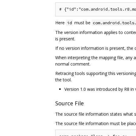
Here
must be
id
com.android.tools
The version information applies to content
is present.
If no version information is present, th
When interpreting the mapping file, any a
normal comment.
Retracing tools supporting this versioni
the tool.
Version 1.0 was introduced by R8 in 
Source File
The source file information states what s
The source file information must be place