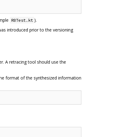
xample
).
R8Test.kt
t was introduced prior to the versioning
. A retracing tool should use the
The format of the synthesized information