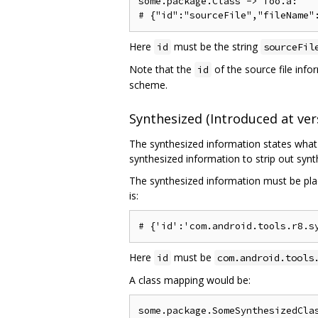
some.package.Class -> foo.a:

Here
must be the string
id
sourceFil
Note that the
of the source file infor
id
scheme.
Synthesized (Introduced at vers
The synthesized information states what 
synthesized information to strip out sy
The synthesized information must be plac
is:
Here
must be
id
com.android.tools
A class mapping would be:
some.package.SomeSynthesizedClas