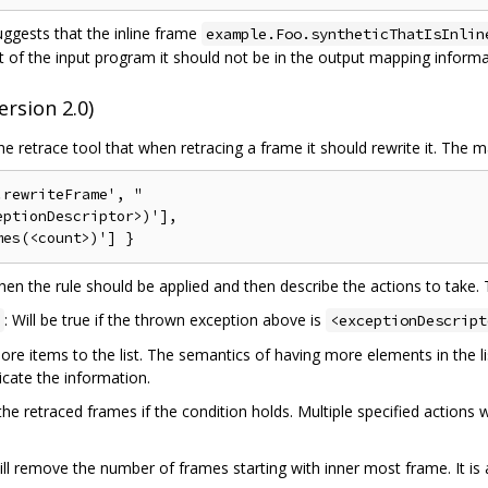
ggests that the inline frame
example.Foo.syntheticThatIsInlin
of the input program it should not be in the output mapping informati
rsion 2.0)
 retrace tool that when retracing a frame it should rewrite it. The 
rewriteFrame', "

ptionDescriptor>)'],

hen the rule should be applied and then describe the actions to take. 
: Will be true if the thrown exception above is
<exceptionDescript
e items to the list. The semantics of having more elements in the li
cate the information.
 retraced frames if the condition holds. Multiple specified actions wil
ill remove the number of frames starting with inner most frame. It is 