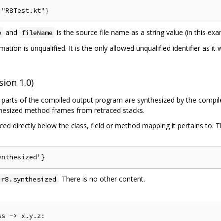
and
is the source file name as a string value (in this e
e
fileName
mation is unqualified. It is the only allowed unqualified identifier as i
ion 1.0)
parts of the compiled output program are synthesized by the compiler
nthesized method frames from retraced stacks.
ed directly below the class, field or method mapping it pertains to. 
. There is no other content.
.r8.synthesized
s -> x.y.z:
