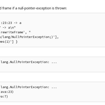
frame if a null-pointer-exception is thrown:
:23:23 -> a

 -> a\n"

rewriteFrame', "

/lang/NullPointerException;)'],

lang.NullPointerException: ...

lang.NullPointerException: ...

ava:23)
