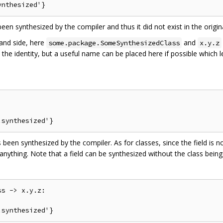
een synthesized by the compiler and thus it did not exist in the origin
hand side, here
and
some.package.SomeSynthesizedClass
x.y.z
 is the identity, but a useful name can be placed here if possible whic
 been synthesized by the compiler. As for classes, since the field is no
anything. Note that a field can be synthesized without the class being
s -> x.y.z:
