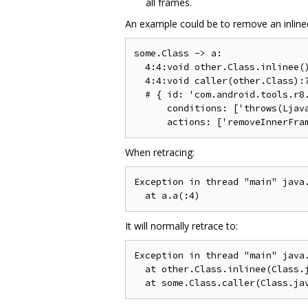
all frames.
An example could be to remove an inlined 
some.Class -> a:

  4:4:void other.Class.inlinee()
  4:4:void caller(other.Class):7
  # { id: 'com.android.tools.r8.
      conditions: ['throws(Ljava
When retracing:
Exception in thread "main" java.
It will normally retrace to:
Exception in thread "main" java.
  at other.Class.inlinee(Class.j