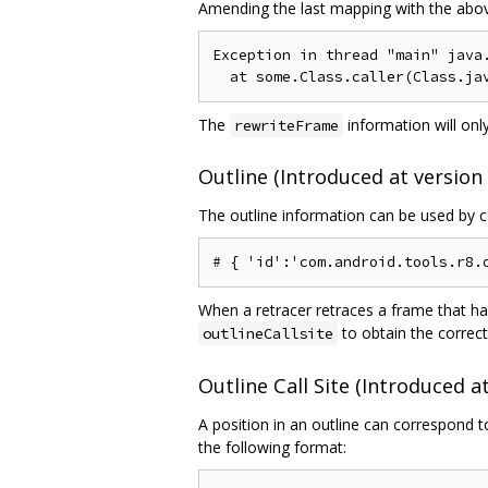
Amending the last mapping with the above 
Exception in thread "main" java.
The
information will only
rewriteFrame
Outline (Introduced at version 
The outline information can be used by co
When a retracer retraces a frame that ha
to obtain the correct
outlineCallsite
Outline Call Site (Introduced at
A position in an outline can correspond t
the following format: