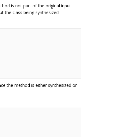
hod is not part of the original input
t the class being synthesized.
nce the method is either synthesized or