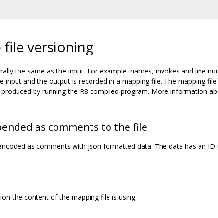
file versioning
rally the same as the input. For example, names, invokes and line n
input and the output is recorded in a mapping file. The mapping file
ces produced by running the R8 compiled program. More information a
pended as comments to the file
s encoded as comments with json formatted data. The data has an ID 
on the content of the mapping file is using.