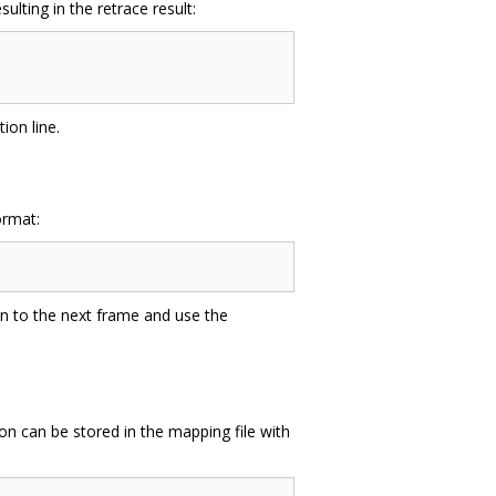
lting in the retrace result:
ion line.
ormat:
on to the next frame and use the
on can be stored in the mapping file with