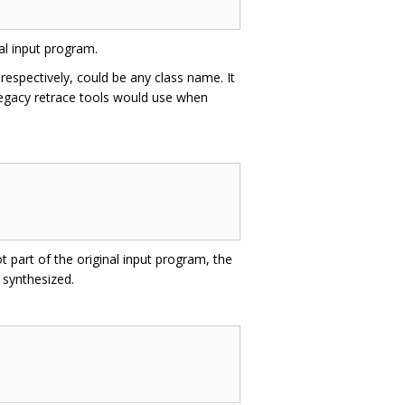
al input program.
respectively, could be any class name. It
h legacy retrace tools would use when
t part of the original input program, the
 synthesized.