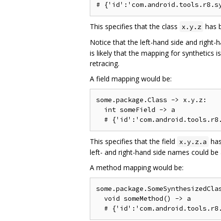
This specifies that the class
has b
x.y.z
Notice that the left-hand side and right-
is likely that the mapping for synthetics
retracing.
A field mapping would be:
some.package.Class -> x.y.z:

  int someField -> a

This specifies that the field
has
x.y.z.a
left- and right-hand side names could be 
A method mapping would be:
some.package.SomeSynthesizedClas
  void someMethod() -> a
