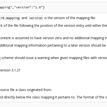
and
is the version of the mapping file.
.r8.mapping
version
 of the file following the position of the version entry until either th
e content is assumed to have version zero and no additional mapping 
dditional mapping information pertaining to a later version should be 
ng scheme should issue a warning when given mapping files with versi
version 3.1.21
ource file a class originated from.
d directly below the class mapping it pertains to. The format of the so