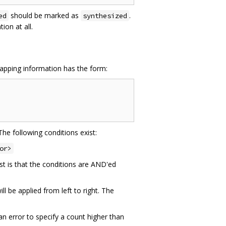
should be marked as
.
ed
synthesized
on at all.
mapping information has the form:
The following conditions exist:
or>
st is that the conditions are AND'ed
l be applied from left to right. The
an error to specify a count higher than