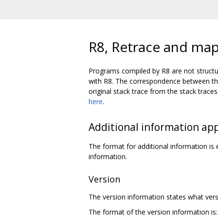
R8, Retrace and map 
Programs compiled by R8 are not structu
with R8. The correspondence between the 
original stack trace from the stack tra
here
.
Additional information ap
The format for additional information i
information.
Version
The version information states what versi
The format of the version information is: