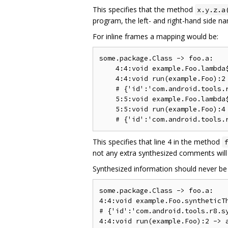
This specifies that the method
x.y.z.a
program, the left- and right-hand side n
For inline frames a mapping would be:
some.package.Class -> foo.a:

    4:4:void example.Foo.lambda$
    4:4:void run(example.Foo):2 
    # {'id':'com.android.tools.r
    5:5:void example.Foo.lambda$
    5:5:void run(example.Foo):4 
This specifies that line 4 in the method
f
not any extra synthesized comments will 
Synthesized information should never be 
some.package.Class -> foo.a:

4:4:void example.Foo.syntheticTh
# {'id':'com.android.tools.r8.sy