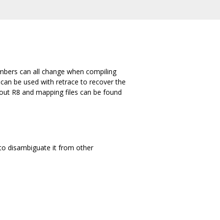
umbers can all change when compiling
 can be used with retrace to recover the
bout R8 and mapping files can be found
to disambiguate it from other