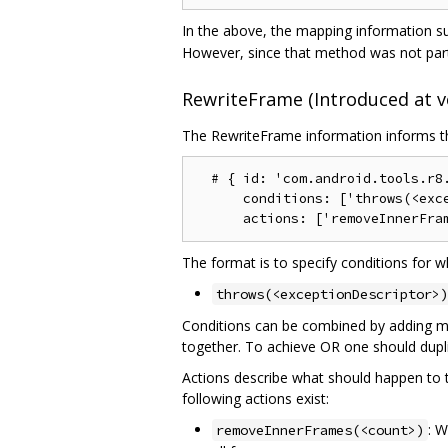
In the above, the mapping information su
However, since that method was not part 
RewriteFrame (Introduced at ve
The RewriteFrame information informs the
  # { id: 'com.android.tools.r8.
      conditions: ['throws(<exce
The format is to specify conditions for w
throws(<exceptionDescriptor>)
Conditions can be combined by adding mor
together. To achieve OR one should dupli
Actions describe what should happen to the
following actions exist:
: W
removeInnerFrames(<count>)