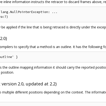
inline information instructs the retracer to discard frames above, resu
lang.NullPointerException: ...

 be applied if the line that is being retraced is directly under the except
2.0)
mpilers to specify that a method is an outline. It has the following f
s the outline mapping information it should carry the reported positi
 position.
 version 2.0, updated at 2.2)
o multiple different positions depending on the context. The informati