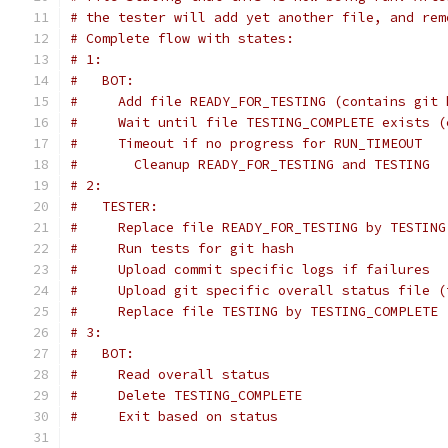
# the tester will add yet another file, and rem
# Complete flow with states:
# 1:
#   BOT:
#     Add file READY_FOR_TESTING (contains git 
#     Wait until file TESTING_COMPLETE exists (
#     Timeout if no progress for RUN_TIMEOUT
#       Cleanup READY_FOR_TESTING and TESTING
# 2:
#   TESTER:
#     Replace file READY_FOR_TESTING by TESTING
#     Run tests for git hash
#     Upload commit specific logs if failures
#     Upload git specific overall status file (
#     Replace file TESTING by TESTING_COMPLETE 
# 3:
#   BOT:
#     Read overall status
#     Delete TESTING_COMPLETE
#     Exit based on status