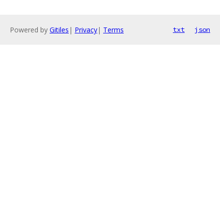
Powered by
Gitiles
|
Privacy
|
Terms
txt
json