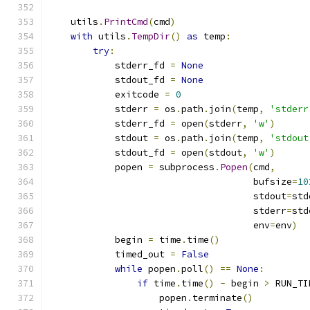
    utils
.
PrintCmd
(
cmd
)
with
 utils
.
TempDir
()
as
 temp
:
try
:
            stderr_fd 
=
None
            stdout_fd 
=
None
            exitcode 
=
0
            stderr 
=
 os
.
path
.
join
(
temp
,
'stderr
            stderr_fd 
=
 open
(
stderr
,
'w'
)
            stdout 
=
 os
.
path
.
join
(
temp
,
'stdout
            stdout_fd 
=
 open
(
stdout
,
'w'
)
            popen 
=
 subprocess
.
Popen
(
cmd
,
                                     bufsize
=
10
                                     stdout
=
std
                                     stderr
=
std
                                     env
=
env
)
            begin 
=
 time
.
time
()
            timed_out 
=
False
while
 popen
.
poll
()
==
None
:
if
 time
.
time
()
-
 begin 
>
 RUN_TI
                    popen
.
terminate
()