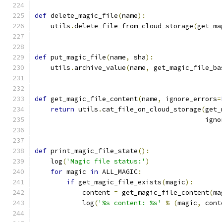
def
 delete_magic_file
(
name
):
    utils
.
delete_file_from_cloud_storage
(
get_ma
def
 put_magic_file
(
name
,
 sha
):
    utils
.
archive_value
(
name
,
 get_magic_file_ba
def
 get_magic_file_content
(
name
,
 ignore_errors
=
return
 utils
.
cat_file_on_cloud_storage
(
get_
                                           igno
def
 print_magic_file_state
():
    log
(
'Magic file status:'
)
for
 magic 
in
 ALL_MAGIC
:
if
 get_magic_file_exists
(
magic
):
            content 
=
 get_magic_file_content
(
ma
            log
(
'%s content: %s'
%
(
magic
,
 cont