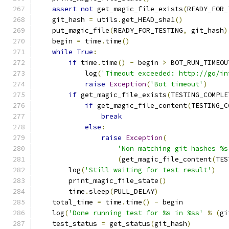
assert
not
 get_magic_file_exists
(
READY_FOR_
    git_hash 
=
 utils
.
get_HEAD_sha1
()
    put_magic_file
(
READY_FOR_TESTING
,
 git_hash
)
    begin 
=
 time
.
time
()
while
True
:
if
 time
.
time
()
-
 begin 
>
 BOT_RUN_TIMEOU
            log
(
'Timeout exceeded: http://go/in
raise
Exception
(
'Bot timeout'
)
if
 get_magic_file_exists
(
TESTING_COMPLE
if
 get_magic_file_content
(
TESTING_C
break
else
:
raise
Exception
(
'Non matching git hashes %s
(
get_magic_file_content
(
TES
        log
(
'Still waiting for test result'
)
        print_magic_file_state
()
        time
.
sleep
(
PULL_DELAY
)
    total_time 
=
 time
.
time
()
-
 begin
    log
(
'Done running test for %s in %ss'
%
(
gi
    test_status 
=
 get_status
(
git_hash
)