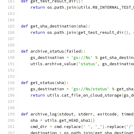
def
 get_test_result_dir
():
return
 os
.
path
.
join
(
utils
.
R8_INTERNAL_TEST_
def
 get_sha_destination
(
sha
):
return
 os
.
path
.
join
(
get_test_result_dir
(),
 
def
 archive_status
(
failed
):
    gs_destination 
=
'gs://%s'
%
 get_sha_destin
    utils
.
archive_value
(
'status'
,
 gs_destinatio
def
 get_status
(
sha
):
    gs_destination 
=
'gs://%s/status'
%
 get_sha
return
 utils
.
cat_file_on_cloud_storage
(
gs_d
def
 archive_log
(
stdout
,
 stderr
,
 exitcode
,
 timed
    sha 
=
 utils
.
get_HEAD_sha1
()
    cmd_dir 
=
 cmd
.
replace
(
' '
,
'_'
).
replace
(
'/'
    destination 
=
 os
.
path
.
join
(
get_sha_destinat