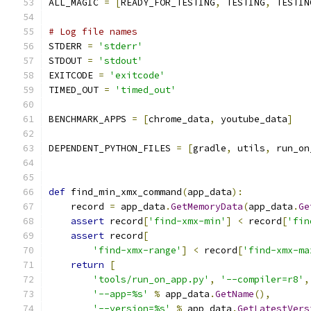
ALL_MAGIC 
=
[
READY_FOR_TESTING
,
 TESTING
,
 TESTIN
# Log file names
STDERR 
=
'stderr'
STDOUT 
=
'stdout'
EXITCODE 
=
'exitcode'
TIMED_OUT 
=
'timed_out'
BENCHMARK_APPS 
=
[
chrome_data
,
 youtube_data
]
DEPENDENT_PYTHON_FILES 
=
[
gradle
,
 utils
,
 run_on
def
 find_min_xmx_command
(
app_data
):
    record 
=
 app_data
.
GetMemoryData
(
app_data
.
Ge
assert
 record
[
'find-xmx-min'
]
<
 record
[
'fin
assert
 record
[
'find-xmx-range'
]
<
 record
[
'find-xmx-ma
return
[
'tools/run_on_app.py'
,
'--compiler=r8'
,
'--app=%s'
%
 app_data
.
GetName
(),
'--version=%s'
%
 app_data
.
GetLatestVers