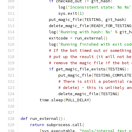
if
 checked_out 
!=
 git_hash
:
                log
(
'Inconsistent state: %s %s'
                sys
.
exit
(
1
)
            put_magic_file
(
TESTING
,
 git_hash
)
            delete_magic_file
(
READY_FOR_TESTING
            log
(
'Running with hash: %s'
%
 git_h
            exitcode 
=
 run_external
()
            log
(
'Running finished with exit cod
# If the bot timed out or something
# put up the result (it will not be
# remove the magic file if the bot 
if
 get_magic_file_exists
(
TESTING
):
                put_magic_file
(
TESTING_COMPLETE
# There is still a potential ra
# delete) - this is unlikely an
                delete_magic_file
(
TESTING
)
        time
.
sleep
(
PULL_DELAY
)
def
 run_external
():
return
 subprocess
.
call
(
[
sys
.
executable
,
"tools/internal_test.p