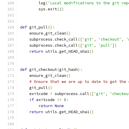
        log
(
'Local modifications to the git rep
        sys
.
exit
(
1
)
def
 git_pull
():
    ensure_git_clean
()
    subprocess
.
check_call
([
'git'
,
'checkout'
,
'
    subprocess
.
check_call
([
'git'
,
'pull'
])
return
 utils
.
get_HEAD_sha1
()
def
 git_checkout
(
git_hash
):
    ensure_git_clean
()
# Ensure that we are up to date to get the 
    git_pull
()
    exitcode 
=
 subprocess
.
call
([
'git'
,
'checkou
if
 exitcode 
!=
0
:
return
None
return
 utils
.
get_HEAD_sha1
()