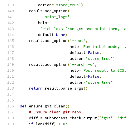
        action
=
'store_true'
)
    result
.
add_option
(
'--print_logs'
,
        help
=
'Fetch logs from gcs and print them, ta
        default
=
None
)
    result
.
add_option
(
'--bot'
,
                      help
=
'Run in bot mode, i.
                      default
=
False
,
                      action
=
'store_true'
)
    result
.
add_option
(
'--archive'
,
                      help
=
'Post result to GCS,
                      default
=
False
,
                      action
=
'store_true'
)
return
 result
.
parse_args
()
def
 ensure_git_clean
():
# Ensure clean git repo.
    diff 
=
 subprocess
.
check_output
([
'git'
,
'dif
if
 len
(
diff
)
>
0
: