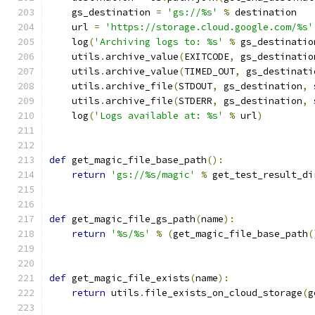
    gs_destination 
=
'gs://%s'
%
 destination
    url 
=
'https://storage.cloud.google.com/%s'
    log
(
'Archiving logs to: %s'
%
 gs_destinatio
    utils
.
archive_value
(
EXITCODE
,
 gs_destinatio
    utils
.
archive_value
(
TIMED_OUT
,
 gs_destinati
    utils
.
archive_file
(
STDOUT
,
 gs_destination
,
 
    utils
.
archive_file
(
STDERR
,
 gs_destination
,
 
    log
(
'Logs available at: %s'
%
 url
)
def
 get_magic_file_base_path
():
return
'gs://%s/magic'
%
 get_test_result_di
def
 get_magic_file_gs_path
(
name
):
return
'%s/%s'
%
(
get_magic_file_base_path
(
def
 get_magic_file_exists
(
name
):
return
 utils
.
file_exists_on_cloud_storage
(
g