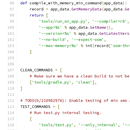
def
 compile_with_memory_min_command
(
app_data
):
    record 
=
 app_data
.
GetMemoryData
(
app_data
.
Ge
return
[
'tools/run_on_app.py'
,
'--compiler=r8'
,
'--app=%s'
%
 app_data
.
GetName
(),
'--version=%s'
%
 app_data
.
GetLatestVers
'--no-build'
,
'--expect-oom'
,
'--max-memory=%s'
%
 int
(
record
[
'oom-thr
]
CLEAN_COMMANDS 
=
[
# Make sure we have a clean build to not be
[
'tools/gradle.py'
,
'clean'
],
]
# TODO(b/210982978): Enable testing of min xmx 
TEST_COMMANDS 
=
[
# Run test.py internal testing.
[
'tools/test.py'
,
'--only_internal'
,
'--