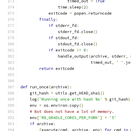
                    timed_out 
=
True
                time
.
sleep
(
2
)
            exitcode 
=
 popen
.
returncode
finally
:
if
 stderr_fd
:
                stderr_fd
.
close
()
if
 stdout_fd
:
                stdout_fd
.
close
()
if
 exitcode 
!=
0
:
                handle_output
(
archive
,
 stderr
,
 
                              timed_out
,
' '
.
jo
return
 exitcode
def
 run_once
(
archive
):
    git_hash 
=
 utils
.
get_HEAD_sha1
()
    log
(
'Running once with hash %s'
%
 git_hash
)
    env 
=
 os
.
environ
.
copy
()
# Bot does not have a lot of memory.
    env
[
'R8_GRADLE_CORES_PER_FORK'
]
=
'5'
if
 archive
:
[
execute
(
cmd
,
 archive
,
 env
)
for
 cmd 
in
 