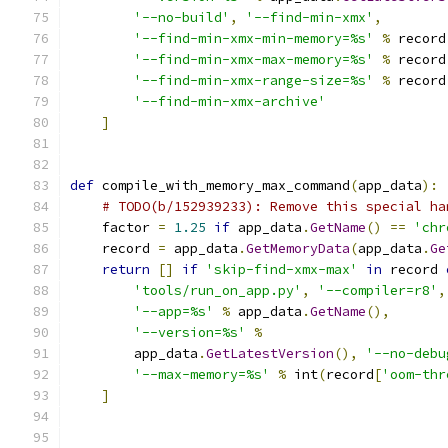
'--no-build'
,
'--find-min-xmx'
,
'--find-min-xmx-min-memory=%s'
%
 record
'--find-min-xmx-max-memory=%s'
%
 record
'--find-min-xmx-range-size=%s'
%
 record
'--find-min-xmx-archive'
]
def
 compile_with_memory_max_command
(
app_data
):
# TODO(b/152939233): Remove this special ha
    factor 
=
1.25
if
 app_data
.
GetName
()
==
'chr
    record 
=
 app_data
.
GetMemoryData
(
app_data
.
Ge
return
[]
if
'skip-find-xmx-max'
in
 record 
'tools/run_on_app.py'
,
'--compiler=r8'
,
'--app=%s'
%
 app_data
.
GetName
(),
'--version=%s'
%
        app_data
.
GetLatestVersion
(),
'--no-debu
'--max-memory=%s'
%
 int
(
record
[
'oom-thr
]