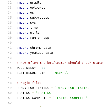
import
 gradle
import
 optparse
import
 os
import
 subprocess
import
 sys
import
 time
import
 utils
import
 run_on_app
import
 chrome_data
import
 youtube_data
# How often the bot/tester should check state
PULL_DELAY 
=
30
TEST_RESULT_DIR 
=
'internal'
# Magic files
READY_FOR_TESTING 
=
'READY_FOR_TESTING'
TESTING 
=
'TESTING'
TESTING_COMPLETE 
=
'TESTING_COMPLETE'