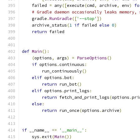
    failed 
=
 any
([
execute
(
cmd
,
 archive
,
 env
)
fo
# Gradle daemon occasionally leaks memory, 
    gradle
.
RunGradle
([
'--stop'
])
    archive_status
(
1
if
 failed 
else
0
)
return
 failed
def
Main
():
(
options
,
 args
)
=
ParseOptions
()
if
 options
.
continuous
:
        run_continuously
()
elif
 options
.
bot
:
return
 run_bot
()
elif
 options
.
print_logs
:
return
 fetch_and_print_logs
(
options
.
pri
else
:
return
 run_once
(
options
.
archive
)
if
 __name__ 
==
'__main__'
:
    sys
.
exit
(
Main
())