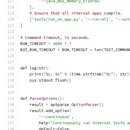
'--java_max_memory_size=8G'
],
# Ensure that all internal apps compile.
[
'tools/run_on_app.py'
,
'--run-all'
,
'--out
]
# Command timeout, in seconds.
RUN_TIMEOUT 
=
3600
*
7
BOT_RUN_TIMEOUT 
=
 RUN_TIMEOUT 
*
 len
(
TEST_COMMAN
def
 log
(
str
):
print
(
"%s: %s"
%
(
time
.
strftime
(
"%c"
),
 str
)
    sys
.
stdout
.
flush
()
def
ParseOptions
():
    result 
=
 optparse
.
OptionParser
()
    result
.
add_option
(
'--continuous'
,
        help
=
'Continuously run internal tests a
        default
=
False
,