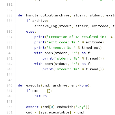
def
 handle_output
(
archive
,
 stderr
,
 stdout
,
 exit
if
 archive
:
        archive_log
(
stdout
,
 stderr
,
 exitcode
,
 t
else
:
print
(
'Execution of %s resulted in:'
%
 
print
(
'exit code: %s '
%
 exitcode
)
print
(
'timeout: %s '
%
 timed_out
)
with
 open
(
stderr
,
'r'
)
as
 f
:
print
(
'stderr: %s'
%
 f
.
read
())
with
 open
(
stdout
,
'r'
)
as
 f
:
print
(
'stdout: %s'
%
 f
.
read
())
def
 execute
(
cmd
,
 archive
,
 env
=
None
):
if
 cmd 
==
[]:
return
assert
(
cmd
[
0
].
endswith
(
'.py'
))
    cmd 
=
[
sys
.
executable
]
+
 cmd