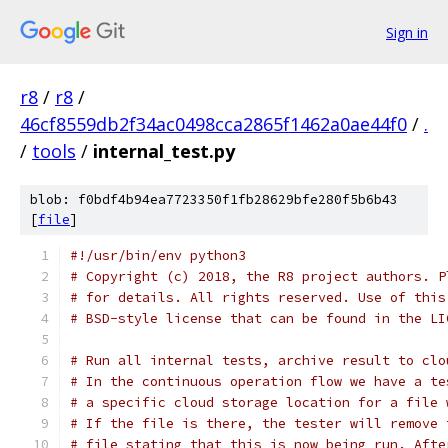
Sign in
r8
/
r8
/
46cf8559db2f34ac0498cca2865f1462a0ae44f0
/
.
/
tools
/
internal_test.py
blob: f0bdf4b94ea7723350f1fb28629bfe280f5b6b43
[
file
]
#!/usr/bin/env python3
# Copyright (c) 2018, the R8 project authors. P
# for details. All rights reserved. Use of this
# BSD-style license that can be found in the LI
# Run all internal tests, archive result to clo
# In the continuous operation flow we have a te
# a specific cloud storage location for a file 
# If the file is there, the tester will remove 
# file stating that this is now being run. Afte