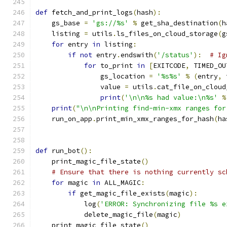
def
 fetch_and_print_logs
(
hash
):
    gs_base 
=
'gs://%s'
%
 get_sha_destination
(
h
    listing 
=
 utils
.
ls_files_on_cloud_storage
(
g
for
 entry 
in
 listing
:
if
not
 entry
.
endswith
(
'/status'
):
# Ig
for
 to_print 
in
[
EXITCODE
,
 TIMED_OU
                gs_location 
=
'%s%s'
%
(
entry
,
 
                value 
=
 utils
.
cat_file_on_cloud
print
(
'\n\n%s had value:\n%s'
%
print
(
"\n\nPrinting find-min-xmx ranges for
    run_on_app
.
print_min_xmx_ranges_for_hash
(
ha
def
 run_bot
():
    print_magic_file_state
()
# Ensure that there is nothing currently sc
for
 magic 
in
 ALL_MAGIC
:
if
 get_magic_file_exists
(
magic
):
            log
(
'ERROR: Synchronizing file %s e
            delete_magic_file
(
magic
)
    print_magic_file_state
()