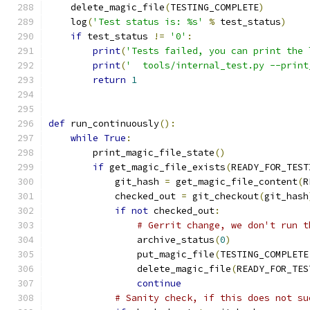
    delete_magic_file
(
TESTING_COMPLETE
)
    log
(
'Test status is: %s'
%
 test_status
)
if
 test_status 
!=
'0'
:
print
(
'Tests failed, you can print the 
print
(
'  tools/internal_test.py --print
return
1
def
 run_continuously
():
while
True
:
        print_magic_file_state
()
if
 get_magic_file_exists
(
READY_FOR_TEST
            git_hash 
=
 get_magic_file_content
(
R
            checked_out 
=
 git_checkout
(
git_hash
if
not
 checked_out
:
# Gerrit change, we don't run t
                archive_status
(
0
)
                put_magic_file
(
TESTING_COMPLETE
                delete_magic_file
(
READY_FOR_TES
continue
# Sanity check, if this does not su