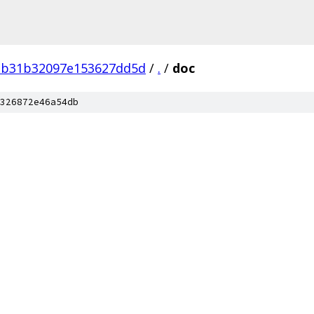
2b31b32097e153627dd5d
/
.
/
doc
326872e46a54db