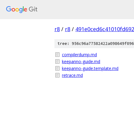
r8
/
r8
/
491e0ced6c41010fd69
tree: 956c96a77582422a098649f096
compilerdump.md
keepanno-guide.md
keepanno-guide.template.md
retrace.md