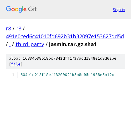
Sign in
r8
/
r8
/
491e0ced6c41010fd692b31b32097e153627dd5d
/
.
/
third_party
/
jasmin.tar.gz.sha1
blob: 16834538518bc7842dff1737add1848e1d9d62be
[
file
]
604e1c213f18eff8209021b5b8e05c1938e5b12c