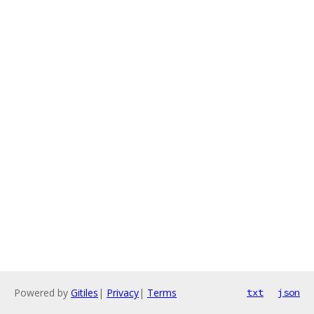
Powered by
Gitiles
|
Privacy
|
Terms
txt
json