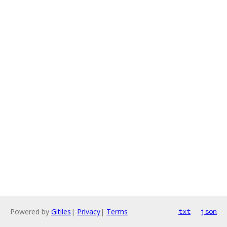
Powered by
Gitiles
|
Privacy
|
Terms
txt
json