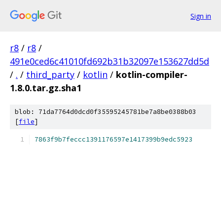
Sign in
r8
/
r8
/
491e0ced6c41010fd692b31b32097e153627dd5d
/
.
/
third_party
/
kotlin
/
kotlin-compiler-
1.8.0.tar.gz.sha1
blob: 71da7764d0dcd0f35595245781be7a8be0388b03
[
file
]
7863f9b7feccc1391176597e1417399b9edc5923