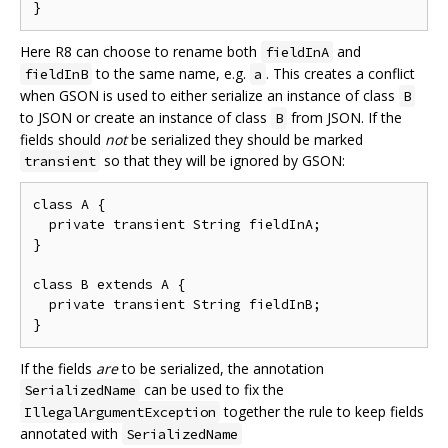
Here R8 can choose to rename both
and
fieldInA
to the same name, e.g.
. This creates a conflict
fieldInB
a
when GSON is used to either serialize an instance of class
B
to JSON or create an instance of class
from JSON. If the
B
fields should
not
be serialized they should be marked
so that they will be ignored by GSON:
transient
class A {

  private transient String fieldInA;

}

class B extends A {

  private transient String fieldInB;

If the fields
are
to be serialized, the annotation
can be used to fix the
SerializedName
together the rule to keep fields
IllegalArgumentException
annotated with
SerializedName