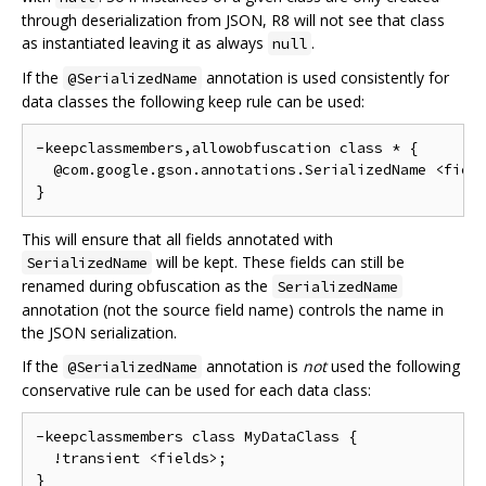
through deserialization from JSON, R8 will not see that class
as instantiated leaving it as always
.
null
If the
annotation is used consistently for
@SerializedName
data classes the following keep rule can be used:
-keepclassmembers,allowobfuscation class * {

  @com.google.gson.annotations.SerializedName <field
This will ensure that all fields annotated with
will be kept. These fields can still be
SerializedName
renamed during obfuscation as the
SerializedName
annotation (not the source field name) controls the name in
the JSON serialization.
If the
annotation is
not
used the following
@SerializedName
conservative rule can be used for each data class:
-keepclassmembers class MyDataClass {

  !transient <fields>;
