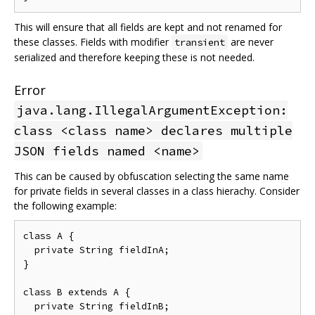
This will ensure that all fields are kept and not renamed for
these classes. Fields with modifier
are never
transient
serialized and therefore keeping these is not needed.
Error
java.lang.IllegalArgumentException:
class <class name> declares multiple
JSON fields named <name>
This can be caused by obfuscation selecting the same name
for private fields in several classes in a class hierachy. Consider
the following example:
class A {

  private String fieldInA;

}

class B extends A {

  private String fieldInB;
