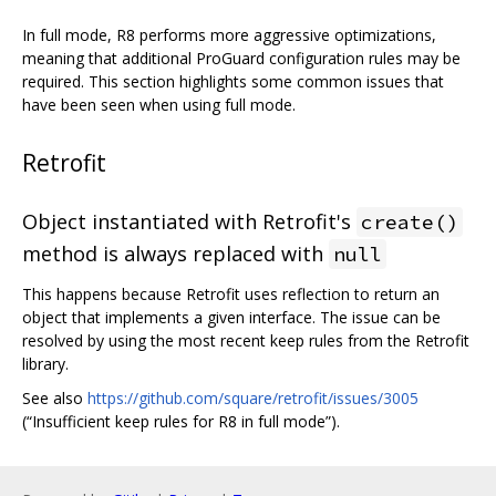
In full mode, R8 performs more aggressive optimizations,
meaning that additional ProGuard configuration rules may be
required. This section highlights some common issues that
have been seen when using full mode.
Retrofit
Object instantiated with Retrofit's
create()
method is always replaced with
null
This happens because Retrofit uses reflection to return an
object that implements a given interface. The issue can be
resolved by using the most recent keep rules from the Retrofit
library.
See also
https://github.com/square/retrofit/issues/3005
(“Insufficient keep rules for R8 in full mode”).