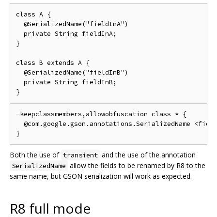
class A {

  @SerializedName("fieldInA")

  private String fieldInA;

}

class B extends A {

  @SerializedName("fieldInB")

  private String fieldInB;

-keepclassmembers,allowobfuscation class * {

  @com.google.gson.annotations.SerializedName <field
Both the use of
and the use of the annotation
transient
allow the fields to be renamed by R8 to the
SerializedName
same name, but GSON serialization will work as expected.
R8 full mode