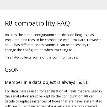
R8 compatibility FAQ
R8 uses the same configuration specification language as
ProGuard, and tries to be compatible with ProGuard. However
as R8 has different optimizations it can be necessary to
change the configuration when switching to R8.
This FAQ collects some of the common issues.
GSON
Member in a data object is always
null
For data classes used for serialization all fields that are used in
the serialization must be kept by the configuration. R8 can
decide to replace instances of types that are never instantiated
with
. So if instances of a given class are only created
null