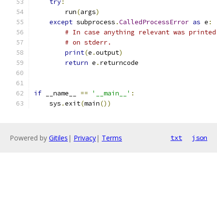
try
:
        run
(
args
)
except
 subprocess
.
CalledProcessError
as
 e
:
# In case anything relevant was printed
# on stderr.
print
(
e
.
output
)
return
 e
.
returncode
if
 __name__ 
==
'__main__'
:
    sys
.
exit
(
main
())
Powered by
Gitiles
|
Privacy
|
Terms
txt
json