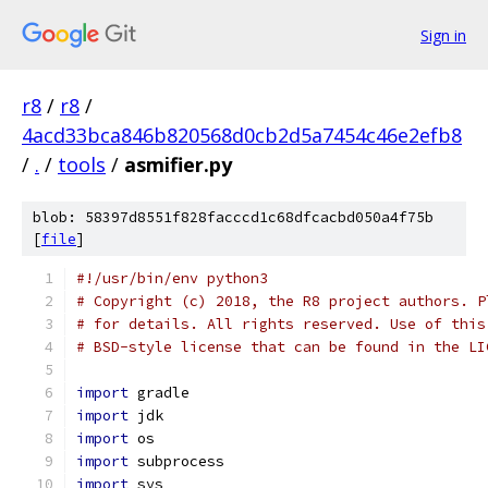
Sign in
r8
/
r8
/
4acd33bca846b820568d0cb2d5a7454c46e2efb8
/
.
/
tools
/
asmifier.py
blob: 58397d8551f828facccd1c68dfcacbd050a4f75b
[
file
]
#!/usr/bin/env python3
# Copyright (c) 2018, the R8 project authors. P
# for details. All rights reserved. Use of this
# BSD-style license that can be found in the LI
import
 gradle
import
 jdk
import
 os
import
 subprocess
import
 sys