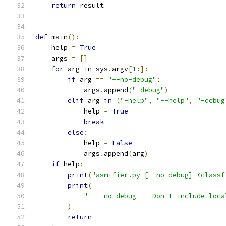
return
 result
def
 main
():
    help 
=
True
    args 
=
[]
for
 arg 
in
 sys
.
argv
[
1
:]:
if
 arg 
==
"--no-debug"
:
            args
.
append
(
"-debug"
)
elif
 arg 
in
(
"-help"
,
"--help"
,
"-debug
            help 
=
True
break
else
:
            help 
=
False
            args
.
append
(
arg
)
if
 help
:
print
(
"asmifier.py [--no-debug] <classf
print
(
"  --no-debug    Don't include loca
)
return