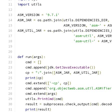
import
 utils
ASM_VERSION 
=
'9.7.1'
ASM_JAR 
=
 os
.
path
.
join
(
utils
.
DEPENDENCIES_DIR
,
                       ASM_VERSION
,
'asm-'
+
 AS
ASM_UTIL_JAR 
=
 os
.
path
.
join
(
utils
.
DEPENDENCIES_
'asm-util'
,
 ASM_VER
'asm-util-'
+
 ASM_V
def
 run
(
args
):
    cmd 
=
[]
    cmd
.
append
(
jdk
.
GetJavaExecutable
())
    cp 
=
":"
.
join
([
ASM_JAR
,
 ASM_UTIL_JAR
])
print
(
cp
)
    cmd
.
extend
([
'-cp'
,
 cp
])
    cmd
.
append
(
'org.objectweb.asm.util.ASMifier
    cmd
.
extend
(
args
)
    utils
.
PrintCmd
(
cmd
)
    result 
=
 subprocess
.
check_output
(
cmd
).
decod
print
(
result
)