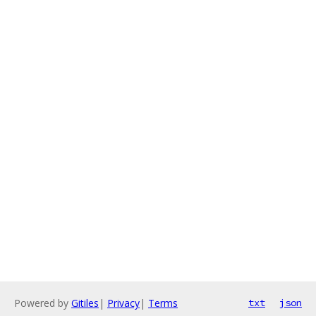
Powered by
Gitiles
|
Privacy
|
Terms
txt
json