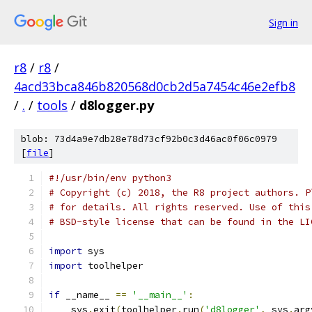
Sign in
r8
/
r8
/
4acd33bca846b820568d0cb2d5a7454c46e2efb8
/
.
/
tools
/
d8logger.py
blob: 73d4a9e7db28e78d73cf92b0c3d46ac0f06c0979
[
file
]
#!/usr/bin/env python3
# Copyright (c) 2018, the R8 project authors. P
# for details. All rights reserved. Use of this
# BSD-style license that can be found in the LI
import
 sys
import
 toolhelper
if
 __name__ 
==
'__main__'
:
    sys
.
exit
(
toolhelper
.
run
(
'd8logger'
,
 sys
.
arg