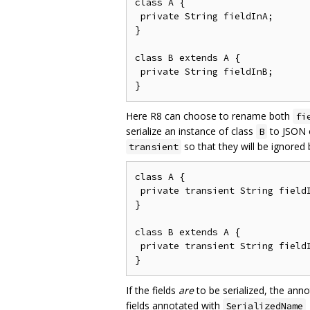
class A {

 private String fieldInA;

}

class B extends A {

 private String fieldInB;

Here R8 can choose to rename both
fi
serialize an instance of class
to JSON o
B
so that they will be ignored
transient
class A {

 private transient String fieldI
}

class B extends A {

 private transient String fieldI
If the fields
are
to be serialized, the ann
fields annotated with
SerializedName