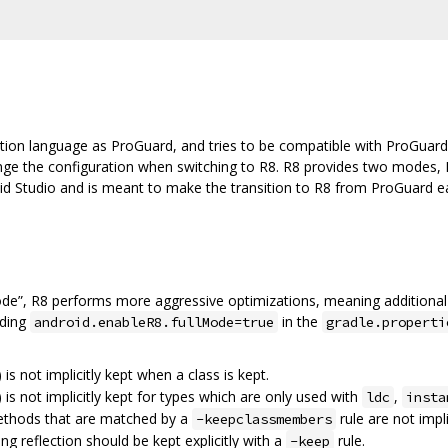
tion language as ProGuard, and tries to be compatible with ProGuard
ange the configuration when switching to R8. R8 provides two modes, 
oid Studio and is meant to make the transition to R8 from ProGuard eas
ode”, R8 performs more aggressive optimizations, meaning additional
dding
in the
android.enableR8.fullMode=true
gradle.properti
) is not implicitly kept when a class is kept.
) is not implicitly kept for types which are only used with
,
ldc
insta
methods that are matched by a
rule are not impli
-keepclassmembers
ing reflection should be kept explicitly with a
rule.
-keep