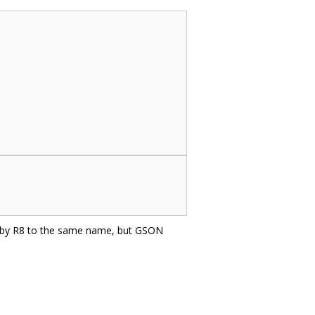
d by R8 to the same name, but GSON