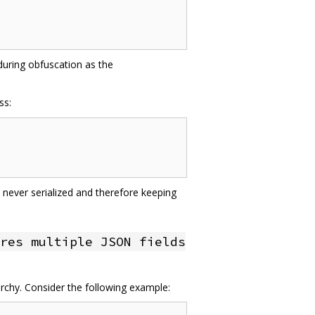
 during obfuscation as the
ss:
 never serialized and therefore keeping
res multiple JSON fields
archy. Consider the following example: