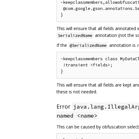
-keepclassmembers,allowobfuscati
 @com.google.gson.annotations.Se
This will ensure that all fields annotated
annotation (not the so
SerializedName
If the
annotation is
@SerializedName
-keepclassmembers class MyDataCl
 !transient <fields>;

This will ensure that all fields are kept 
these is not needed.
Error
java.lang.IllegalAr
named <name>
This can be caused by obfuscation selecti