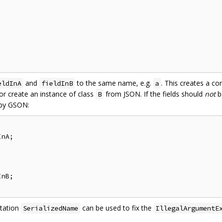
and
to the same name, e.g.
. This creates a co
eldInA
fieldInB
a
r create an instance of class
from JSON. If the fields should
not
b
B
 by GSON:
nA;

nB;

otation
can be used to fix the
SerializedName
IllegalArgumentE