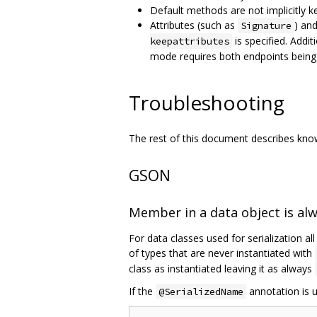
Default methods are not implicitly k
Attributes (such as
) an
Signature
is specified. Addit
keepattributes
mode requires both endpoints being
Troubleshooting
The rest of this document describes known
GSON
Member in a data object is al
For data classes used for serialization al
of types that are never instantiated with
class as instantiated leaving it as always
If the
annotation is u
@SerializedName