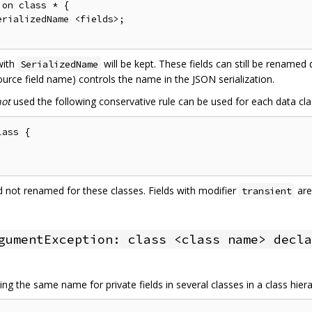
on class * {

rializedName <fields>;

 with
will be kept. These fields can still be renamed
SerializedName
urce field name) controls the name in the JSON serialization.
not
used the following conservative rule can be used for each data cla
ass {

and not renamed for these classes. Fields with modifier
are
transient
gumentException: class <class name> decla
ng the same name for private fields in several classes in a class hier