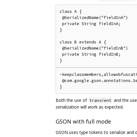
class A {

 @SerializedName("fieldInA")

 private String fieldInA;

}

class B extends A {

 @SerializedName("fieldInB")

 private String fieldInB;

-keepclassmembers,allowobfuscati
 @com.google.gson.annotations.Se
Both the use of
and the use
transient
serialization will work as expected.
GSON with full mode
GSON uses type tokens to serialize and de