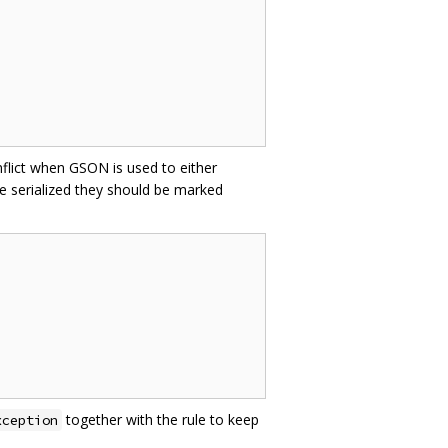
nflict when GSON is used to either
e serialized they should be marked
together with the rule to keep
xception