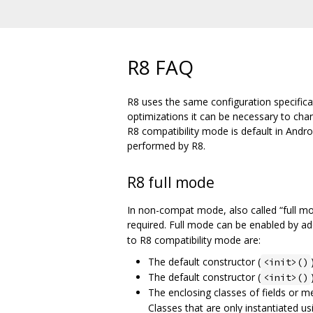
R8 FAQ
R8 uses the same configuration specifica
optimizations it can be necessary to ch
R8 compatibility mode is default in Andr
performed by R8.
R8 full mode
In non-compat mode, also called “full m
required. Full mode can be enabled by a
to R8 compatibility mode are:
The default constructor (
<init>()
The default constructor (
<init>()
The enclosing classes of fields or 
Classes that are only instantiated us