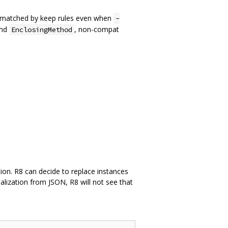
re matched by keep rules even when
-
nd
, non-compat
EnclosingMethod
ation. R8 can decide to replace instances
ialization from JSON, R8 will not see that