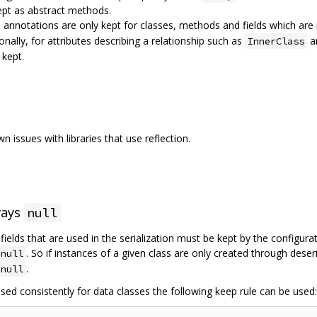
ept as abstract methods.
d annotations are only kept for classes, methods and fields which a
ionally, for attributes describing a relationship such as
a
InnerClass
 kept.
 issues with libraries that use reflection.
ways
null
l fields that are used in the serialization must be kept by the configur
. So if instances of a given class are only created through deser
null
.
null
sed consistently for data classes the following keep rule can be used: