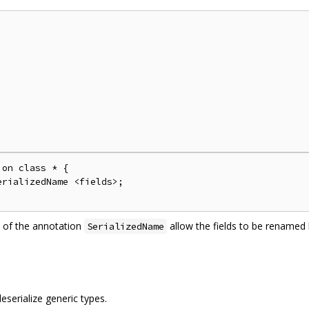
on class * {

rializedName <fields>;

 of the annotation
allow the fields to be rename
SerializedName
serialize generic types.