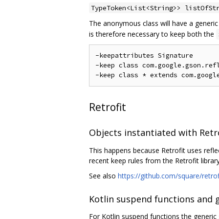
TypeToken<List<String>> listOfSt
The anonymous class will have a generi
is therefore necessary to keep both the
-keepattributes Signature

-keep class com.google.gson.refl
Retrofit
Objects instantiated with Retr
This happens because Retrofit uses refle
recent keep rules from the Retrofit library
See also
https://github.com/square/retro
Kotlin suspend functions and 
For Kotlin suspend functions the generic 