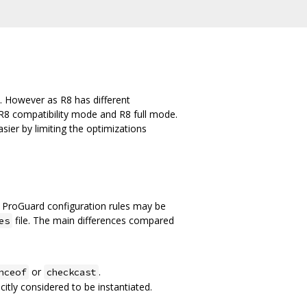
. However as R8 has different
R8 compatibility mode and R8 full mode.
ier by limiting the optimizations
 ProGuard configuration rules may be
file. The main differences compared
es
or
.
nceof
checkcast
citly considered to be instantiated.