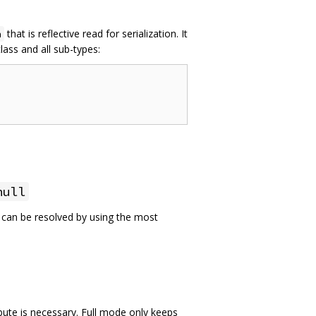
that is reflective read for serialization. It
n
lass and all sub-types:
null
e can be resolved by using the most
bute is necessary. Full mode only keeps