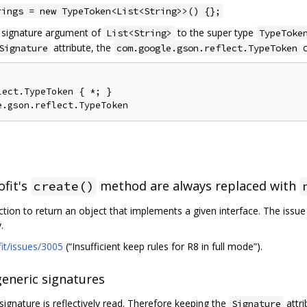
rings = new TypeToken<List<String>>() {};
c signature argument of
to the super type
List<String>
TypeToke
attribute, the
c
Signature
com.google.gson.reflect.TypeToken
ect.TypeToken { *; }

ofit's
method are always replaced with
create()
ction to return an object that implements a given interface. The issu
.
fit/issues/3005
(“Insufficient keep rules for R8 in full mode”).
generic signatures
signature is reflectively read. Therefore keeping the
attri
Signature