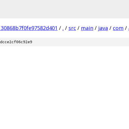
130868b7f0fe97582d401
/
.
/
src
/
main
/
java
/
com
/
dcce2cf06c92e9