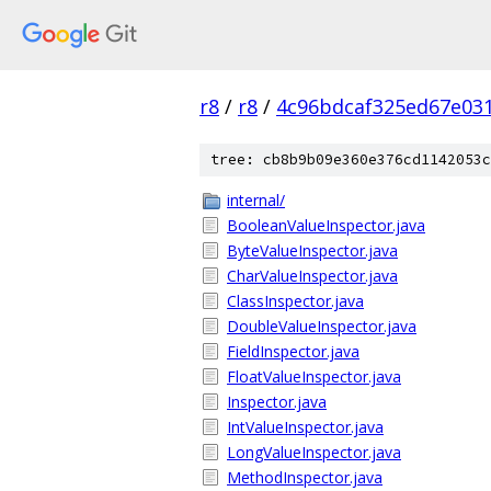
r8
/
r8
/
4c96bdcaf325ed67e03
tree: cb8b9b09e360e376cd1142053c
internal/
BooleanValueInspector.java
ByteValueInspector.java
CharValueInspector.java
ClassInspector.java
DoubleValueInspector.java
FieldInspector.java
FloatValueInspector.java
Inspector.java
IntValueInspector.java
LongValueInspector.java
MethodInspector.java