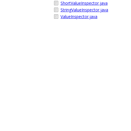
ShortValueInspector.java
StringValueInspector.java
ValueInspector.java