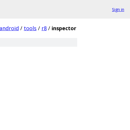
Sign in
android
/
tools
/
r8
/
inspector