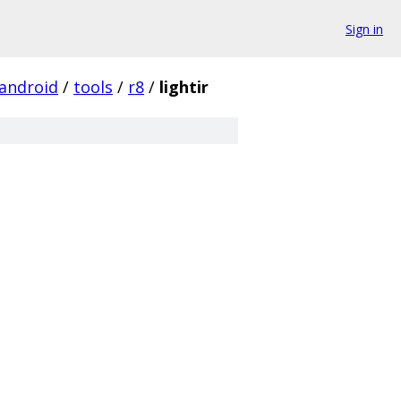
Sign in
android
/
tools
/
r8
/
lightir