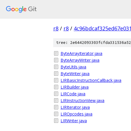
r8
/
r8
/
4c96bdcaf325ed67e03
tree: 2e6442093303fcfda331536a52
ByteArrayIterator.java
ByteArrayWriter.java
ByteUtils.java
ByteWriter.java
LIRBasicInstructionCallback.java
LIRBuilder.java
LIRCode.java
LIRInstructionView.java
LIRIterator.java
LIROpcodes.java
LIRWriter.java