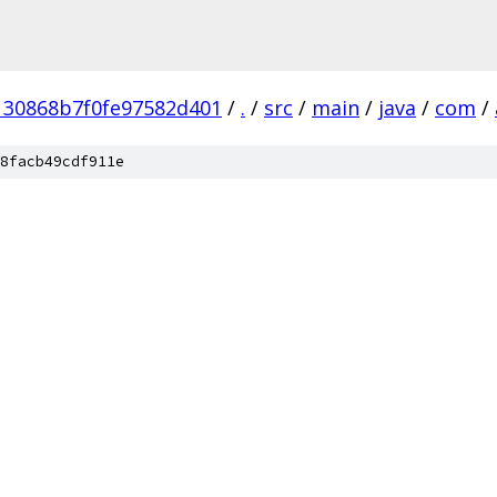
130868b7f0fe97582d401
/
.
/
src
/
main
/
java
/
com
/
8facb49cdf911e