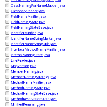
ClassNamingForNameMapper.java
DictionaryReader.java
FieldNameMinifier.java
FieldNamingState.java
FieldNamingStateBase.java
IdentifierMinifier.java
IdentifierNameStringMarker.java
IdentifierNameStringUtils.java
InterfaceMethodNameMinifier.java
InternalNamingState.java
LineReader.java
MapVersion.java
MemberNaming.java
MemberNamingStrategy.java
MethodNameMinifier.java
MethodNamingState.java
MethodNamingStateBase.java
MethodReservationState.java
MinifiedRenaming.java