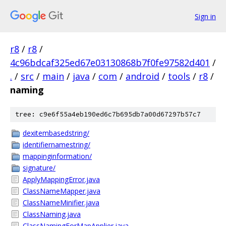
Sign in
r8
/
r8
/
4c96bdcaf325ed67e03130868b7f0fe97582d401
/
.
/
src
/
main
/
java
/
com
/
android
/
tools
/
r8
/
naming
tree: c9e6f55a4eb190ed6c7b695db7a00d67297b57c7
dexitembasedstring/
identifiernamestring/
mappinginformation/
signature/
ApplyMappingError.java
ClassNameMapper.java
ClassNameMinifier.java
ClassNaming.java
ClassNamingForMapApplier.java