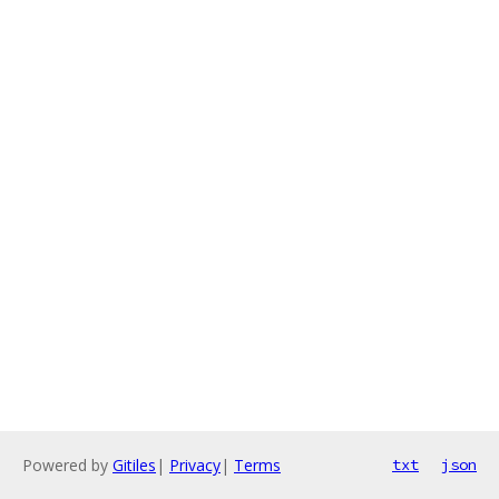
Powered by
Gitiles
|
Privacy
|
Terms
txt
json