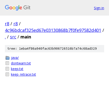
Sign in
r8
/
r8
/
4c96bdcaf325ed67e03130868b7f0fe97582d401
/
.
/
src
/
main
tree: 1eba4f86a940fac63b906726516b7a74c68ad329
java/
dontwarn.txt
keep.txt
keep_retrace.txt