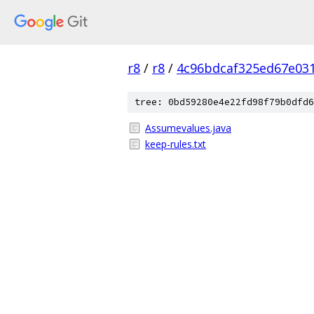
r8
/
r8
/
4c96bdcaf325ed67e03
tree: 0bd59280e4e22fd98f79b0dfd6
Assumevalues.java
keep-rules.txt