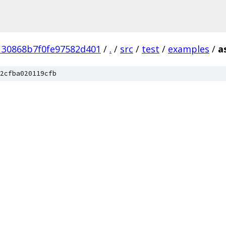
130868b7f0fe97582d401
/
.
/
src
/
test
/
examples
/
a
2cfba020119cfb