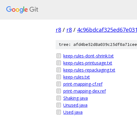
r8
/
r8
/
4c96bdcaf325ed67e03
tree: afd4be52d8a039c25df0a71cee
keep-rules-dont-shrink.txt
keep-rules-printusage.txt
keep-rules-repackaging.txt
keep-rules.txt
print-mapping-cf.ref
print-mapping-dex.ref
Shaking.java
Unused.java
Used.java