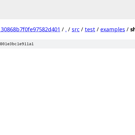
130868b7f0fe97582d401
/
.
/
src
/
test
/
examples
/
s
801e3bc1e911a1