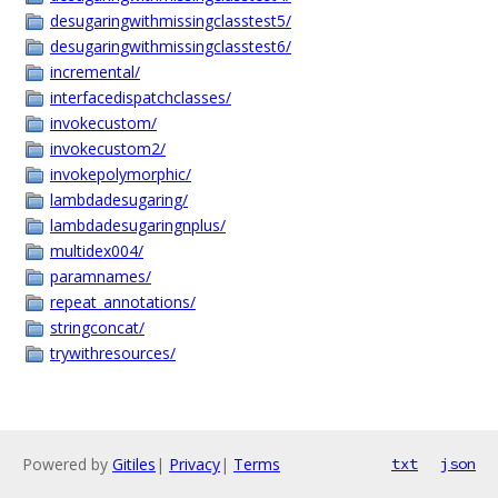
desugaringwithmissingclasstest5/
desugaringwithmissingclasstest6/
incremental/
interfacedispatchclasses/
invokecustom/
invokecustom2/
invokepolymorphic/
lambdadesugaring/
lambdadesugaringnplus/
multidex004/
paramnames/
repeat_annotations/
stringconcat/
trywithresources/
Powered by
Gitiles
|
Privacy
|
Terms
txt
json