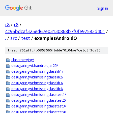
Sign in
r8
/
r8
/
4c96bdcaf325ed67e03130868b7f0fe97582d401
/
.
/
src
/
test
/
examplesAndroidO
tree: 761affc4b0853565fbdde70104ae7ce5c5f3da95
classmerging/
desugaringwithandroidjar25/
desugaringwithmissingclasslib1/
desugaringwithmissingclasslib2/
desugaringwithmissingclasslib3/
desugaringwithmissingclasslib4/
desugaringwithmissingclasstest1/
desugaringwithmissingclasstest2/
desugaringwithmissingclasstest3/
desugaringwithmissingclasstest4/